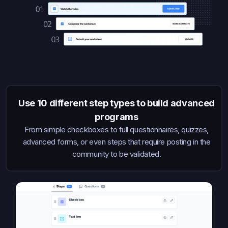
Use 10 different step types to build advanced
programs
From simple checkboxes to full questionnaires, quizzes,
advanced forms, or even steps that require posting in the
community to be validated.