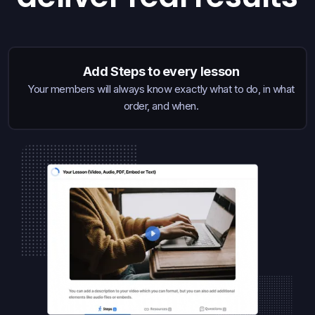
Add Steps to every lesson
Your members will always know exactly what to do, in what
order, and when.