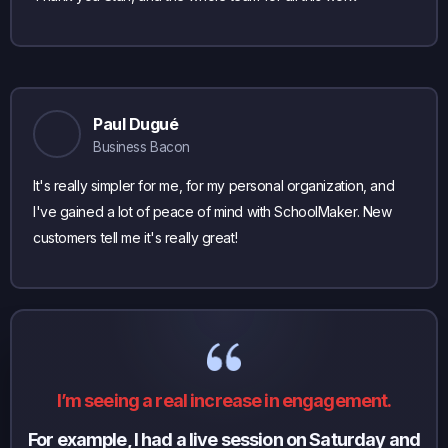
Paul Dugué
Business Bacon
It's really simpler for me, for my personal organization, and
I've gained a lot of peace of mind with SchoolMaker. New
customers tell me it's really great!
I’m seeing a real increase in engagement.
For example, I had a live session on Saturday and