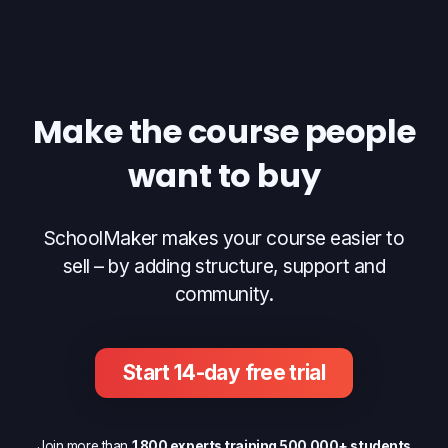
Make the course people
want to buy
SchoolMaker makes your course easier to
sell – by adding structure, support and
community.
Start 14-day free trial
Join more than
1 800 experts training 500 000+ students