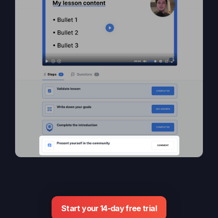
Start your 14-day free trial