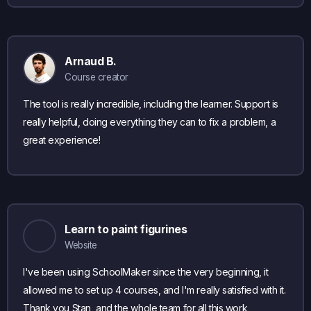
Arnaud B.
Course creator
The tool is really incredible, including the learner. Support is
really helpful, doing everything they can to fix a problem, a
great experience!
Learn to paint figurines
Website
I've been using SchoolMaker since the very beginning, it
allowed me to set up 4 courses, and I'm really satisfied with it.
Thank you Stan, and the whole team for all this work