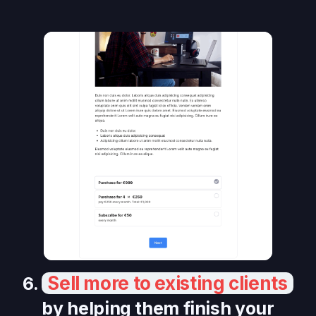
Sell more to existing clients
6.
by helping them finish your