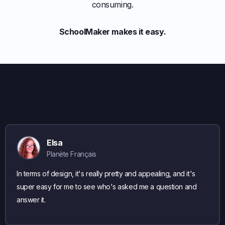
consuming.
SchoolMaker makes it easy.
Elsa
Planète Français
In terms of design, it's really pretty and appealing, and it's
super easy for me to see who's asked me a question and
answer it.