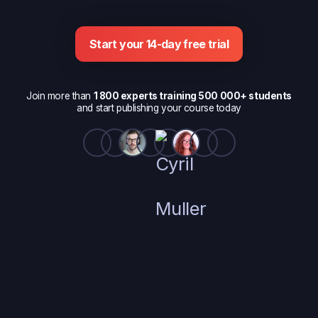
Start your 14-day free trial
Join more than
1 800 experts training 500 000+ students
and start publishing your course today