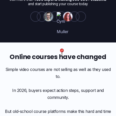
and start publishing your course today
Online courses have changed
Simple video courses are not selling as well as they used
to.
In 2026, buyers expect action steps, support and
community.
But old-school course platforms make this hard and time