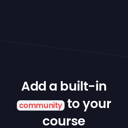
Add a built-in
to your
community
course