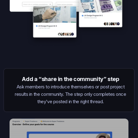
Add a “share in the community” step
Ask members to introduce themselves or post project
results in the community. The step only completes once
they’ve posted in the right thread.