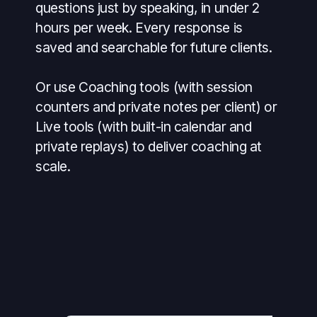
questions just by speaking, in under 2
hours per week. Every response is
saved and searchable for future clients.
Or use Coaching tools (with session
counters and private notes per client) or
Live tools (with built-in calendar and
private replays) to deliver coaching at
scale.