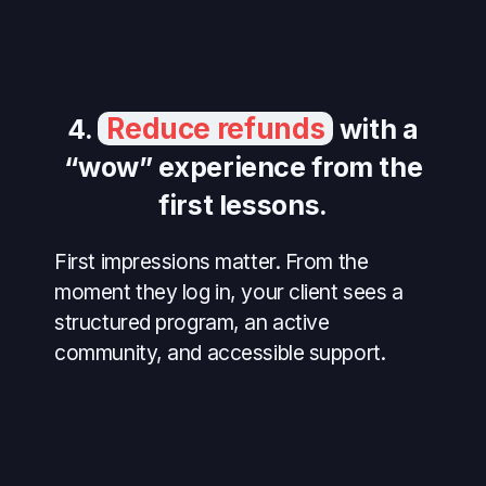
Reduce refunds
4.
with a
“wow” experience from the
first lessons.
First impressions matter. From the
moment they log in, your client sees a
structured program, an active
community, and accessible support.