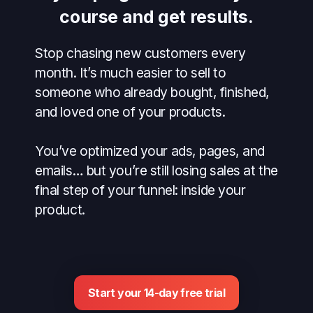
course and get results.
Stop chasing new customers every
month. It’s much easier to sell to
someone who already bought, finished,
and loved one of your products.
You’ve optimized your ads, pages, and
emails… but you’re still losing sales at the
final step of your funnel: inside your
product.
Start your 14-day free trial