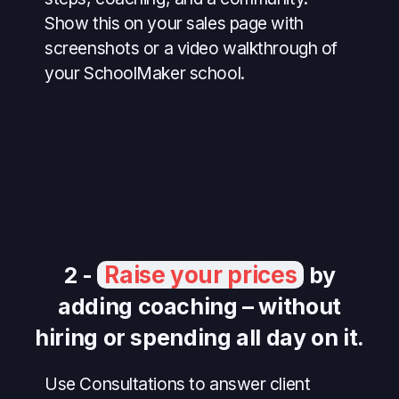
Show this on your sales page with
screenshots or a video walkthrough of
your SchoolMaker school.
Raise your prices
2 -
by
adding coaching – without
hiring or spending all day on it.
Use Consultations to answer client