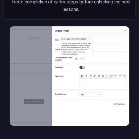
Force completion of earlier steps before unlocking the next
lessons.