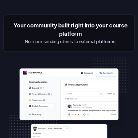
Your community built right into your course
platform
No more sending clients to external platforms.