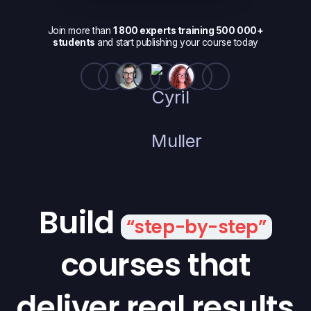
Join more than
1 800 experts training 500 000+
students
and start publishing your course today
Build
“step-by-step”
courses that
deliver real results