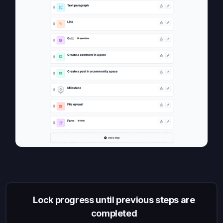
Lock progress until previous steps are
completed