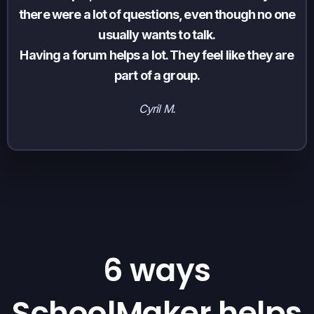
there were a lot of questions, even though no one
usually wants to talk.
Having a forum helps a lot. They feel like they are
part of a group.
Cyril M.
6 ways
SchoolMaker helps