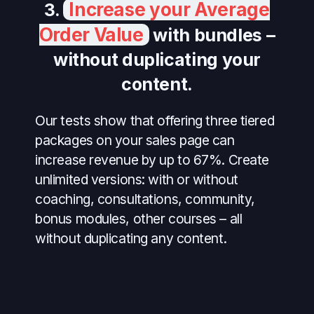
Increase your Average
3.
Order Value
with bundles –
without duplicating your
content.
Our tests show that offering three tiered
packages on your sales page can
increase revenue by up to 67%. Create
unlimited versions: with or without
coaching, consultations, community,
bonus modules, other courses – all
without duplicating any content.