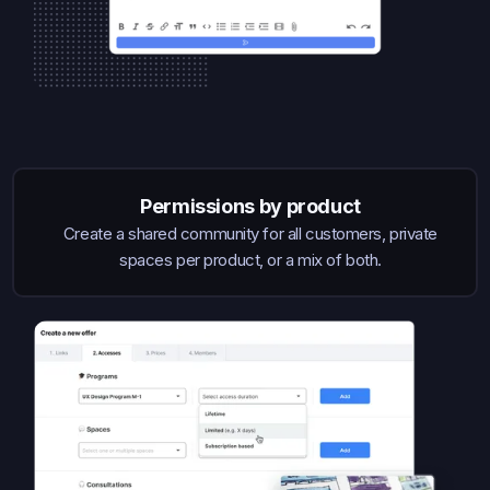
Permissions by product
Create a shared community for all customers, private
spaces per product, or a mix of both.