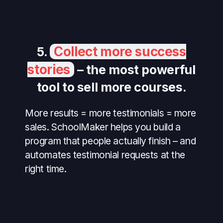
Collect more success
5.
stories
– the most powerful
tool to sell more courses.
More results = more testimonials = more
sales. SchoolMaker helps you build a
program that people actually finish – and
automates testimonial requests at the
right time.