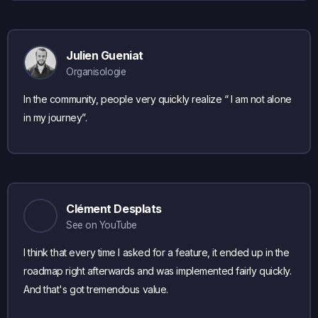
Julien Gueniat
Organisologie
In the community, people very quickly realize “ I am not alone
in my journey”.
Clément Desplats
See on YouTube
I think that every time I asked for a feature, it ended up in the
roadmap right afterwards and was implemented fairly quickly.
And that's got tremendous value.