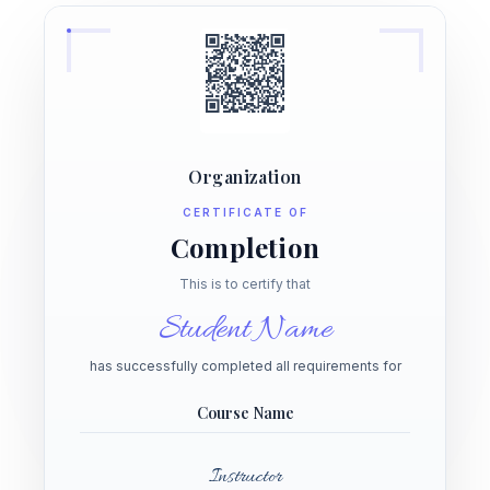
Organization
CERTIFICATE OF
Completion
This is to certify that
Student Name
has successfully completed all requirements for
Course Name
Instructor