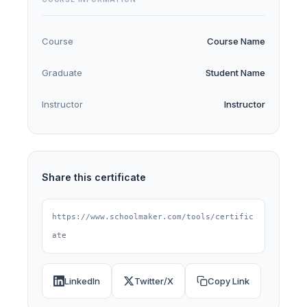
Course
Course Name
Graduate
Student Name
Instructor
Instructor
Share this certificate
https://www.schoolmaker.com/tools/certific
ate
LinkedIn
Twitter/X
Copy Link