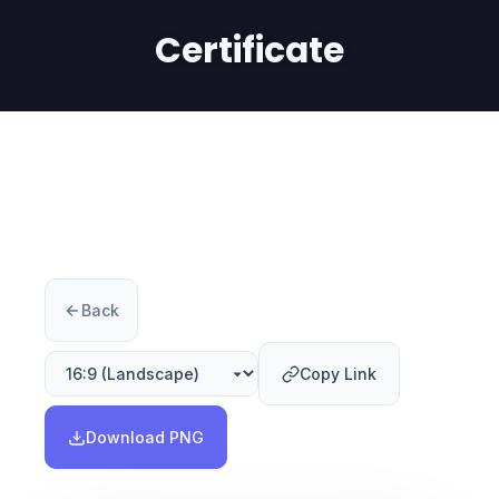
Certificate
Back
Copy Link
Download PNG