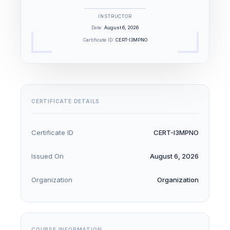
INSTRUCTOR
Date:
August 6, 2026
Certificate ID:
CERT-I3MPNO
CERTIFICATE DETAILS
Certificate ID
CERT-I3MPNO
Issued On
August 6, 2026
Organization
Organization
COURSE INFORMATION