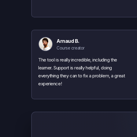
Arnaud B.
Course creator
The tool is really incredible, including the
learner. Support is really helpful, doing
everything they can to fix a problem, a great
experience!