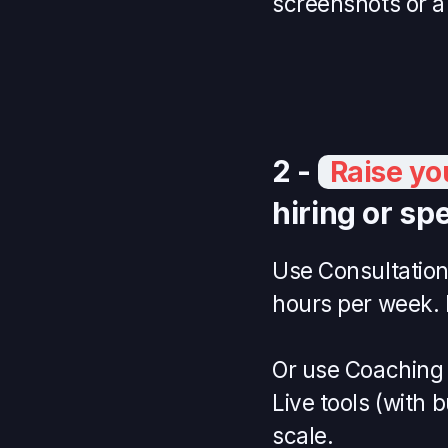
screenshots or a
2 -
Raise yo
hiring or spe
Use Consultations
hours per week. 
Or use Coaching t
Live tools (with 
scale.