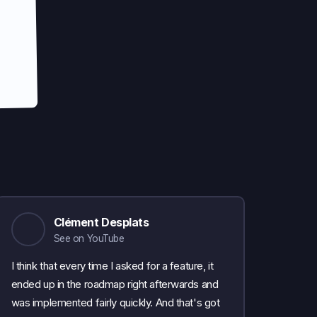
Clément Desplats
See on YouTube
I think that every time I asked for a feature, it
ended up in the roadmap right afterwards and
was implemented fairly quickly. And that's got