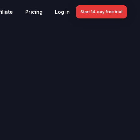
iliate
Pricing
Log in
Start 14-day free trial