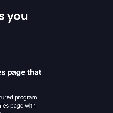
s you
s page that
uctured program
ales page with