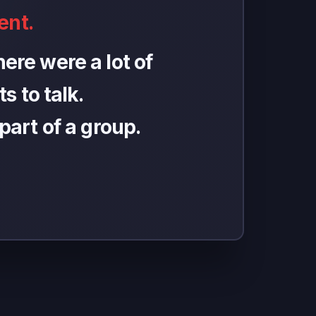
ent.
ere were a lot of
s to talk.
 part of a group.