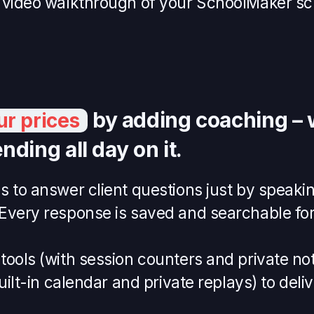
 video walkthrough of your SchoolMaker sc
by adding coaching – 
ur prices
nding all day on it.
 to answer client questions just by speakin
Every response is saved and searchable for 
ools (with session counters and private note
built-in calendar and private replays) to deli