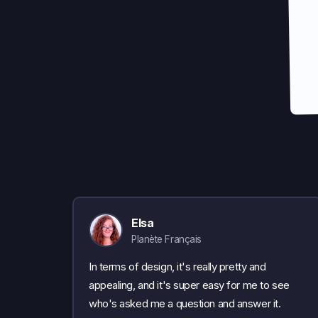
Elsa
Planète Français
In terms of design, it's really pretty and
appealing, and it's super easy for me to see
who's asked me a question and answer it.