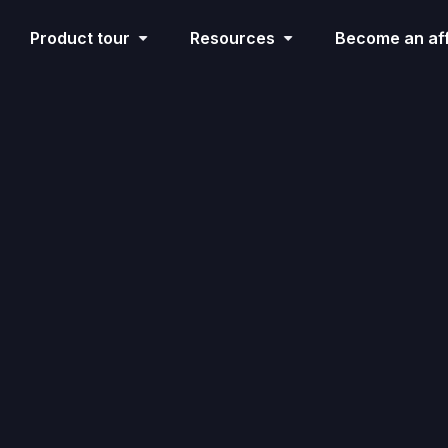
Product tour
Resources
Become an aff