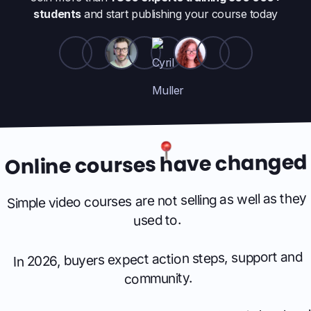
students
and start publishing your course today
Online courses have changed
Simple video courses are not selling as well as they
used to.
In 2026, buyers expect action steps, support and
community.