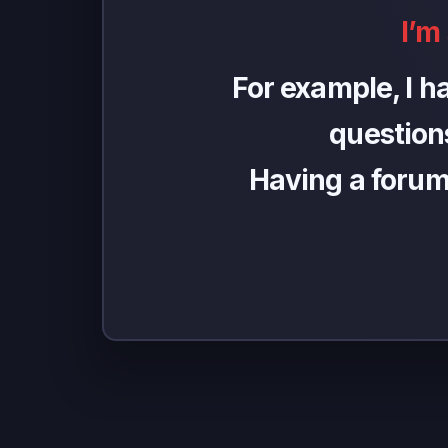
I’m
For example, I h
questions
Having a forum h