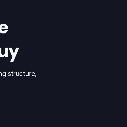
e
buy
ng structure,