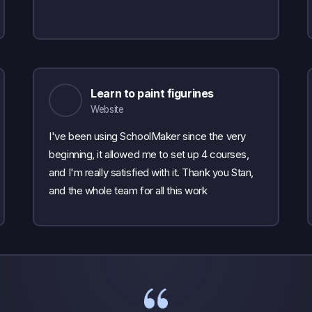
Learn to paint figurines
Website
I've been using SchoolMaker since the very
beginning, it allowed me to set up 4 courses,
and I'm really satisfied with it. Thank you Stan,
and the whole team for all this work