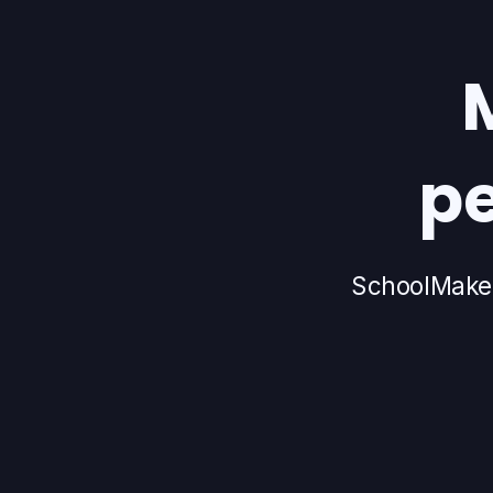
pe
SchoolMaker 