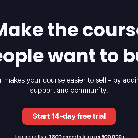
Make the cours
ople want to 
makes your course easier to sell – by addi
support and community.
Start 14-day free trial
Join more than
1 800 experts training 500 000+