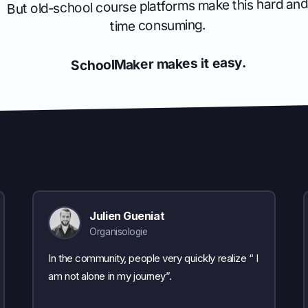
But old-school course platforms make this hard and
time consuming.
SchoolMaker makes it easy.
Julien Gueniat
Organisologie
In the community, people very quickly realize “ I
am not alone in my journey”.