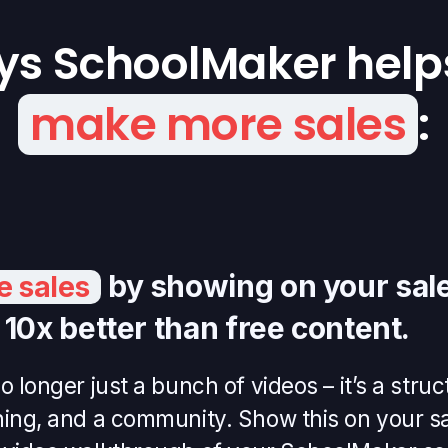
ys SchoolMaker help
make more sales
:
by showing on your sale
 sales
s 10x better than free content.
o longer just a bunch of videos – it’s a str
hing, and a community. Show this on your s