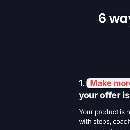
6 wa
1.
Make more
your offer i
Your product is n
with steps, coac