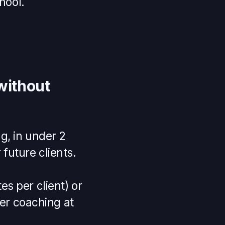
hool.
without
g, in under 2
future clients.
s per client) or
ver coaching at