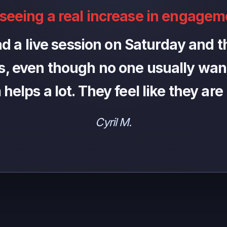
 seeing a real increase in engagem
ad a live session on Saturday and th
, even though no one usually want
elps a lot. They feel like they are
Cyril M.