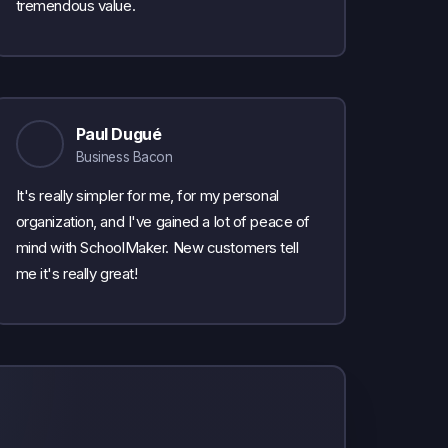
tremendous value.
Paul Dugué
Business Bacon
It's really simpler for me, for my personal
organization, and I've gained a lot of peace of
mind with SchoolMaker. New customers tell
me it's really great!