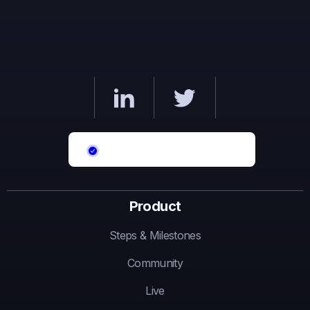
Product
Steps & Milestones
Community
Live