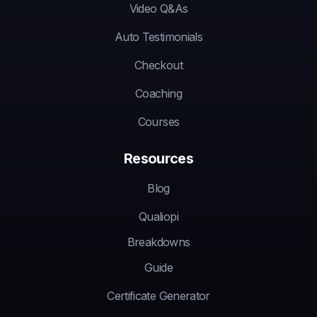
Video Q&As
Auto Testimonials
Checkout
Coaching
Courses
Resources
Blog
Qualiopi
Breakdowns
Guide
Certificate Generator