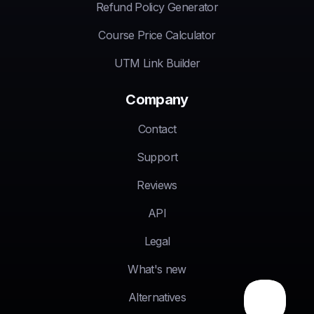
Refund Policy Generator
Course Price Calculator
UTM Link Builder
Company
Contact
Support
Reviews
API
Legal
What's new
Alternatives