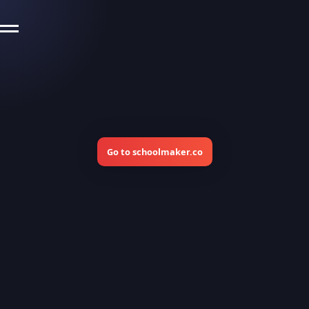
Go to schoolmaker.co