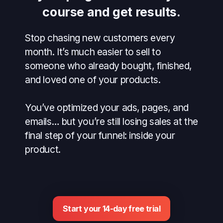
course and get results.
Stop chasing new customers every
month. It’s much easier to sell to
someone who already bought, finished,
and loved one of your products.
You’ve optimized your ads, pages, and
emails… but you’re still losing sales at the
final step of your funnel: inside your
product.
Start your 14-day free trial