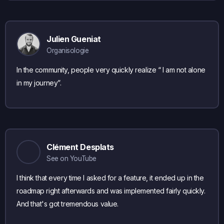
Julien Gueniat
Organisologie
In the community, people very quickly realize “ I am not alone
in my journey”.
Clément Desplats
See on YouTube
I think that every time I asked for a feature, it ended up in the
roadmap right afterwards and was implemented fairly quickly.
And that's got tremendous value.