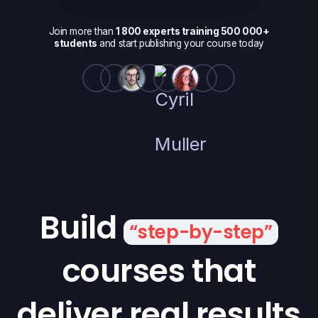
Join more than
1 800 experts training 500 000+
students
and start publishing your course today
Build
“step-by-step”
courses that
deliver real results