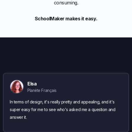
consuming.
SchoolMaker makes it easy.
Elsa
Planète Français
In terms of design, it's really pretty and appealing, and it's
super easy for me to see who's asked me a question and
answer it.