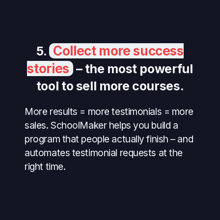
Collect more success
5.
stories
– the most powerful
tool to sell more courses.
More results = more testimonials = more
sales. SchoolMaker helps you build a
program that people actually finish – and
automates testimonial requests at the
right time.