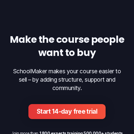
Make the course people
want to buy
SchoolMaker makes your course easier to
sell – by adding structure, support and
community.
Start 14-day free trial
Join more than
1 800 experts training 500 000+ students