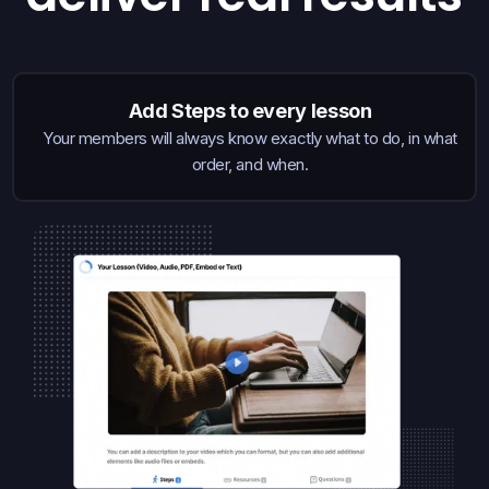
Add Steps to every lesson
Your members will always know exactly what to do, in what
order, and when.