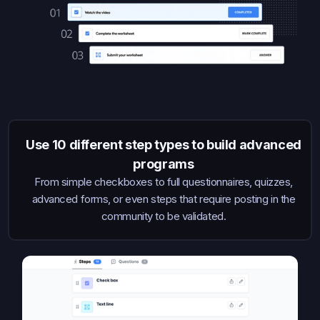
Use 10 different step types to build advanced
programs
From simple checkboxes to full questionnaires, quizzes,
advanced forms, or even steps that require posting in the
community to be validated.