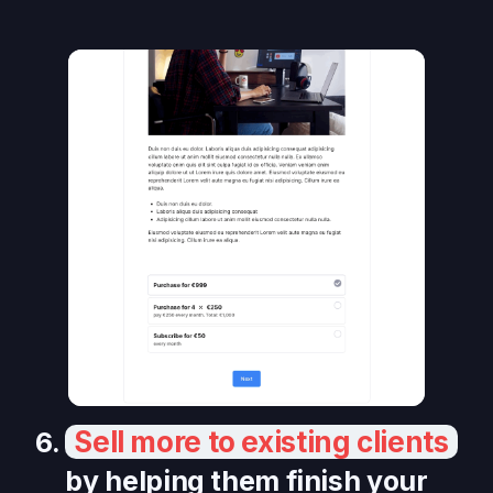
Sell more to existing clients
6.
by helping them finish your