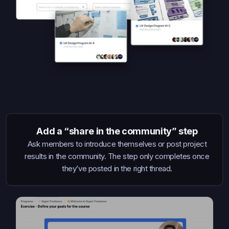
Add a “share in the community” step
Ask members to introduce themselves or post project
results in the community. The step only completes once
they’ve posted in the right thread.