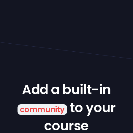
Add a built-in
to your
community
course