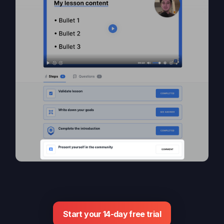
Start your 14-day free trial