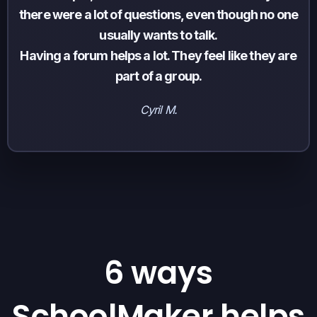
there were a lot of questions, even though no one
usually wants to talk.
Having a forum helps a lot. They feel like they are
part of a group.
Cyril M.
6 ways
SchoolMaker helps