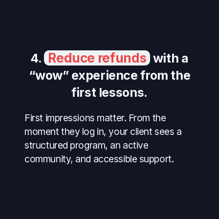
Reduce refunds
4.
with a
“wow” experience from the
first lessons.
First impressions matter. From the
moment they log in, your client sees a
structured program, an active
community, and accessible support.