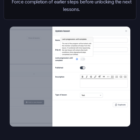
Force completion of earlier steps before unlocking the next
lessons.