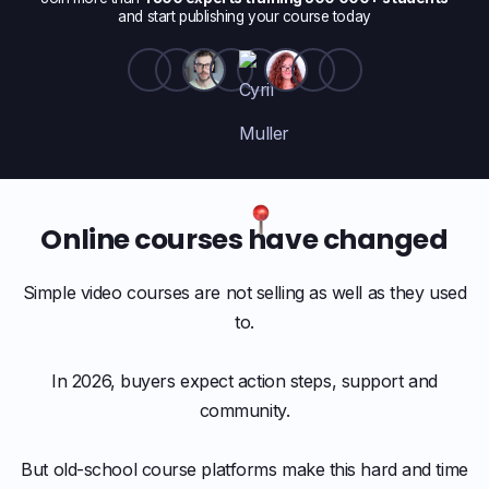
and start publishing your course today
Online courses have changed
Simple video courses are not selling as well as they used
to.
In 2026, buyers expect action steps, support and
community.
But old-school course platforms make this hard and time