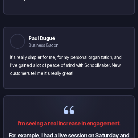
Paul Dugué
Business Bacon
It's really simpler for me, for my personal organization, and
I've gained a lot of peace of mind with SchoolMaker. New
customers tell me it's really great!
I’m seeing a real increase in engagement.
For example, I had a live session on Saturday and