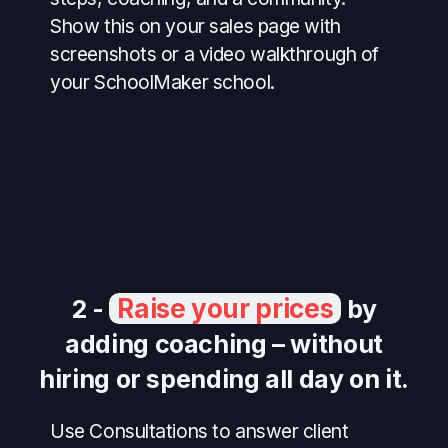
Show this on your sales page with
screenshots or a video walkthrough of
your SchoolMaker school.
Raise your prices
2 -
by
adding coaching – without
hiring or spending all day on it.
Use Consultations to answer client