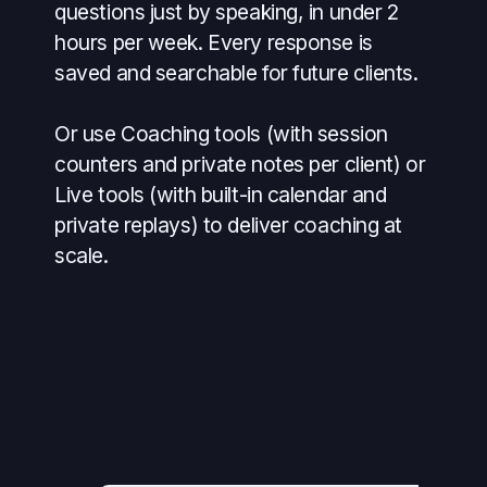
questions just by speaking, in under 2
hours per week. Every response is
saved and searchable for future clients.
Or use Coaching tools (with session
counters and private notes per client) or
Live tools (with built-in calendar and
private replays) to deliver coaching at
scale.