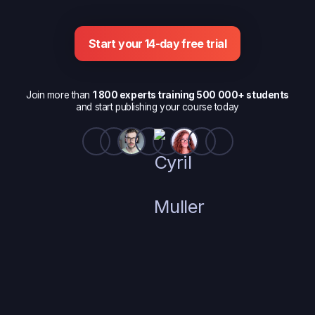
Start your 14-day free trial
Join more than
1 800 experts training 500 000+ students
and start publishing your course today