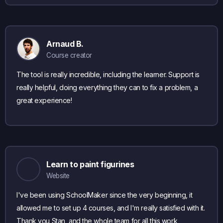
Arnaud B.
Course creator
The tool is really incredible, including the learner. Support is
really helpful, doing everything they can to fix a problem, a
great experience!
Learn to paint figurines
Website
I've been using SchoolMaker since the very beginning, it
allowed me to set up 4 courses, and I'm really satisfied with it.
Thank you Stan, and the whole team for all this work