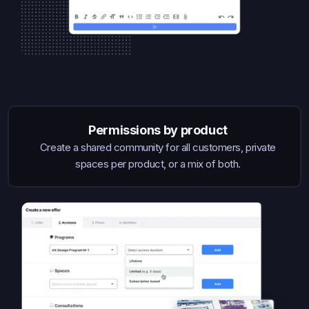
Permissions by product
Create a shared community for all customers, private
spaces per product, or a mix of both.