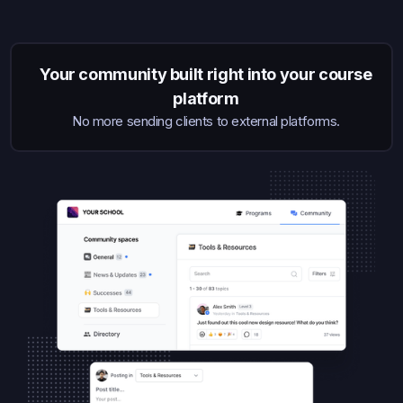
Your community built right into your course
platform
No more sending clients to external platforms.