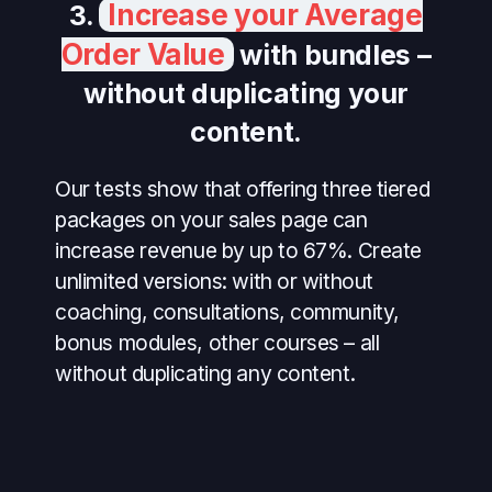
Increase your Average
3.
Order Value
with bundles –
without duplicating your
content.
Our tests show that offering three tiered
packages on your sales page can
increase revenue by up to 67%. Create
unlimited versions: with or without
coaching, consultations, community,
bonus modules, other courses – all
without duplicating any content.