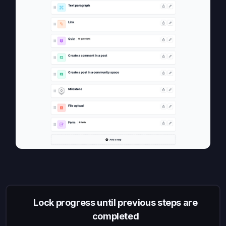
Lock progress until previous steps are
completed