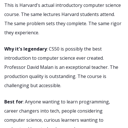
This is Harvard's actual introductory computer science
course. The same lectures Harvard students attend.
The same problem sets they complete. The same rigor
they experience.
Why it's legendary
: CS50 is possibly the best
introduction to computer science ever created.
Professor David Malan is an exceptional teacher. The
production quality is outstanding. The course is
challenging but accessible.
Best for
: Anyone wanting to learn programming,
career changers into tech, people considering
computer science, curious learners wanting to