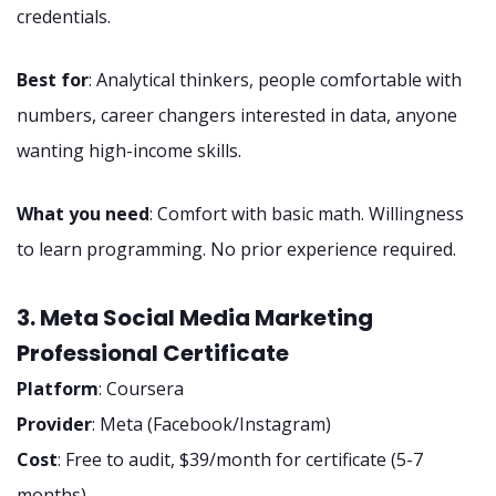
credentials.
Best for
: Analytical thinkers, people comfortable with
numbers, career changers interested in data, anyone
wanting high-income skills.
What you need
: Comfort with basic math. Willingness
to learn programming. No prior experience required.
3. Meta Social Media Marketing
Professional Certificate
Platform
: Coursera
Provider
: Meta (Facebook/Instagram)
Cost
: Free to audit, $39/month for certificate (5-7
months)