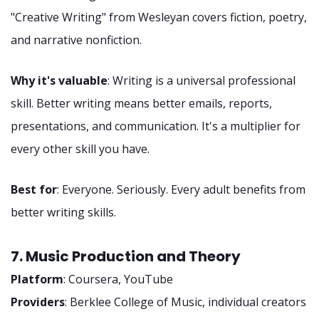
"Creative Writing" from Wesleyan covers fiction, poetry,
and narrative nonfiction.
Why it's valuable
: Writing is a universal professional
skill. Better writing means better emails, reports,
presentations, and communication. It's a multiplier for
every other skill you have.
Best for
: Everyone. Seriously. Every adult benefits from
better writing skills.
7. Music Production and Theory
Platform
: Coursera, YouTube
Providers
: Berklee College of Music, individual creators