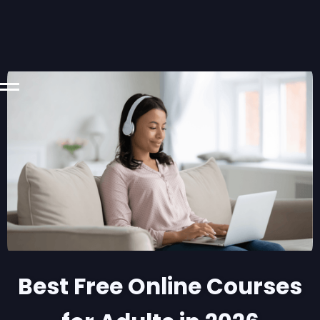
Best Free Online Courses