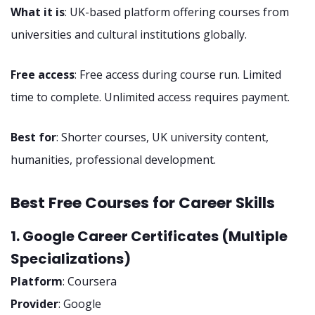
What it is
: UK-based platform offering courses from
universities and cultural institutions globally.
Free access
: Free access during course run. Limited
time to complete. Unlimited access requires payment.
Best for
: Shorter courses, UK university content,
humanities, professional development.
Best Free Courses for Career Skills
1. Google Career Certificates (Multiple
Specializations)
Platform
: Coursera
Provider
: Google