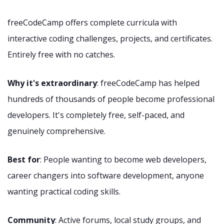
freeCodeCamp offers complete curricula with
interactive coding challenges, projects, and certificates.
Entirely free with no catches.
Why it's extraordinary
: freeCodeCamp has helped
hundreds of thousands of people become professional
developers. It's completely free, self-paced, and
genuinely comprehensive.
Best for
: People wanting to become web developers,
career changers into software development, anyone
wanting practical coding skills.
Community
: Active forums, local study groups, and