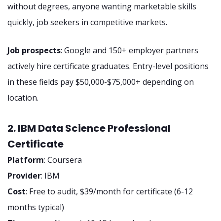
without degrees, anyone wanting marketable skills
quickly, job seekers in competitive markets.
Job prospects
: Google and 150+ employer partners
actively hire certificate graduates. Entry-level positions
in these fields pay $50,000-$75,000+ depending on
location.
2. IBM Data Science Professional
Certificate
Platform
: Coursera
Provider
: IBM
Cost
: Free to audit, $39/month for certificate (6-12
months typical)