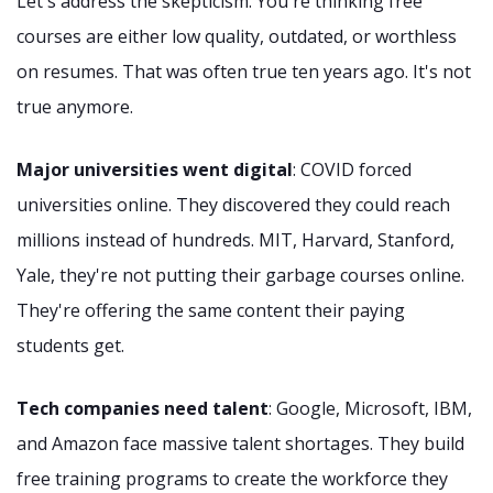
Let's address the skepticism. You're thinking free
courses are either low quality, outdated, or worthless
on resumes. That was often true ten years ago. It's not
true anymore.
Major universities went digital
: COVID forced
universities online. They discovered they could reach
millions instead of hundreds. MIT, Harvard, Stanford,
Yale, they're not putting their garbage courses online.
They're offering the same content their paying
students get.
Tech companies need talent
: Google, Microsoft, IBM,
and Amazon face massive talent shortages. They build
free training programs to create the workforce they