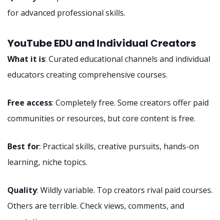
for advanced professional skills.
YouTube EDU and Individual Creators
What it is
: Curated educational channels and individual
educators creating comprehensive courses.
Free access
: Completely free. Some creators offer paid
communities or resources, but core content is free.
Best for
: Practical skills, creative pursuits, hands-on
learning, niche topics.
Quality
: Wildly variable. Top creators rival paid courses.
Others are terrible. Check views, comments, and