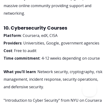
massive online community providing support and
networking.
10. Cybersecurity Courses
Platform
: Coursera, edX, CISA
Providers
: Universities, Google, government agencies
Cost
: Free to audit
Time commitment
: 4-12 weeks depending on course
What you'll learn
: Network security, cryptography, risk
management, incident response, security operations,
and defensive security.
"Introduction to Cyber Security" from NYU on Coursera