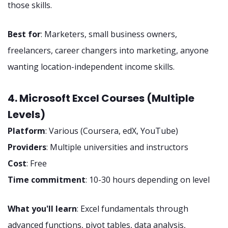
those skills.
Best for
: Marketers, small business owners,
freelancers, career changers into marketing, anyone
wanting location-independent income skills.
4. Microsoft Excel Courses (Multiple
Levels)
Platform
: Various (Coursera, edX, YouTube)
Providers
: Multiple universities and instructors
Cost
: Free
Time commitment
: 10-30 hours depending on level
What you'll learn
: Excel fundamentals through
advanced functions, pivot tables, data analysis,