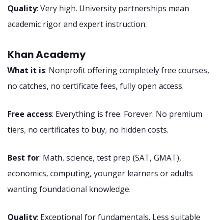
Quality
: Very high. University partnerships mean
academic rigor and expert instruction.
Khan Academy
What it is
: Nonprofit offering completely free courses,
no catches, no certificate fees, fully open access.
Free access
: Everything is free. Forever. No premium
tiers, no certificates to buy, no hidden costs.
Best for
: Math, science, test prep (SAT, GMAT),
economics, computing, younger learners or adults
wanting foundational knowledge.
Quality
: Exceptional for fundamentals. Less suitable