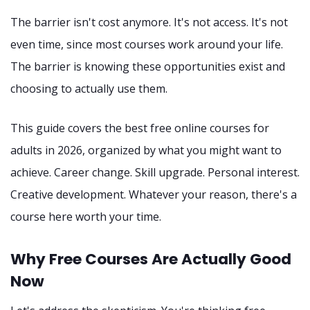
The barrier isn't cost anymore. It's not access. It's not
even time, since most courses work around your life.
The barrier is knowing these opportunities exist and
choosing to actually use them.
This guide covers the best free online courses for
adults in 2026, organized by what you might want to
achieve. Career change. Skill upgrade. Personal interest.
Creative development. Whatever your reason, there's a
course here worth your time.
Why Free Courses Are Actually Good
Now