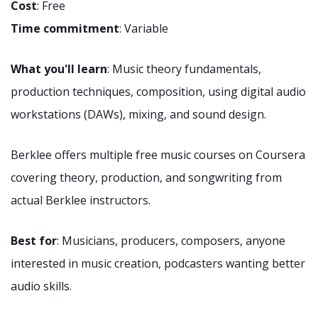
Cost
: Free
Time commitment
: Variable
What you'll learn
: Music theory fundamentals,
production techniques, composition, using digital audio
workstations (DAWs), mixing, and sound design.
Berklee offers multiple free music courses on Coursera
covering theory, production, and songwriting from
actual Berklee instructors.
Best for
: Musicians, producers, composers, anyone
interested in music creation, podcasters wanting better
audio skills.