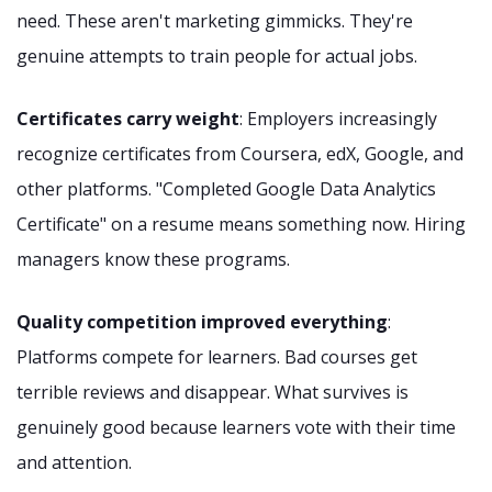
need. These aren't marketing gimmicks. They're
genuine attempts to train people for actual jobs.
Certificates carry weight
: Employers increasingly
recognize certificates from Coursera, edX, Google, and
other platforms. "Completed Google Data Analytics
Certificate" on a resume means something now. Hiring
managers know these programs.
Quality competition improved everything
:
Platforms compete for learners. Bad courses get
terrible reviews and disappear. What survives is
genuinely good because learners vote with their time
and attention.