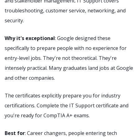
and stakeholder management. IT Support covers
troubleshooting, customer service, networking, and
security.
Why it's exceptional
: Google designed these
specifically to prepare people with no experience for
entry-level jobs. They're not theoretical. They're
intensely practical. Many graduates land jobs at Google
and other companies.
The certificates explicitly prepare you for industry
certifications. Complete the IT Support certificate and
you're ready for CompTIA A+ exams.
Best for
: Career changers, people entering tech