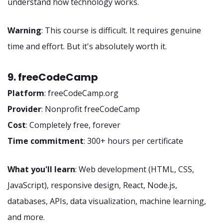
understand how technology works.
Warning
: This course is difficult. It requires genuine
time and effort. But it's absolutely worth it.
9. freeCodeCamp
Platform
: freeCodeCamp.org
Provider
: Nonprofit freeCodeCamp
Cost
: Completely free, forever
Time commitment
: 300+ hours per certificate
What you'll learn
: Web development (HTML, CSS,
JavaScript), responsive design, React, Node.js,
databases, APIs, data visualization, machine learning,
and more.