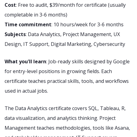
Cost
: Free to audit, $39/month for certificate (usually
completable in 3-6 months)
Time commitment
: 10 hours/week for 3-6 months
Subjects
: Data Analytics, Project Management, UX
Design, IT Support, Digital Marketing, Cybersecurity
What you'll learn
: Job-ready skills designed by Google
for entry-level positions in growing fields. Each
certificate teaches practical skills, tools, and workflows
used in actual jobs.
The Data Analytics certificate covers SQL, Tableau, R,
data visualization, and analytics thinking. Project
Management teaches methodologies, tools like Asana,