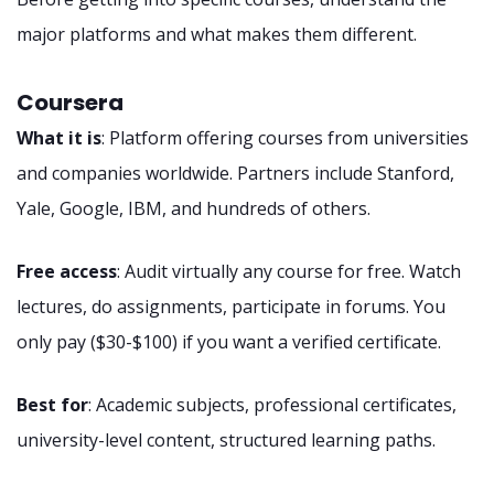
major platforms and what makes them different.
Coursera
What it is
: Platform offering courses from universities
and companies worldwide. Partners include Stanford,
Yale, Google, IBM, and hundreds of others.
Free access
: Audit virtually any course for free. Watch
lectures, do assignments, participate in forums. You
only pay ($30-$100) if you want a verified certificate.
Best for
: Academic subjects, professional certificates,
university-level content, structured learning paths.