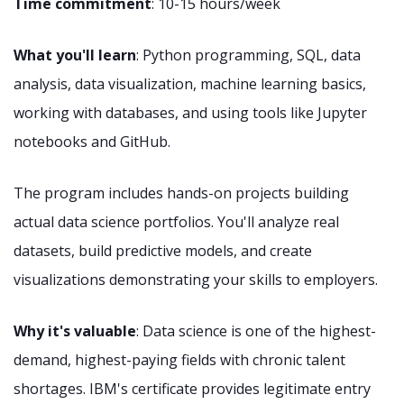
Time commitment
: 10-15 hours/week
What you'll learn
: Python programming, SQL, data
analysis, data visualization, machine learning basics,
working with databases, and using tools like Jupyter
notebooks and GitHub.
The program includes hands-on projects building
actual data science portfolios. You'll analyze real
datasets, build predictive models, and create
visualizations demonstrating your skills to employers.
Why it's valuable
: Data science is one of the highest-
demand, highest-paying fields with chronic talent
shortages. IBM's certificate provides legitimate entry