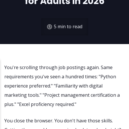
for Adults in 2026
5
min to read
You're scrolling through job postings again. Same
requirements you've seen a hundred times: "Python
experience preferred." "Familiarity with digital
marketing tools." "Project management certification a
plus." "Excel proficiency required."
You close the browser. You don't have those skills.