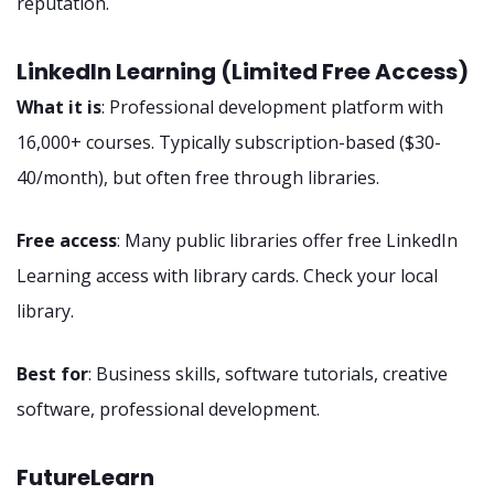
reputation.
LinkedIn Learning (Limited Free Access)
What it is
: Professional development platform with
16,000+ courses. Typically subscription-based ($30-
40/month), but often free through libraries.
Free access
: Many public libraries offer free LinkedIn
Learning access with library cards. Check your local
library.
Best for
: Business skills, software tutorials, creative
software, professional development.
FutureLearn