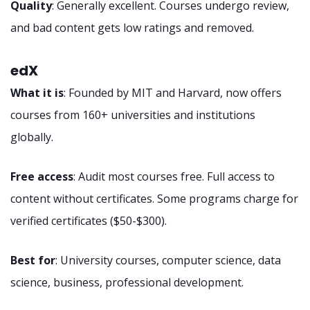
Quality
: Generally excellent. Courses undergo review,
and bad content gets low ratings and removed.
edX
What it is
: Founded by MIT and Harvard, now offers
courses from 160+ universities and institutions
globally.
Free access
: Audit most courses free. Full access to
content without certificates. Some programs charge for
verified certificates ($50-$300).
Best for
: University courses, computer science, data
science, business, professional development.