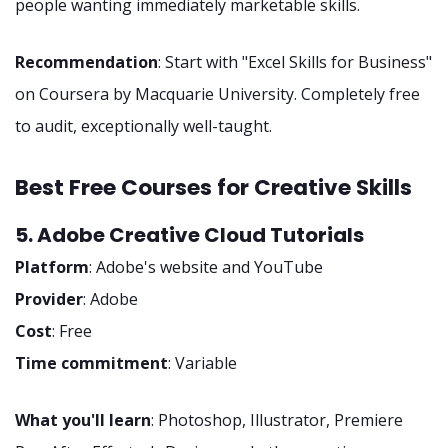
people wanting immediately marketable skills.
Recommendation
: Start with "Excel Skills for Business"
on Coursera by Macquarie University. Completely free
to audit, exceptionally well-taught.
Best Free Courses for Creative Skills
5. Adobe Creative Cloud Tutorials
Platform
: Adobe's website and YouTube
Provider
: Adobe
Cost
: Free
Time commitment
: Variable
What you'll learn
: Photoshop, Illustrator, Premiere