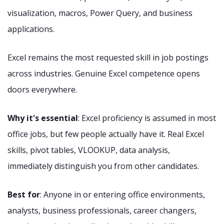
visualization, macros, Power Query, and business
applications.
Excel remains the most requested skill in job postings
across industries. Genuine Excel competence opens
doors everywhere.
Why it's essential
: Excel proficiency is assumed in most
office jobs, but few people actually have it. Real Excel
skills, pivot tables, VLOOKUP, data analysis,
immediately distinguish you from other candidates.
Best for
: Anyone in or entering office environments,
analysts, business professionals, career changers,