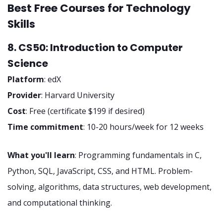
Best Free Courses for Technology
Skills
8. CS50: Introduction to Computer
Science
Platform
: edX
Provider
: Harvard University
Cost
: Free (certificate $199 if desired)
Time commitment
: 10-20 hours/week for 12 weeks
What you'll learn
: Programming fundamentals in C,
Python, SQL, JavaScript, CSS, and HTML. Problem-
solving, algorithms, data structures, web development,
and computational thinking.