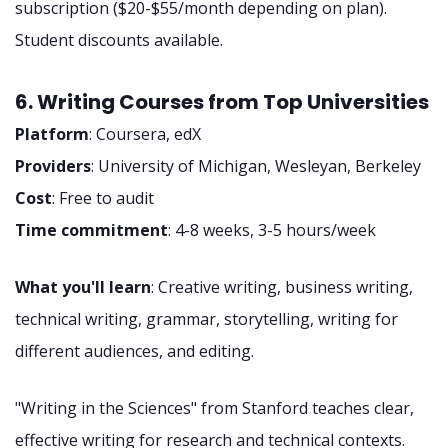
subscription ($20-$55/month depending on plan).
Student discounts available.
6. Writing Courses from Top Universities
Platform
: Coursera, edX
Providers
: University of Michigan, Wesleyan, Berkeley
Cost
: Free to audit
Time commitment
: 4-8 weeks, 3-5 hours/week
What you'll learn
: Creative writing, business writing,
technical writing, grammar, storytelling, writing for
different audiences, and editing.
"Writing in the Sciences" from Stanford teaches clear,
effective writing for research and technical contexts.