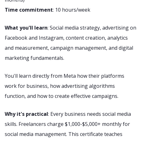
Time commitment
: 10 hours/week
What you'll learn
: Social media strategy, advertising on
Facebook and Instagram, content creation, analytics
and measurement, campaign management, and digital
marketing fundamentals.
You'll learn directly from Meta how their platforms
work for business, how advertising algorithms
function, and how to create effective campaigns.
Why it's practical
: Every business needs social media
skills. Freelancers charge $1,000-$5,000+ monthly for
social media management. This certificate teaches