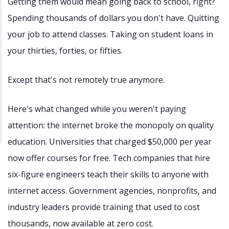
Getting them would mean going back to school, right?
Spending thousands of dollars you don't have. Quitting
your job to attend classes. Taking on student loans in
your thirties, forties, or fifties.
Except that's not remotely true anymore.
Here's what changed while you weren't paying
attention: the internet broke the monopoly on quality
education. Universities that charged $50,000 per year
now offer courses for free. Tech companies that hire
six-figure engineers teach their skills to anyone with
internet access. Government agencies, nonprofits, and
industry leaders provide training that used to cost
thousands, now available at zero cost.