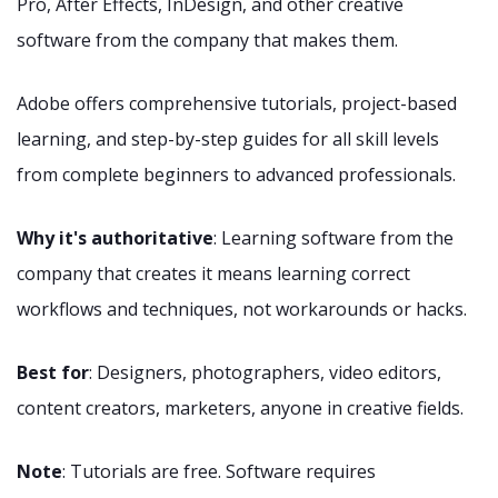
Pro, After Effects, InDesign, and other creative
software from the company that makes them.
Adobe offers comprehensive tutorials, project-based
learning, and step-by-step guides for all skill levels
from complete beginners to advanced professionals.
Why it's authoritative
: Learning software from the
company that creates it means learning correct
workflows and techniques, not workarounds or hacks.
Best for
: Designers, photographers, video editors,
content creators, marketers, anyone in creative fields.
Note
: Tutorials are free. Software requires