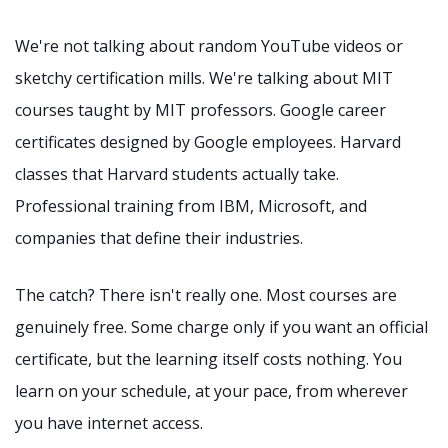
We're not talking about random YouTube videos or
sketchy certification mills. We're talking about MIT
courses taught by MIT professors. Google career
certificates designed by Google employees. Harvard
classes that Harvard students actually take.
Professional training from IBM, Microsoft, and
companies that define their industries.
The catch? There isn't really one. Most courses are
genuinely free. Some charge only if you want an official
certificate, but the learning itself costs nothing. You
learn on your schedule, at your pace, from wherever
you have internet access.