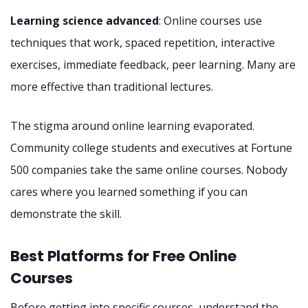
Learning science advanced
: Online courses use
techniques that work, spaced repetition, interactive
exercises, immediate feedback, peer learning. Many are
more effective than traditional lectures.
The stigma around online learning evaporated.
Community college students and executives at Fortune
500 companies take the same online courses. Nobody
cares where you learned something if you can
demonstrate the skill.
Best Platforms for Free Online
Courses
Before getting into specific courses, understand the