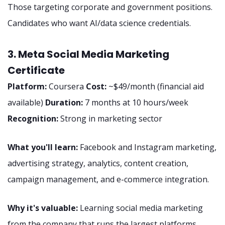
Those targeting corporate and government positions.
Candidates who want AI/data science credentials.
3. Meta Social Media Marketing
Certificate
Platform:
Coursera
Cost:
~$49/month (financial aid
available)
Duration:
7 months at 10 hours/week
Recognition:
Strong in marketing sector
What you'll learn:
Facebook and Instagram marketing,
advertising strategy, analytics, content creation,
campaign management, and e-commerce integration.
Why it's valuable:
Learning social media marketing
from the company that runs the largest platforms