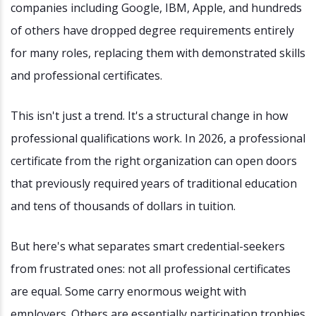
companies including Google, IBM, Apple, and hundreds
of others have dropped degree requirements entirely
for many roles, replacing them with demonstrated skills
and professional certificates.
This isn't just a trend. It's a structural change in how
professional qualifications work. In 2026, a professional
certificate from the right organization can open doors
that previously required years of traditional education
and tens of thousands of dollars in tuition.
But here's what separates smart credential-seekers
from frustrated ones: not all professional certificates
are equal. Some carry enormous weight with
employers. Others are essentially participation trophies