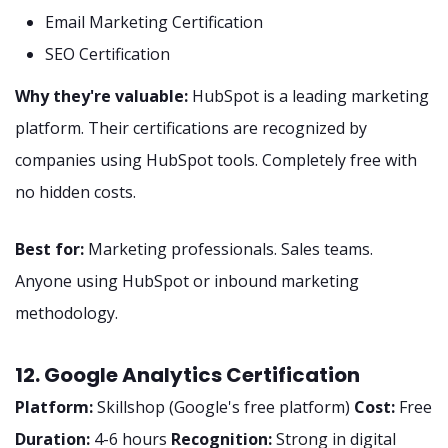
Email Marketing Certification
SEO Certification
Why they're valuable:
HubSpot is a leading marketing
platform. Their certifications are recognized by
companies using HubSpot tools. Completely free with
no hidden costs.
Best for:
Marketing professionals. Sales teams.
Anyone using HubSpot or inbound marketing
methodology.
12. Google Analytics Certification
Platform:
Skillshop (Google's free platform)
Cost:
Free
Duration:
4-6 hours
Recognition:
Strong in digital