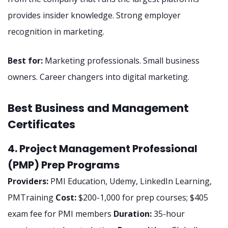
provides insider knowledge. Strong employer
recognition in marketing.
Best for:
Marketing professionals. Small business
owners. Career changers into digital marketing.
Best Business and Management
Certificates
4. Project Management Professional
(PMP) Prep Programs
Providers:
PMI Education, Udemy, LinkedIn Learning,
PMTraining
Cost:
$200-1,000 for prep courses; $405
exam fee for PMI members
Duration:
35-hour