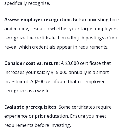
specifically recognize.
Assess employer recognition:
Before investing time
and money, research whether your target employers
recognize the certificate. LinkedIn job postings often
reveal which credentials appear in requirements.
Consider cost vs. return:
A $3,000 certificate that
increases your salary $15,000 annually is a smart
investment. A $500 certificate that no employer
recognizes is a waste.
Evaluate prerequisites:
Some certificates require
experience or prior education. Ensure you meet
requirements before investing.