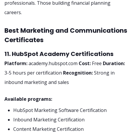
professionals. Those building financial planning
careers.
Best Marketing and Communications
Certificates
11. HubSpot Academy Certifications
Platform:
academy.hubspot.com
Cost:
Free
Duration:
3-5 hours per certification
Recognition:
Strong in
inbound marketing and sales
Available programs:
HubSpot Marketing Software Certification
Inbound Marketing Certification
Content Marketing Certification