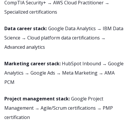
CompTIA Security+ → AWS Cloud Practitioner →
Specialized certifications
Data career stack:
Google Data Analytics → IBM Data
Science → Cloud platform data certifications →
Advanced analytics
Marketing career stack:
HubSpot Inbound → Google
Analytics → Google Ads → Meta Marketing → AMA
PCM
Project management stack:
Google Project
Management → Agile/Scrum certifications → PMP
certification