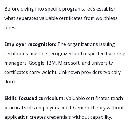
Before diving into specific programs, let's establish
what separates valuable certificates from worthless
ones:
Employer recognition:
The organizations issuing
certificates must be recognized and respected by hiring
managers. Google, IBM, Microsoft, and university
certificates carry weight. Unknown providers typically
don't.
Skills-focused curriculum:
Valuable certificates teach
practical skills employers need. Generic theory without
application creates credentials without capability.