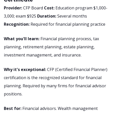
Provider:
CFP Board
Cost:
Education program $1,000-
3,000; exam $925
Duration:
Several months
Recognition:
Required for financial planning practice
What you'll learn:
Financial planning process, tax
planning, retirement planning, estate planning,
investment management, and insurance.
Why it's exceptional:
CFP (Certified Financial Planner)
certification is the recognized standard for financial
planning. Required by many firms for financial advisor
positions.
Best for:
Financial advisors. Wealth management