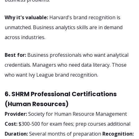
Why it's valuable:
Harvard's brand recognition is
unmatched. Business analytics skills are in demand
across industries.
Best for:
Business professionals who want analytical
credentials. Managers who need data literacy. Those
who want Ivy League brand recognition.
6. SHRM Professional Certifications
(Human Resources)
Provider:
Society for Human Resource Management
Cost:
$300-500 for exam fees; prep courses additional
Duration:
Several months of preparation
Recognition: