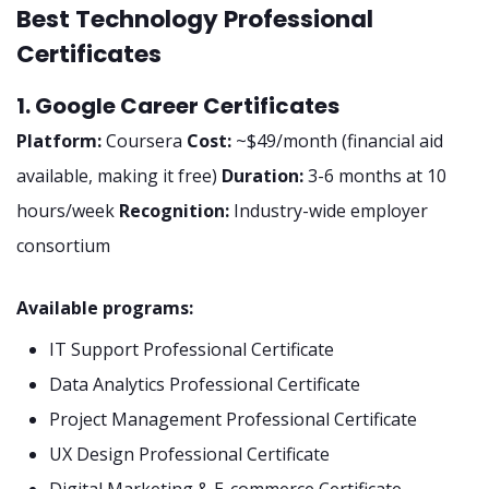
Best Technology Professional
Certificates
1. Google Career Certificates
Platform:
Coursera
Cost:
~$49/month (financial aid
available, making it free)
Duration:
3-6 months at 10
hours/week
Recognition:
Industry-wide employer
consortium
Available programs:
IT Support Professional Certificate
Data Analytics Professional Certificate
Project Management Professional Certificate
UX Design Professional Certificate