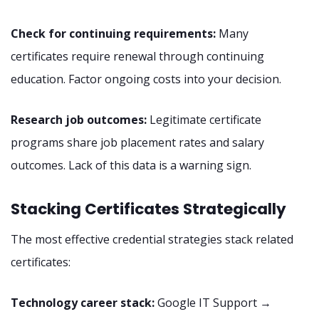
Check for continuing requirements:
Many
certificates require renewal through continuing
education. Factor ongoing costs into your decision.
Research job outcomes:
Legitimate certificate
programs share job placement rates and salary
outcomes. Lack of this data is a warning sign.
Stacking Certificates Strategically
The most effective credential strategies stack related
certificates:
Technology career stack:
Google IT Support →