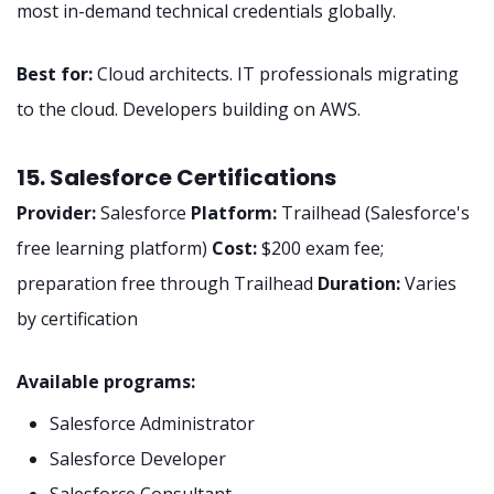
most in-demand technical credentials globally.
Best for:
Cloud architects. IT professionals migrating
to the cloud. Developers building on AWS.
15. Salesforce Certifications
Provider:
Salesforce
Platform:
Trailhead (Salesforce's
free learning platform)
Cost:
$200 exam fee;
preparation free through Trailhead
Duration:
Varies
by certification
Available programs:
Salesforce Administrator
Salesforce Developer