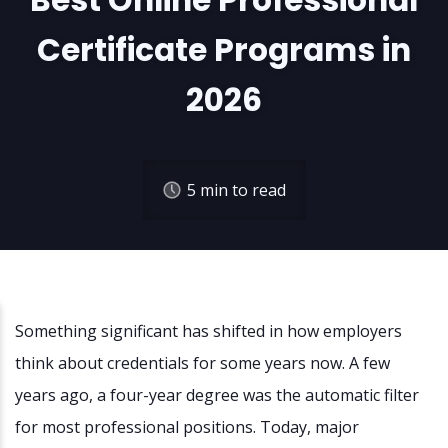
Best Online Professional
Certificate Programs in
2026
5
min to read
Something significant has shifted in how employers
think about credentials for some years now. A few
years ago, a four-year degree was the automatic filter
for most professional positions. Today, major