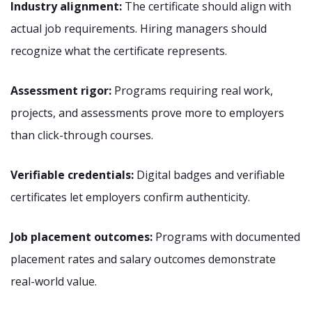
Industry alignment:
The certificate should align with
actual job requirements. Hiring managers should
recognize what the certificate represents.
Assessment rigor:
Programs requiring real work,
projects, and assessments prove more to employers
than click-through courses.
Verifiable credentials:
Digital badges and verifiable
certificates let employers confirm authenticity.
Job placement outcomes:
Programs with documented
placement rates and salary outcomes demonstrate
real-world value.