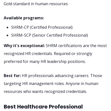
Gold standard in human resources
Available programs:
SHRM-CP (Certified Professional)
SHRM-SCP (Senior Certified Professional)
Why it's exceptional:
SHRM certifications are the most
recognized HR credentials. Required or strongly
preferred for many HR leadership positions.
Best for:
HR professionals advancing careers. Those
targeting HR management roles. Anyone in human
resources who wants recognized credentials.
Best Healthcare Professional