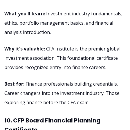
What you'll learn:
Investment industry fundamentals,
ethics, portfolio management basics, and financial
analysis introduction.
Why it's valuable:
CFA Institute is the premier global
investment association. This foundational certificate
provides recognized entry into finance careers.
Best for:
Finance professionals building credentials.
Career changers into the investment industry. Those
exploring finance before the CFA exam.
10. CFP Board Financial Planning
Certificate