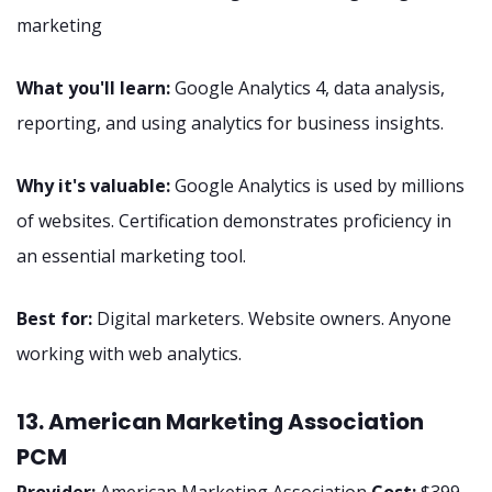
marketing
What you'll learn:
Google Analytics 4, data analysis,
reporting, and using analytics for business insights.
Why it's valuable:
Google Analytics is used by millions
of websites. Certification demonstrates proficiency in
an essential marketing tool.
Best for:
Digital marketers. Website owners. Anyone
working with web analytics.
13. American Marketing Association
PCM