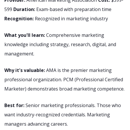
Provider:
American Marketing Association
Cost:
$399-
599
Duration:
Exam-based with preparation time
Recognition:
Recognized in marketing industry
What you'll learn:
Comprehensive marketing
knowledge including strategy, research, digital, and
management.
Why it's valuable:
AMA is the premier marketing
professional organization. PCM (Professional Certified
Marketer) demonstrates broad marketing competence.
Best for:
Senior marketing professionals. Those who
want industry-recognized credentials. Marketing
managers advancing careers.