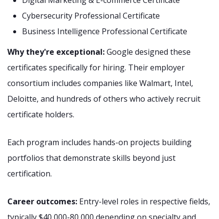
Digital Marketing & E-commerce Certificate
Cybersecurity Professional Certificate
Business Intelligence Professional Certificate
Why they're exceptional:
Google designed these
certificates specifically for hiring. Their employer
consortium includes companies like Walmart, Intel,
Deloitte, and hundreds of others who actively recruit
certificate holders.
Each program includes hands-on projects building
portfolios that demonstrate skills beyond just
certification.
Career outcomes:
Entry-level roles in respective fields,
typically $40,000-80,000 depending on specialty and