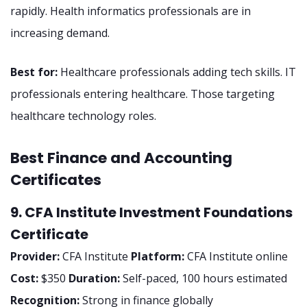
rapidly. Health informatics professionals are in
increasing demand.
Best for:
Healthcare professionals adding tech skills. IT
professionals entering healthcare. Those targeting
healthcare technology roles.
Best Finance and Accounting
Certificates
9. CFA Institute Investment Foundations
Certificate
Provider:
CFA Institute
Platform:
CFA Institute online
Cost:
$350
Duration:
Self-paced, 100 hours estimated
Recognition:
Strong in finance globally