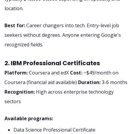
location.
Best for:
Career changers into tech. Entry-level job
seekers without degrees. Anyone entering Google's
recognized fields.
2. IBM Professional Certificates
Platform:
Coursera and edX
Cost:
~$49/month on
Coursera (financial aid available)
Duration:
3-6 months
Recognition:
High across enterprise technology
sectors
Available programs:
Data Science Professional Certificate