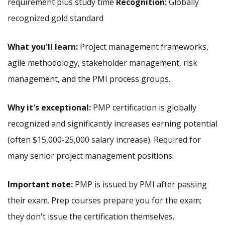
requirement plus study time
Recognition:
Globally
recognized gold standard
What you'll learn:
Project management frameworks,
agile methodology, stakeholder management, risk
management, and the PMI process groups.
Why it's exceptional:
PMP certification is globally
recognized and significantly increases earning potential
(often $15,000-25,000 salary increase). Required for
many senior project management positions.
Important note:
PMP is issued by PMI after passing
their exam. Prep courses prepare you for the exam;
they don't issue the certification themselves.