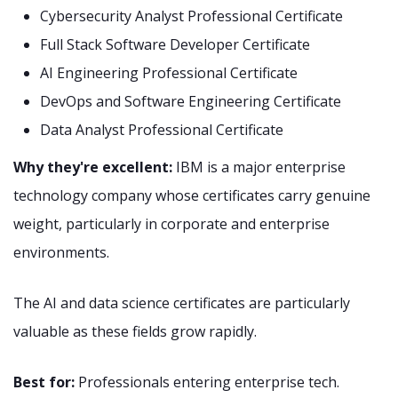
Cybersecurity Analyst Professional Certificate
Full Stack Software Developer Certificate
AI Engineering Professional Certificate
DevOps and Software Engineering Certificate
Data Analyst Professional Certificate
Why they're excellent:
IBM is a major enterprise
technology company whose certificates carry genuine
weight, particularly in corporate and enterprise
environments.
The AI and data science certificates are particularly
valuable as these fields grow rapidly.
Best for:
Professionals entering enterprise tech.