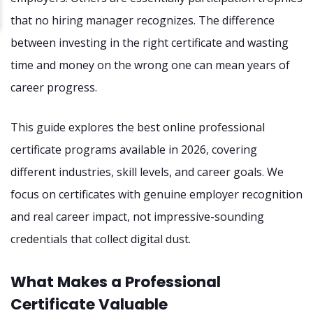
that no hiring manager recognizes. The difference
between investing in the right certificate and wasting
time and money on the wrong one can mean years of
career progress.
This guide explores the best online professional
certificate programs available in 2026, covering
different industries, skill levels, and career goals. We
focus on certificates with genuine employer recognition
and real career impact, not impressive-sounding
credentials that collect digital dust.
What Makes a Professional
Certificate Valuable