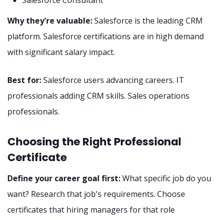
Salesforce Consultant
Why they're valuable:
Salesforce is the leading CRM
platform. Salesforce certifications are in high demand
with significant salary impact.
Best for:
Salesforce users advancing careers. IT
professionals adding CRM skills. Sales operations
professionals.
Choosing the Right Professional
Certificate
Define your career goal first:
What specific job do you
want? Research that job's requirements. Choose
certificates that hiring managers for that role