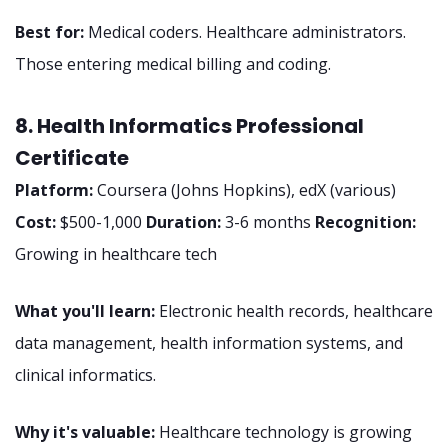
Best for:
Medical coders. Healthcare administrators.
Those entering medical billing and coding.
8. Health Informatics Professional
Certificate
Platform:
Coursera (Johns Hopkins), edX (various)
Cost:
$500-1,000
Duration:
3-6 months
Recognition:
Growing in healthcare tech
What you'll learn:
Electronic health records, healthcare
data management, health information systems, and
clinical informatics.
Why it's valuable:
Healthcare technology is growing