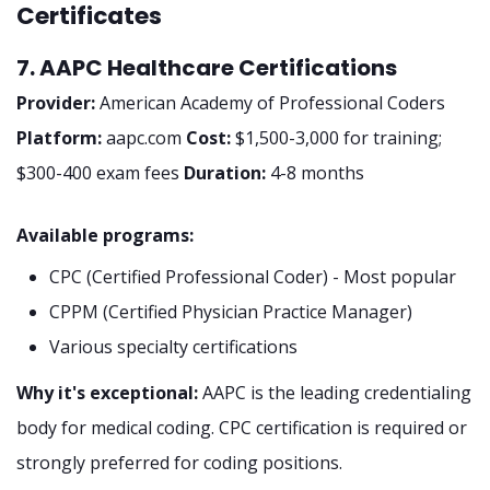
Certificates
7. AAPC Healthcare Certifications
Provider:
American Academy of Professional Coders
Platform:
aapc.com
Cost:
$1,500-3,000 for training;
$300-400 exam fees
Duration:
4-8 months
Available programs:
CPC (Certified Professional Coder) - Most popular
CPPM (Certified Physician Practice Manager)
Various specialty certifications
Why it's exceptional:
AAPC is the leading credentialing
body for medical coding. CPC certification is required or
strongly preferred for coding positions.