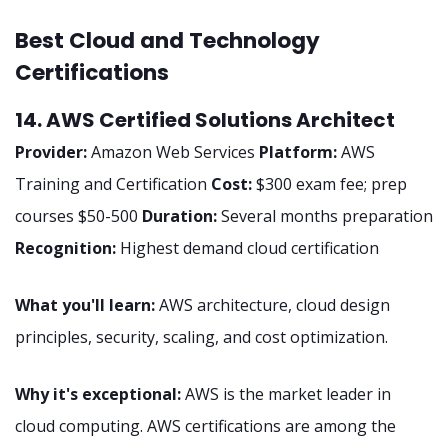
Best Cloud and Technology
Certifications
14. AWS Certified Solutions Architect
Provider:
Amazon Web Services
Platform:
AWS
Training and Certification
Cost:
$300 exam fee; prep
courses $50-500
Duration:
Several months preparation
Recognition:
Highest demand cloud certification
What you'll learn:
AWS architecture, cloud design
principles, security, scaling, and cost optimization.
Why it's exceptional:
AWS is the market leader in
cloud computing. AWS certifications are among the