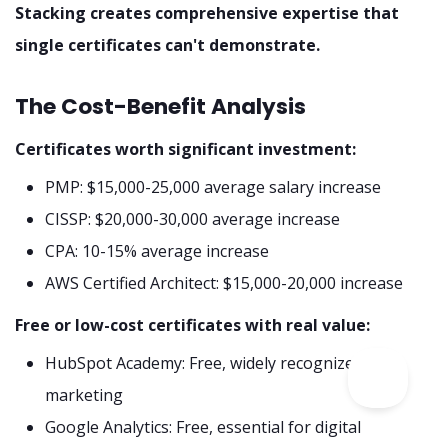
Stacking creates comprehensive expertise that
single certificates can't demonstrate.
The Cost-Benefit Analysis
Certificates worth significant investment:
PMP: $15,000-25,000 average salary increase
CISSP: $20,000-30,000 average increase
CPA: 10-15% average increase
AWS Certified Architect: $15,000-20,000 increase
Free or low-cost certificates with real value:
HubSpot Academy: Free, widely recognized in
marketing
Google Analytics: Free, essential for digital