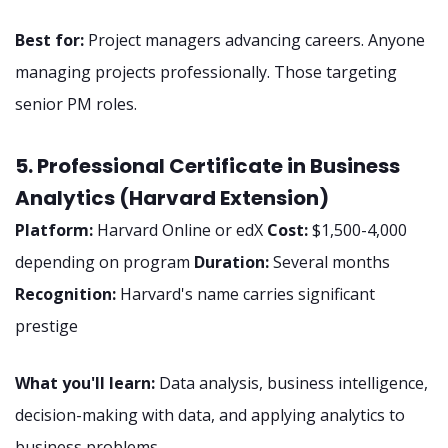
Best for:
Project managers advancing careers. Anyone
managing projects professionally. Those targeting
senior PM roles.
5. Professional Certificate in Business
Analytics (Harvard Extension)
Platform:
Harvard Online or edX
Cost:
$1,500-4,000
depending on program
Duration:
Several months
Recognition:
Harvard's name carries significant
prestige
What you'll learn:
Data analysis, business intelligence,
decision-making with data, and applying analytics to
business problems.