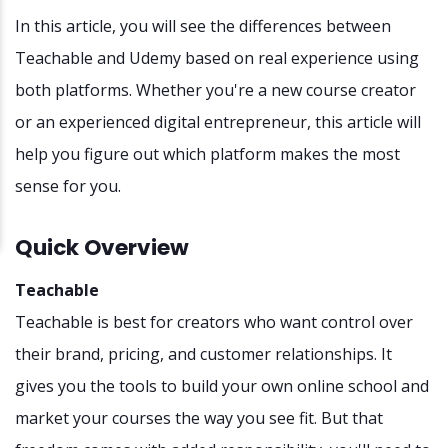
In this article, you will see the differences between
Teachable and Udemy based on real experience using
both platforms. Whether you're a new course creator
or an experienced digital entrepreneur, this article will
help you figure out which platform makes the most
sense for you.
Quick Overview
Teachable
Teachable is best for creators who want control over
their brand, pricing, and customer relationships. It
gives you the tools to build your own online school and
market your courses the way you see fit. But that