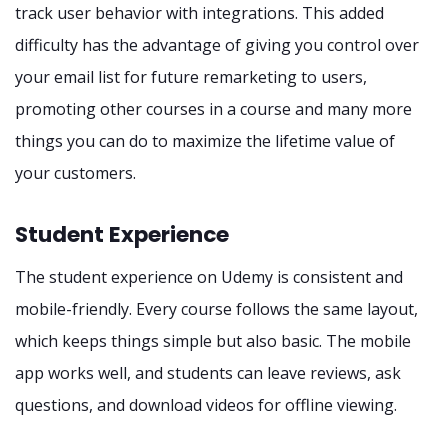
track user behavior with integrations. This added
difficulty has the advantage of giving you control over
your email list for future remarketing to users,
promoting other courses in a course and many more
things you can do to maximize the lifetime value of
your customers.
Student Experience
The student experience on Udemy is consistent and
mobile-friendly. Every course follows the same layout,
which keeps things simple but also basic. The mobile
app works well, and students can leave reviews, ask
questions, and download videos for offline viewing.