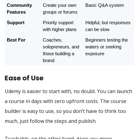
Community 
Create your own 
Basic Q&A system
Features
groups or forums
Support
Priority support 
Helpful, but responses 
with higher plans
can be slow
Best For
Coaches, 
Beginners testing the 
solopreneurs, and 
waters or seeking 
those building a 
exposure
brand
Ease of Use
Udemy is easier to start with, no doubt. You can launch
a course in days with zero upfront costs. The course
builder is easy to use, so you don’t have to think too
much, just follow the steps and publish.
Teachable, on the other hand, gives you more