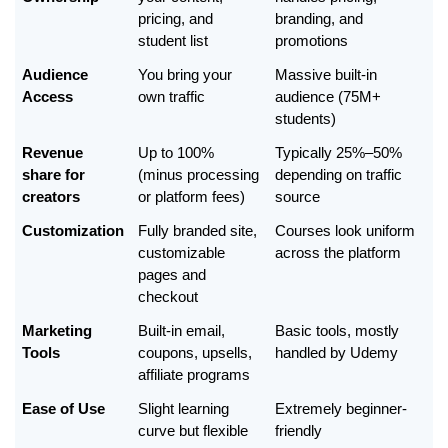
pricing, and 
branding, and 
student list
promotions
Audience 
You bring your 
Massive built-in 
Access
own traffic
audience (75M+ 
students)
Revenue 
Up to 100% 
Typically 25%–50% 
share for 
(minus processing 
depending on traffic 
creators
or platform fees)
source
Customization
Fully branded site, 
Courses look uniform 
customizable 
across the platform
pages and 
checkout
Marketing 
Built-in email, 
Basic tools, mostly 
Tools
coupons, upsells, 
handled by Udemy
affiliate programs
Ease of Use
Slight learning 
Extremely beginner-
curve but flexible
friendly