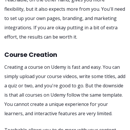
flexibility, but it also expects more from you. You'll need
to set up your own pages, branding, and marketing
integrations. If you are okay putting in a bit of extra
effort, the results can be worth it.
Course Creation
Creating a course on Udemy is fast and easy. You can
simply upload your course videos, write some titles, add
a quiz or two, and you're good to go. But the downside
is that all courses on Udemy follow the same template.
You cannot create a unique experience for your
learners, and interactive features are very limited.
Teachable allows you to do more with your content.