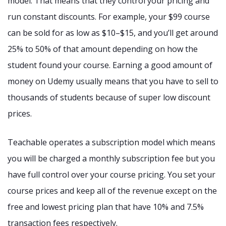
model. That means that they control your pricing and
run constant discounts. For example, your $99 course
can be sold for as low as $10–$15, and you’ll get around
25% to 50% of that amount depending on how the
student found your course. Earning a good amount of
money on Udemy usually means that you have to sell to
thousands of students because of super low discount
prices.
Teachable operates a subscription model which means
you will be charged a monthly subscription fee but you
have full control over your course pricing. You set your
course prices and keep all of the revenue except on the
free and lowest pricing plan that have 10% and 7.5%
transaction fees respectively.