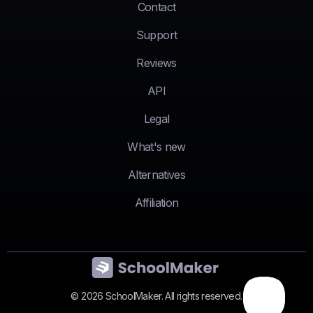
Contact
Support
Reviews
API
Legal
What's new
Alternatives
Affiliation
© 2026 SchoolMaker. All rights reserved.