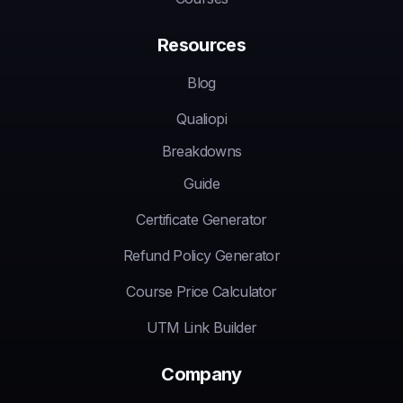
Resources
Blog
Qualiopi
Breakdowns
Guide
Certificate Generator
Refund Policy Generator
Course Price Calculator
UTM Link Builder
Company