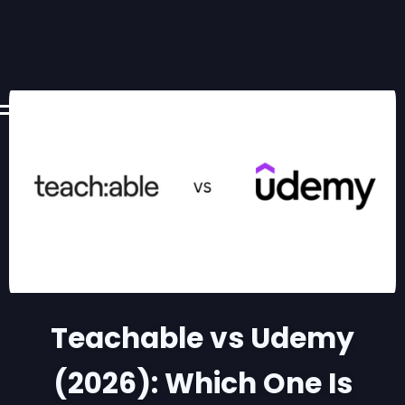
Teachable vs Udemy
(2026): Which One Is