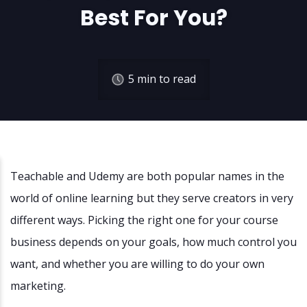
Best For You?
5
min to read
Teachable and Udemy are both popular names in the
world of online learning but they serve creators in very
different ways. Picking the right one for your course
business depends on your goals, how much control you
want, and whether you are willing to do your own
marketing.