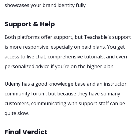
showcases your brand identity fully.
Support & Help
Both platforms offer support, but Teachable’s support
is more responsive, especially on paid plans. You get
access to live chat, comprehensive tutorials, and even
personalized advice if you’re on the higher plan.
Udemy has a good knowledge base and an instructor
community forum, but because they have so many
customers, communicating with support staff can be
quite slow.
Final Verdict