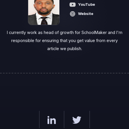
YouTube
Website
I currently work as head of growth for SchoolMaker and I'm
responsible for ensuring that you get value from every
article we publish.‍