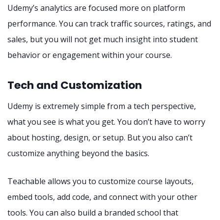
Udemy’s analytics are focused more on platform
performance. You can track traffic sources, ratings, and
sales, but you will not get much insight into student
behavior or engagement within your course.
Tech and Customization
Udemy is extremely simple from a tech perspective,
what you see is what you get. You don’t have to worry
about hosting, design, or setup. But you also can’t
customize anything beyond the basics.
Teachable allows you to customize course layouts,
embed tools, add code, and connect with your other
tools. You can also build a branded school that