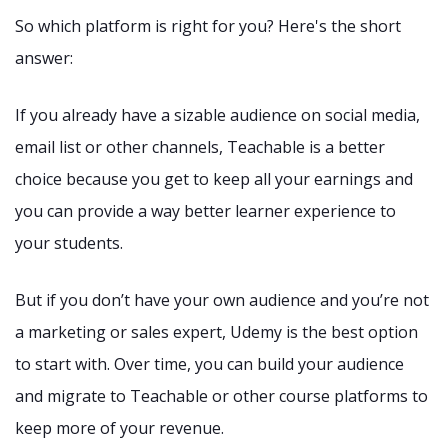
So which platform is right for you? Here's the short
answer:
If you already have a sizable audience on social media,
email list or other channels, Teachable is a better
choice because you get to keep all your earnings and
you can provide a way better learner experience to
your students.
But if you don’t have your own audience and you’re not
a marketing or sales expert, Udemy is the best option
to start with. Over time, you can build your audience
and migrate to Teachable or other course platforms to
keep more of your revenue.