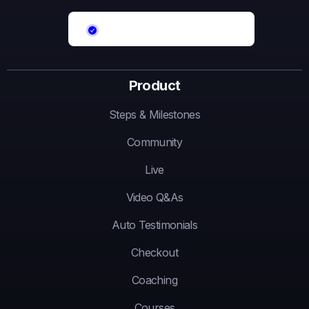
Product
Steps & Milestones
Community
Live
Video Q&As
Auto Testimonials
Checkout
Coaching
Courses