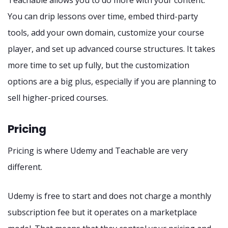
You can drip lessons over time, embed third-party
tools, add your own domain, customize your course
player, and set up advanced course structures. It takes
more time to set up fully, but the customization
options are a big plus, especially if you are planning to
sell higher-priced courses.
Pricing
Pricing is where Udemy and Teachable are very
different.
Udemy is free to start and does not charge a monthly
subscription fee but it operates on a marketplace