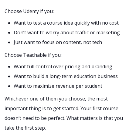
Choose Udemy if you:
Want to test a course idea quickly with no cost
Don’t want to worry about traffic or marketing
Just want to focus on content, not tech
Choose Teachable if you:
Want full control over pricing and branding
Want to build a long-term education business
Want to maximize revenue per student
Whichever one of them you choose, the most
important thing is to get started. Your first course
doesn’t need to be perfect. What matters is that you
take the first step.