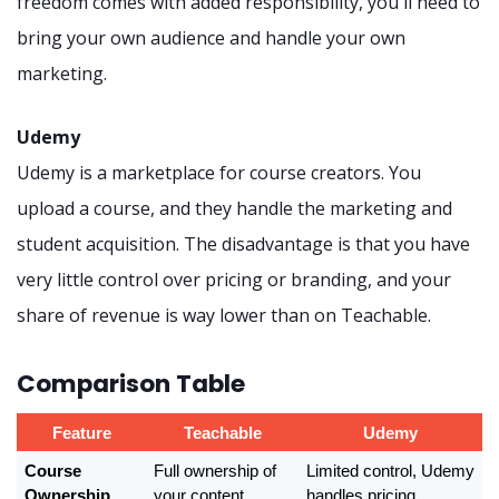
freedom comes with added responsibility, you'll need to
bring your own audience and handle your own
marketing.
Udemy
Udemy is a marketplace for course creators. You
upload a course, and they handle the marketing and
student acquisition. The disadvantage is that you have
very little control over pricing or branding, and your
share of revenue is way lower than on Teachable.
Comparison Table
Feature
Teachable
Udemy
Course 
Full ownership of 
Limited control, Udemy 
Ownership
your content, 
handles pricing, 