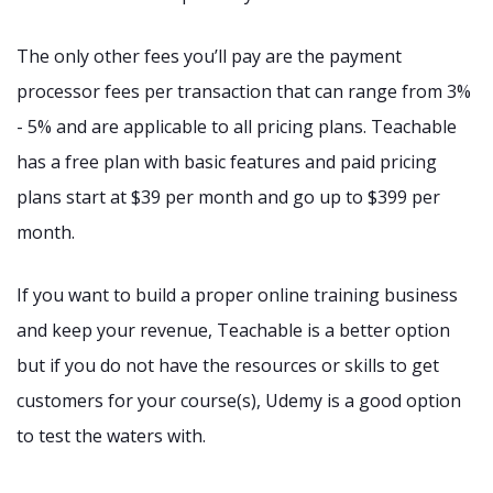
The only other fees you’ll pay are the payment
processor fees per transaction that can range from 3%
- 5% and are applicable to all pricing plans. Teachable
has a free plan with basic features and paid pricing
plans start at $39 per month and go up to $399 per
month.
If you want to build a proper online training business
and keep your revenue, Teachable is a better option
but if you do not have the resources or skills to get
customers for your course(s), Udemy is a good option
to test the waters with.