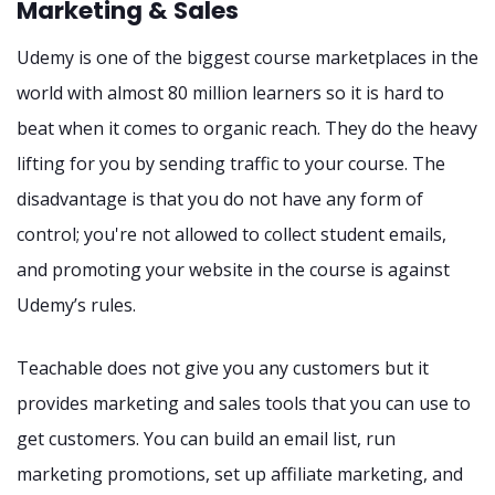
Marketing & Sales
Udemy is one of the biggest course marketplaces in the
world with almost 80 million learners so it is hard to
beat when it comes to organic reach. They do the heavy
lifting for you by sending traffic to your course. The
disadvantage is that you do not have any form of
control; you're not allowed to collect student emails,
and promoting your website in the course is against
Udemy’s rules.
Teachable does not give you any customers but it
provides marketing and sales tools that you can use to
get customers. You can build an email list, run
marketing promotions, set up affiliate marketing, and