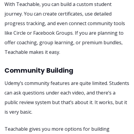
With Teachable, you can build a custom student
journey. You can create certificates, use detailed
progress tracking, and even connect community tools
like Circle or Facebook Groups. If you are planning to
offer coaching, group learning, or premium bundles,
Teachable makes it easy.
Community Building
Udemy’s community features are quite limited. Students
can ask questions under each video, and there’s a
public review system but that’s about it. It works, but it
is very basic.
Teachable gives you more options for building