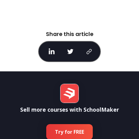
Share this article
Sell more courses with SchoolMaker
Try for FREE