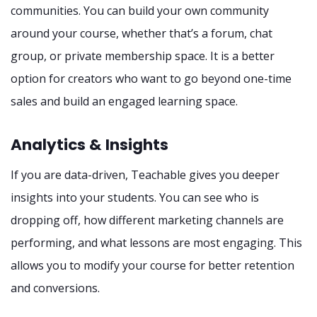
communities. You can build your own community
around your course, whether that’s a forum, chat
group, or private membership space. It is a better
option for creators who want to go beyond one-time
sales and build an engaged learning space.
Analytics & Insights
If you are data-driven, Teachable gives you deeper
insights into your students. You can see who is
dropping off, how different marketing channels are
performing, and what lessons are most engaging. This
allows you to modify your course for better retention
and conversions.