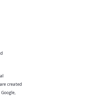
nd
al
 are created
 Google,