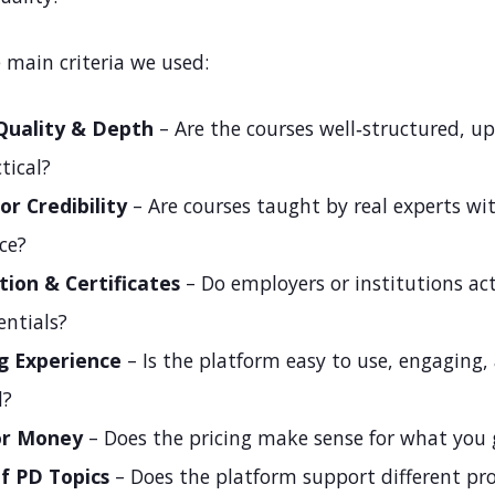
 main criteria we used:
Quality & Depth
– Are the courses well‑structured, up
tical?
or Credibility
– Are courses taught by real experts wi
ce?
tion & Certificates
– Do employers or institutions act
entials?
g Experience
– Is the platform easy to use, engaging,
d?
or Money
– Does the pricing make sense for what you 
f PD Topics
– Does the platform support different pro