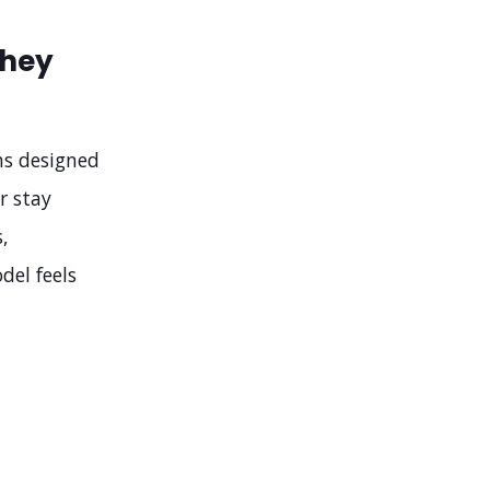
They
ms designed
r stay
,
del feels