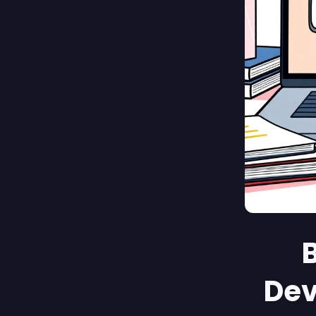
B
Dev