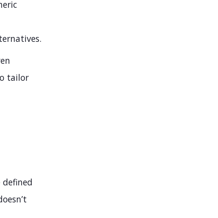
neric
ternatives.
ven
o tailor
e defined
doesn’t