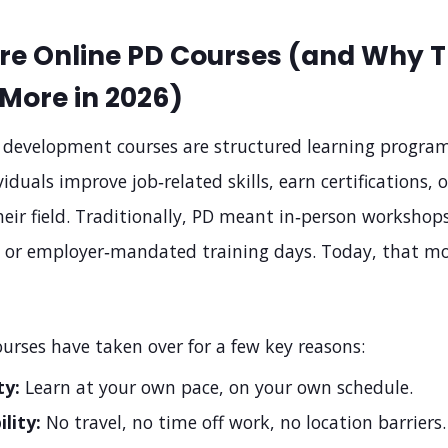
re Online PD Courses (and Why 
More in 2026)
l development courses are structured learning progra
viduals improve job‑related skills, earn certifications, o
heir field. Traditionally, PD meant in‑person workshops
, or employer‑mandated training days. Today, that mo
urses have taken over for a few key reasons:
ty:
Learn at your own pace, on your own schedule.
ility:
No travel, no time off work, no location barriers.