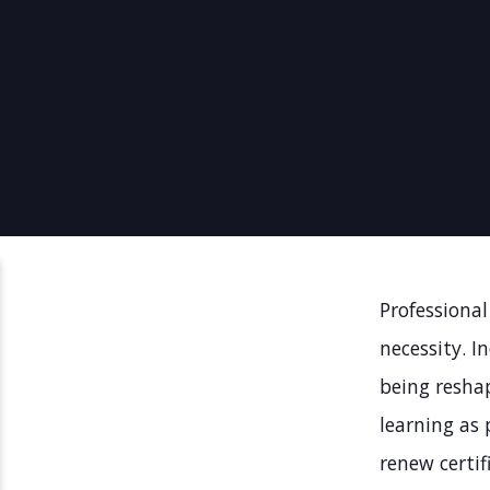
Professional
necessity. I
being resha
learning as 
renew certif