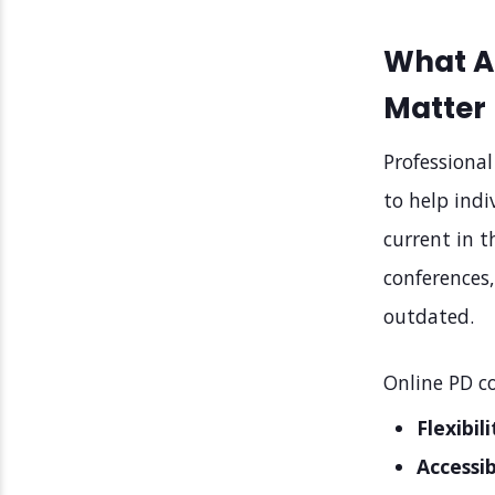
What A
Matter 
Professiona
to help indi
current in t
conferences
outdated.
Online PD co
Flexibili
Accessib