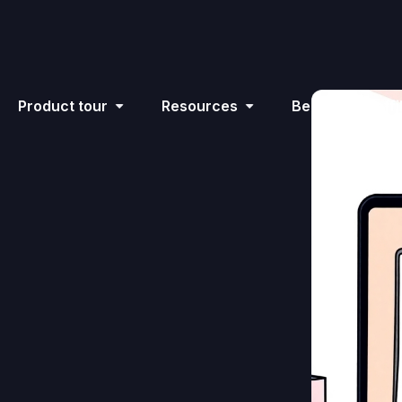
Product tour
Resources
Become an affil