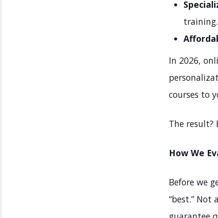
Speciali
training.
Affordab
In 2026, onl
personalizat
courses to y
The result? 
How We Eva
Before we ge
“best.” Not 
guarantee q