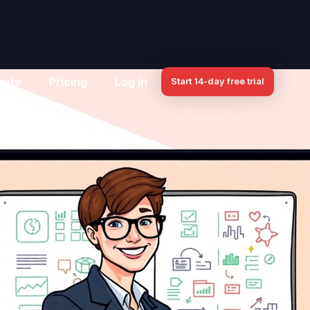
iate
Pricing
Log in
Start 14-day free trial