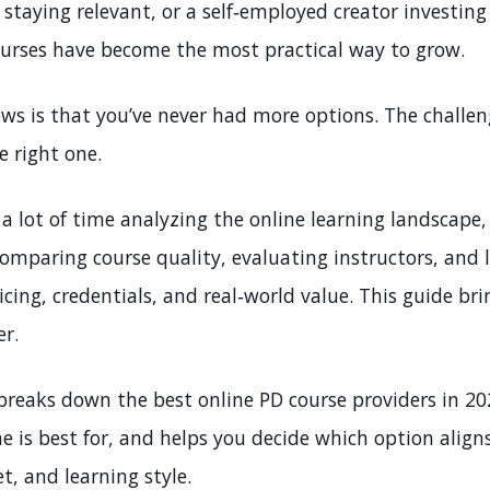
 staying relevant, or a self‑employed creator investing 
ourses have become the most practical way to grow.
ws is that you’ve never had more options. The challen
e right one.
a lot of time analyzing the online learning landscape,
omparing course quality, evaluating instructors, and 
ricing, credentials, and real‑world value. This guide brin
er.
 breaks down the best online PD course providers in 20
 is best for, and helps you decide which option align
t, and learning style.