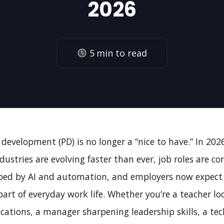
2026
5
min to read
 development (PD) is no longer a “nice to have.” In 2026,
ndustries are evolving faster than ever, job roles are co
ped by AI and automation, and employers now expect
part of everyday work life. Whether you’re a teacher lo
ications, a manager sharpening leadership skills, a tec