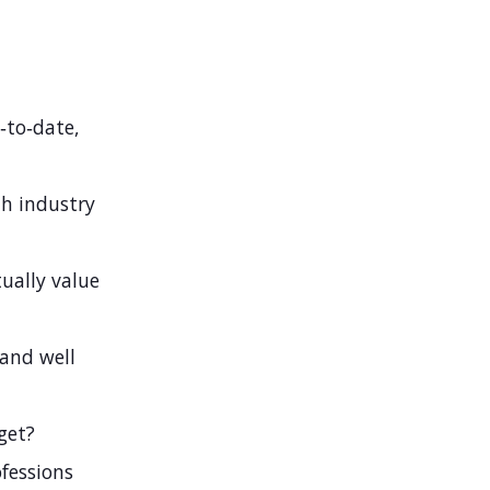
‑to‑date,
th industry
ually value
 and well
get?
fessions