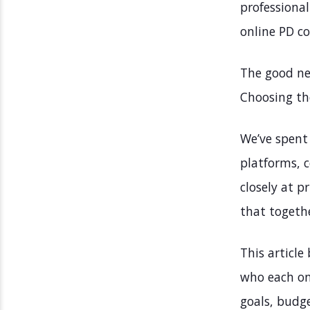
professional
online PD c
The good ne
Choosing th
We’ve spent 
platforms, c
closely at p
that togeth
This article
who each one
goals, budge