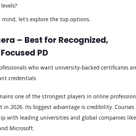
 levels?
 mind, let’s explore the top options.
sera – Best for Recognized,
‑Focused PD
ofessionals who want university‑backed certificates a
ant credentials
ains one of the strongest players in online profession
in 2026. Its biggest advantage is credibility. Courses
ip with leading universities and global companies like
and Microsoft.