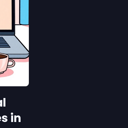
al
s in