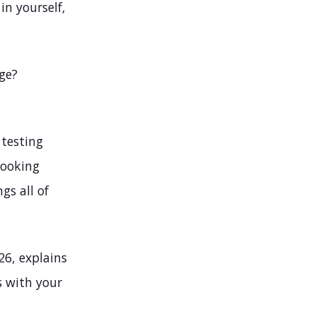
in yourself,
ge?
 testing
looking
gs all of
26, explains
s with your