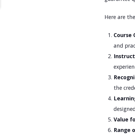
Here are the
Course 
and prac
Instruct
experien
Recogni
the cred
Learnin
designe
Value f
Range o