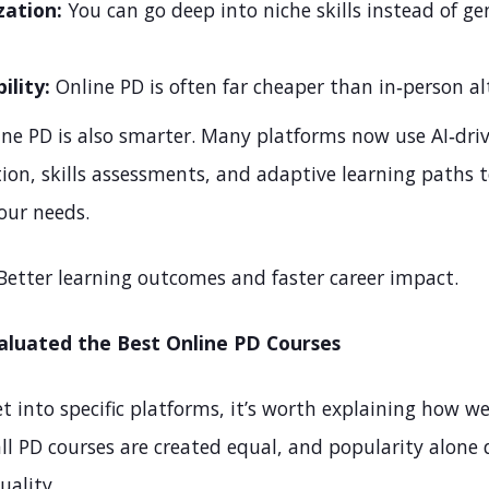
zation:
You can go deep into niche skills instead of ge
ility:
Online PD is often far cheaper than in‑person al
ine PD is also smarter. Many platforms now use AI‑dri
ion, skills assessments, and adaptive learning paths t
our needs.
Better learning outcomes and faster career impact.
luated the Best Online PD Courses
t into specific platforms, it’s worth explaining how w
all PD courses are created equal, and popularity alone 
uality.