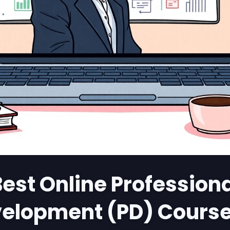
est Online Profession
elopment (PD) Course