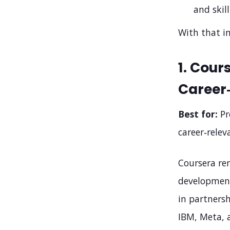
and skill
With that in
1. Cour
Career
Best for:
Pr
career‑relev
Coursera rem
development 
in partnersh
IBM, Meta, 