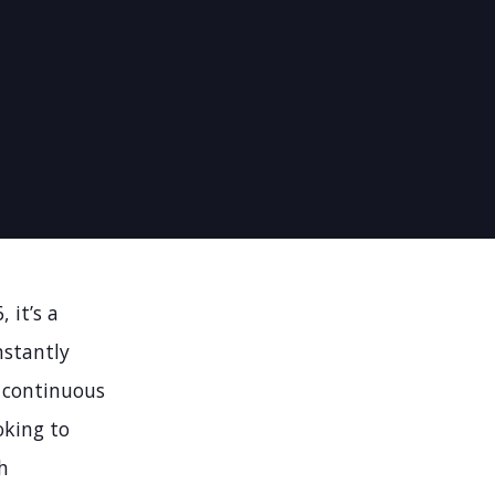
 it’s a
nstantly
 continuous
oking to
h