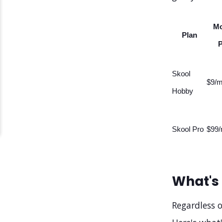
Mo
Plan
P
Skool
$9/m
Hobby
Skool Pro
$99/
What's 
Regardless o