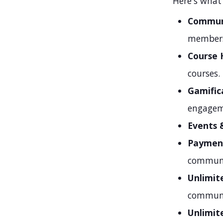
Here's what'
Communi
members
Course 
courses.
Gamific
engagem
Events 
Paymen
communit
Unlimit
communi
Unlimit