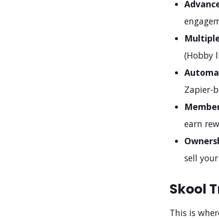
Advance
engagem
Multipl
(Hobby l
Automat
Zapier-b
Member 
earn rew
Ownersh
sell your
Skool T
This is wher