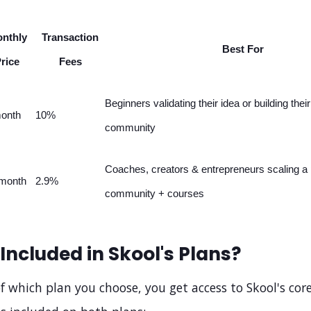
nthly
Transaction
Best For
rice
Fees
Beginners validating their idea or building their 
onth
10%
community
Coaches, creators & entrepreneurs scaling a 
month
2.9%
community + courses
Included in Skool's Plans?
f which plan you choose, you get access to Skool's core