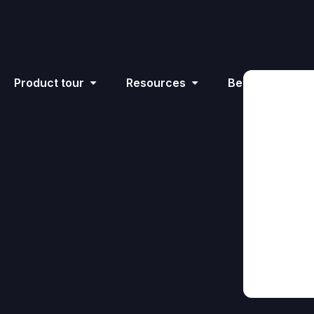
Product tour
Resources
Become an affil