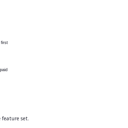
first
paid
 feature set.