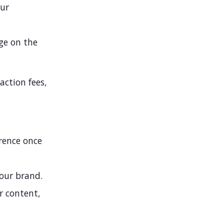
our
ge on the
ction fees,
erence once
our brand.
 content,