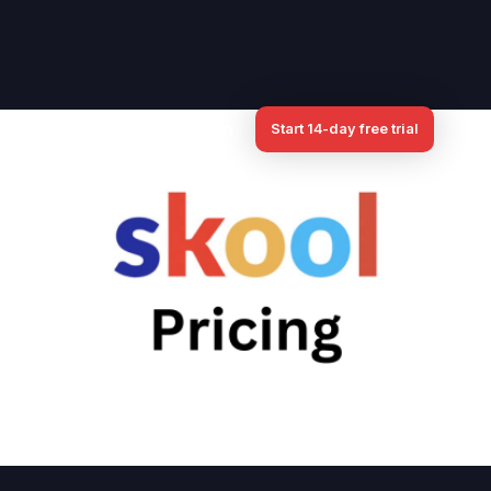
iate
Pricing
Log in
Start 14-day free trial