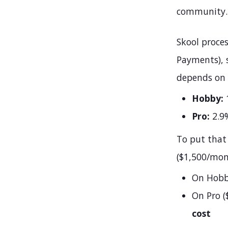
community.
Skool proce
Payments), s
depends on 
Hobby:
1
Pro:
2.9%
To put that
($1,500/mon
On Hobby
On Pro (
cost