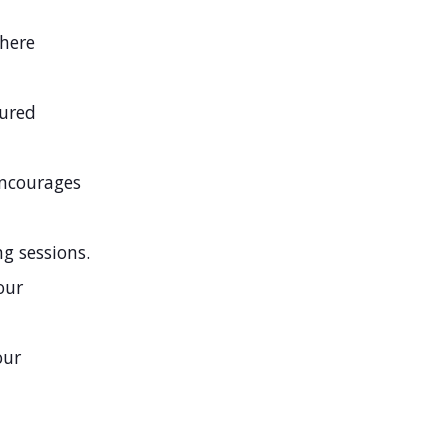
where
tured
encourages
g sessions.
our
our