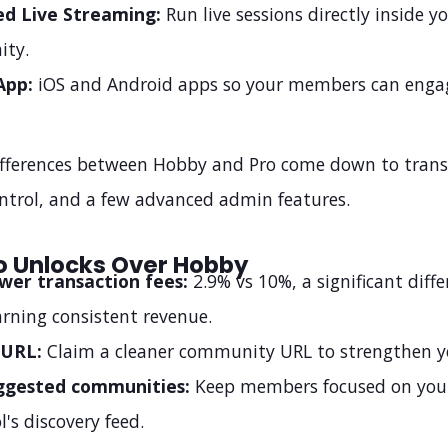
ed Live Streaming:
Run live sessions directly inside y
ty.
App:
iOS and Android apps so your members can enga
fferences between Hobby and Pro come down to transa
ntrol, and a few advanced admin features.
o Unlocks Over Hobby
wer transaction fees:
2.9% vs 10%, a significant diff
arning consistent revenue.
 URL:
Claim a cleaner community URL to strengthen y
ggested communities:
Keep members focused on your
l's discovery feed.