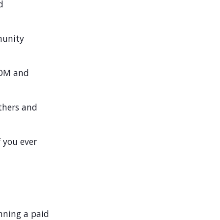
d
munity
oDM and
thers and
 you ever
unning a paid