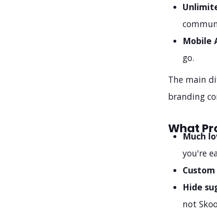
Unlimit
communi
Mobile 
go.
The main di
branding co
What Pr
Much lo
you're e
Custom
Hide su
not Skoo