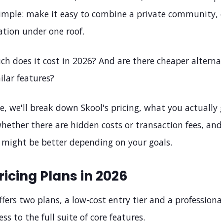
simple: make it easy to combine a private community, 
ation under one roof.
h does it cost in 2026? And are there cheaper alterna
ilar features?
cle, we'll break down Skool's pricing, what you actually
hether there are hidden costs or transaction fees, an
s might be better depending on your goals.
ricing Plans in 2026
fers two plans, a low-cost entry tier and a professiona
ss to the full suite of core features.