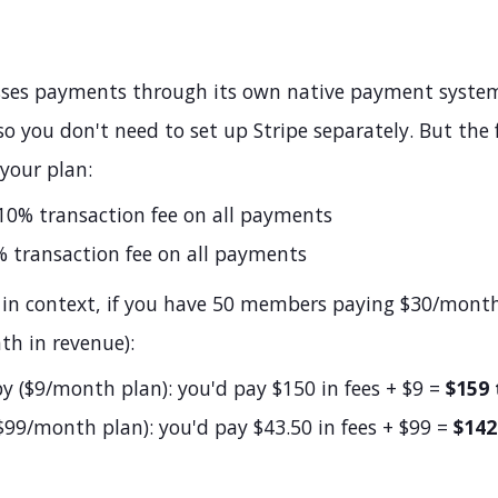
sses payments through its own native payment system
o you don't need to set up Stripe separately. But the 
your plan:
0% transaction fee on all payments
 transaction fee on all payments
 in context, if you have 50 members paying $30/mont
th in revenue):
 ($9/month plan): you'd pay $150 in fees + $9 =
$159 
$99/month plan): you'd pay $43.50 in fees + $99 =
$142