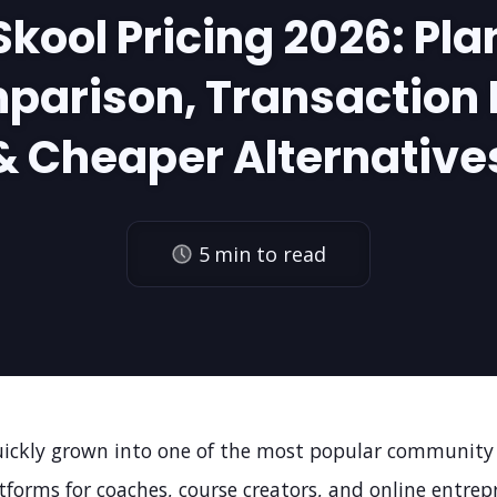
Skool Pricing 2026: Pla
parison, Transaction 
& Cheaper Alternative
5
min to read
uickly grown into one of the most popular community
tforms for coaches, course creators, and online entrepr