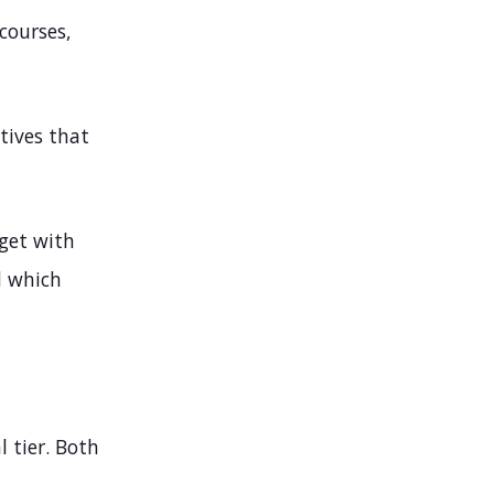
courses,
tives that
 get with
d which
l tier. Both