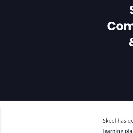
Com
Skool has q
learning pla