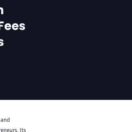
n
Fees
s
 and
eneurs. Its