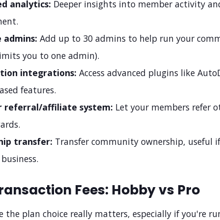
d analytics:
Deeper insights into member activity an
ent.
e admins:
Add up to 30 admins to help run your com
imits you to one admin).
ion integrations:
Access advanced plugins like Aut
ased features.
referral/affiliate system:
Let your members refer o
ards.
ip transfer:
Transfer community ownership, useful if
 business.
ransaction Fees: Hobby vs Pro
e the plan choice really matters, especially if you're r