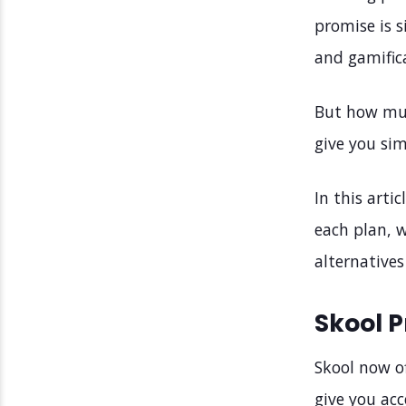
promise is 
and gamific
But how muc
give you sim
In this arti
each plan, w
alternative
Skool P
Skool now of
give you acce