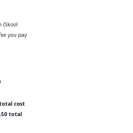
 (Skool
fee you pay
h
total cost
.50 total