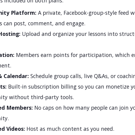
s included on both plans:
ty Platform:
A private, Facebook-group-style feed 
 can post, comment, and engage.
Hosting:
Upload and organize your lessons into struc
ation:
Members earn points for participation, which 
ent.
& Calendar:
Schedule group calls, live Q&As, or coachin
ts:
Built-in subscription billing so you can monetize y
y without third-party tools.
ed Members:
No caps on how many people can join y
ty.
ed Videos:
Host as much content as you need.