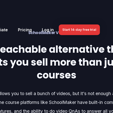
iate
Pricing
Log in
Start 14-day free trial
SchoolMaker VS. Teachable
Teachable alternative t
ts you sell more than j
courses
lows you to sell a bunch of videos, but it's not enough
e course platforms like SchoolMaker have built-in com
tures, and the ability to do video QnAs to answer all y