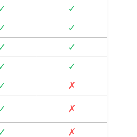
✓
✓
✓
✓
✓
✓
✓
✓
✓
✗
✓
✗
✓
✗