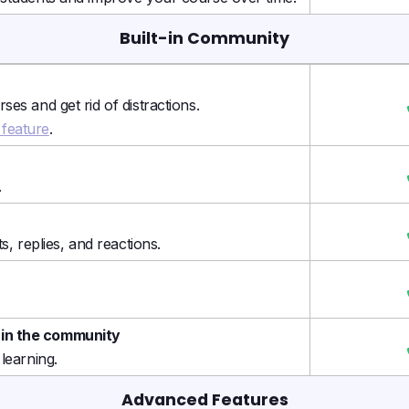
Built-in Community
es and get rid of distractions.
feature
.
.
s, replies, and reactions.
 in the community
learning.
Advanced Features