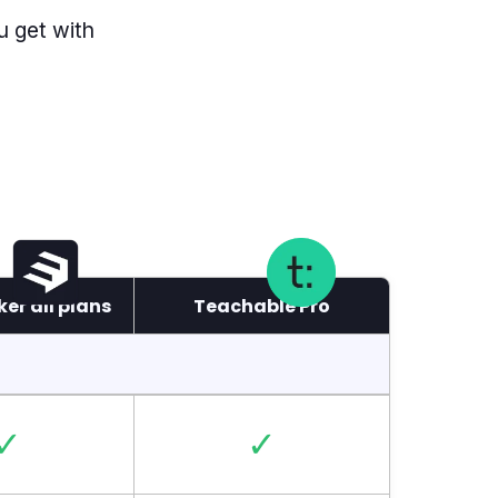
u get with
er all plans
Teachable Pro
✓
✓