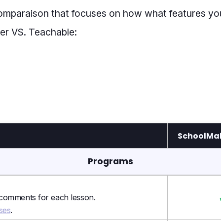
comparaison that focuses on how what features yo
r VS. Teachable:
SchoolMak
Programs
 comments for each lesson.
ses
.