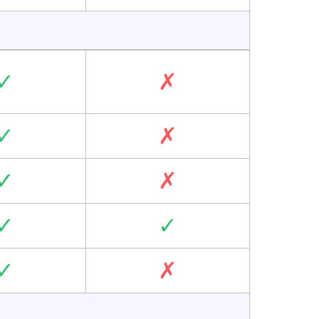
✓
✗
✓
✗
✓
✗
✓
✓
✓
✗