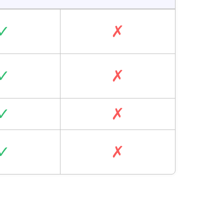
✓
✗
✓
✗
✓
✗
✓
✗