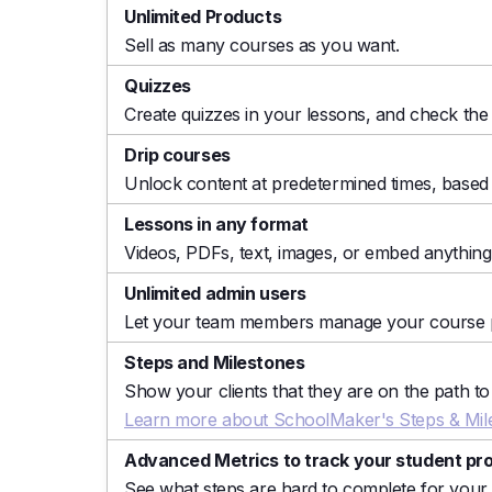
Unlimited Products
Sell as many courses as you want.
Quizzes
Create quizzes in your lessons, and check the 
Drip courses
Unlock content at predetermined times, based
Lessons in any format
Videos, PDFs, text, images, or embed anythin
Unlimited admin users
Let your team members manage your course p
Steps and Milestones
Show your clients that they are on the path 
Learn more about SchoolMaker's Steps & Mile
Advanced Metrics to track your student pr
See what steps are hard to complete for your