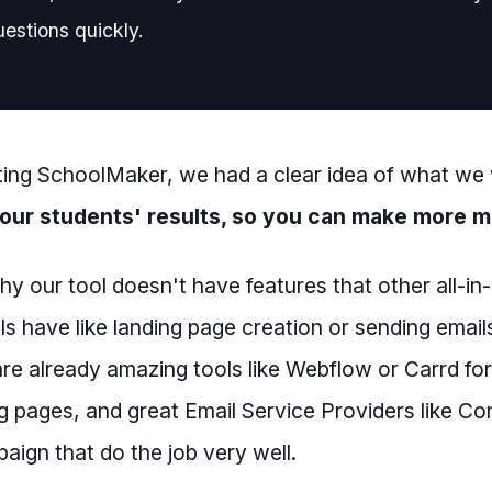
estions quickly.
ing SchoolMaker, we had a clear idea of what we
our students' results, so you can make more 
why our tool doesn't have features that other all-i
ls have like landing page creation or sending email
are already amazing tools like Webflow or Carrd for
g pages, and great Email Service Providers like Co
ign that do the job very well.