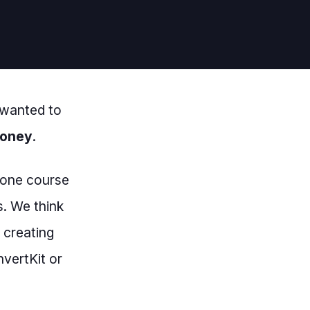
 wanted to
money
.
n-one course
s. We think
 creating
nvertKit or