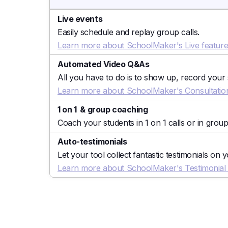
Live events
Easily schedule and replay group calls.
Learn more about SchoolMaker's Live featur
Automated Video Q&As
All you have to do is to show up, record your
Learn more about SchoolMaker's Consultation
1 on 1 & group coaching
Coach your students in 1 on 1 calls or in group
Auto-testimonials
Let your tool collect fantastic testimonials on 
Learn more about SchoolMaker's Testimonial C