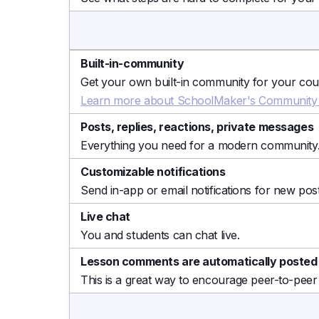
Built-in-community
Get your own built-in community for your cours
Learn more about SchoolMaker's Community 
Posts, replies, reactions, private messages
Everything you need for a modern community
Customizable notifications
Send in-app or email notifications for new post
Live chat
You and students can chat live.
Lesson comments are automatically posted
This is a great way to encourage peer-to-peer 