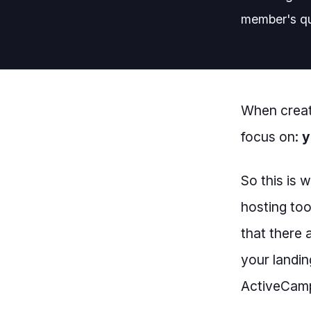
member's qu
When creat
focus on:
y
So this is 
hosting too
that there 
your landin
ActiveCampa