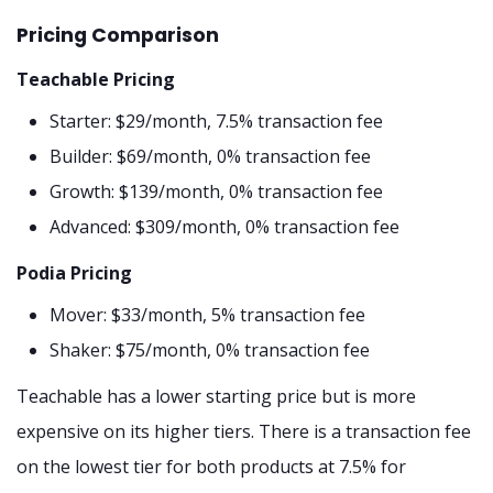
Pricing Comparison
Teachable Pricing
Starter: $29/month, 7.5% transaction fee
Builder: $69/month, 0% transaction fee
Growth: $139/month, 0% transaction fee
Advanced: $309/month, 0% transaction fee
Podia Pricing
Mover: $33/month, 5% transaction fee
Shaker: $75/month, 0% transaction fee
Teachable has a lower starting price but is more
expensive on its higher tiers. There is a transaction fee
on the lowest tier for both products at 7.5% for