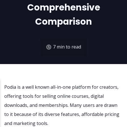
Comprehensive
Comparison
7
min to read
Podia is a well known all-in-one platform for creators,
offering tools for selling online courses, digital
downloads, and memberships. Many users are drawn
to it because of its diverse features, affordable pricing
and marketing tools.