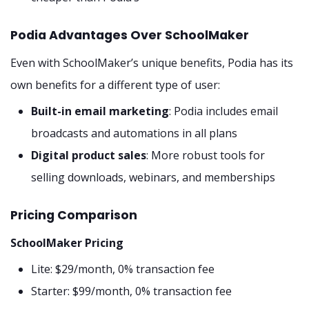
Podia Advantages Over SchoolMaker
Even with SchoolMaker’s unique benefits, Podia has its
own benefits for a different type of user:
Built-in email marketing
: Podia includes email
broadcasts and automations in all plans
Digital product sales
: More robust tools for
selling downloads, webinars, and memberships
Pricing Comparison
SchoolMaker Pricing
Lite: $29/month, 0% transaction fee
Starter: $99/month, 0% transaction fee