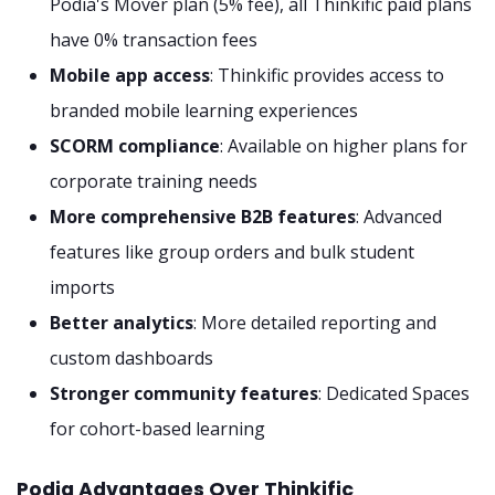
Podia's Mover plan (5% fee), all Thinkific paid plans
have 0% transaction fees
Mobile app access
: Thinkific provides access to
branded mobile learning experiences
SCORM compliance
: Available on higher plans for
corporate training needs
More comprehensive B2B features
: Advanced
features like group orders and bulk student
imports
Better analytics
: More detailed reporting and
custom dashboards
Stronger community features
: Dedicated Spaces
for cohort-based learning
Podia Advantages Over Thinkific