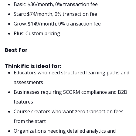
Basic: $36/month, 0% transaction fee
Start: $74/month, 0% transaction fee
Grow: $149/month, 0% transaction fee
Plus: Custom pricing
Best For
Thinkific is ideal for:
Educators who need structured learning paths and
assessments
Businesses requiring SCORM compliance and B2B
features
Course creators who want zero transaction fees
from the start
Organizations needing detailed analytics and