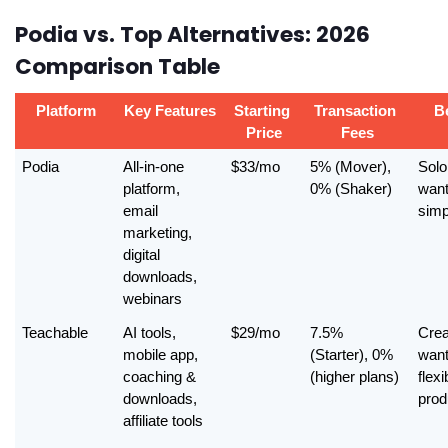
Podia vs. Top Alternatives: 2026
Comparison Table
Platform
Key Features
Starting 
Transaction 
B
Price
Fees
Podia
All-in-one 
$33/mo
5% (Mover), 
Solo
platform, 
0% (Shaker)
want
email 
simp
marketing, 
digital 
downloads, 
webinars
Teachable
AI tools, 
$29/mo
7.5% 
Crea
mobile app, 
(Starter), 0% 
want
coaching & 
(higher plans)
flexib
downloads, 
prod
affiliate tools