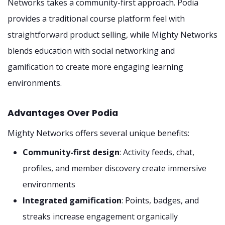
Networks takes a community-first approach. Podia
provides a traditional course platform feel with
straightforward product selling, while Mighty Networks
blends education with social networking and
gamification to create more engaging learning
environments.
Advantages Over Podia
Mighty Networks offers several unique benefits:
Community-first design
: Activity feeds, chat,
profiles, and member discovery create immersive
environments
Integrated gamification
: Points, badges, and
streaks increase engagement organically