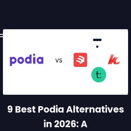
9 Best Podia Alternatives
in 2026: A