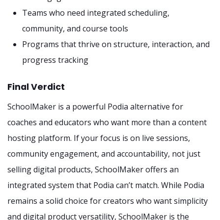
Teams who need integrated scheduling,
community, and course tools
Programs that thrive on structure, interaction, and
progress tracking
Final Verdict
SchoolMaker is a powerful Podia alternative for
coaches and educators who want more than a content
hosting platform. If your focus is on live sessions,
community engagement, and accountability, not just
selling digital products, SchoolMaker offers an
integrated system that Podia can’t match. While Podia
remains a solid choice for creators who want simplicity
and digital product versatility, SchoolMaker is the