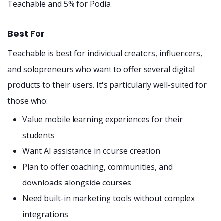
Teachable and 5% for Podia.
Best For
Teachable is best for individual creators, influencers,
and solopreneurs who want to offer several digital
products to their users. It's particularly well-suited for
those who:
Value mobile learning experiences for their
students
Want AI assistance in course creation
Plan to offer coaching, communities, and
downloads alongside courses
Need built-in marketing tools without complex
integrations