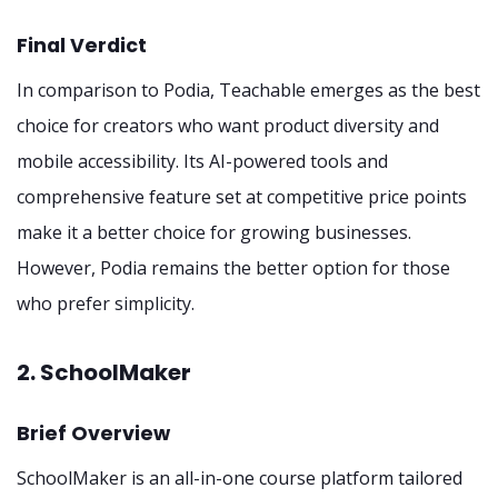
Final Verdict
In comparison to Podia, Teachable emerges as the best
choice for creators who want product diversity and
mobile accessibility. Its AI-powered tools and
comprehensive feature set at competitive price points
make it a better choice for growing businesses.
However, Podia remains the better option for those
who prefer simplicity.
2. SchoolMaker
Brief Overview
SchoolMaker is an all-in-one course platform tailored