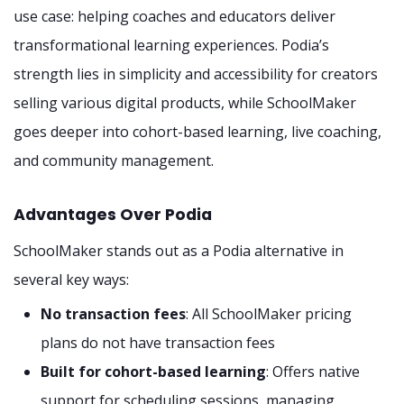
use case: helping coaches and educators deliver
transformational learning experiences. Podia’s
strength lies in simplicity and accessibility for creators
selling various digital products, while SchoolMaker
goes deeper into cohort-based learning, live coaching,
and community management.
Advantages Over Podia
SchoolMaker stands out as a Podia alternative in
several key ways:
No transaction fees
: All SchoolMaker pricing
plans do not have transaction fees
Built for cohort-based learning
: Offers native
support for scheduling sessions, managing