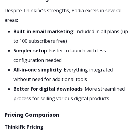
Despite Thinkific's strengths, Podia excels in several
areas:
Built-in email marketing
: Included in all plans (up
to 100 subscribers free)
Simpler setup
: Faster to launch with less
configuration needed
All-in-one simplicity
: Everything integrated
without need for additional tools
Better for digital downloads
: More streamlined
process for selling various digital products
Pricing Comparison
Thinkific Pricing