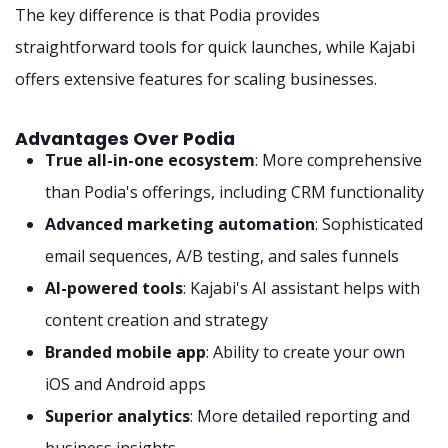
The key difference is that Podia provides
straightforward tools for quick launches, while Kajabi
offers extensive features for scaling businesses.
Advantages Over Podia
True all-in-one ecosystem
: More comprehensive
than Podia's offerings, including CRM functionality
Advanced marketing automation
: Sophisticated
email sequences, A/B testing, and sales funnels
AI-powered tools
: Kajabi's AI assistant helps with
content creation and strategy
Branded mobile app
: Ability to create your own
iOS and Android apps
Superior analytics
: More detailed reporting and
business insights