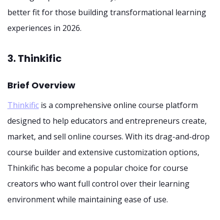
better fit for those building transformational learning
experiences in 2026.
3. Thinkific
Brief Overview
Thinkific
is a comprehensive online course platform
designed to help educators and entrepreneurs create,
market, and sell online courses. With its drag-and-drop
course builder and extensive customization options,
Thinkific has become a popular choice for course
creators who want full control over their learning
environment while maintaining ease of use.