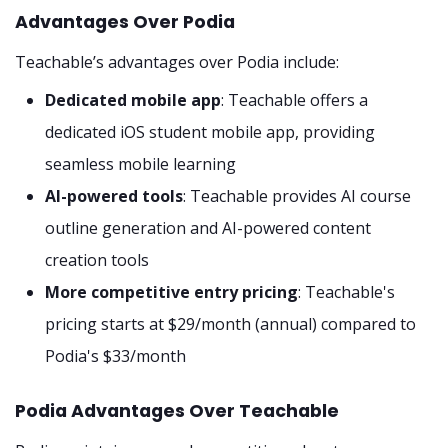
Advantages Over Podia
Teachable’s advantages over Podia include:
Dedicated mobile app
: Teachable offers a
dedicated iOS student mobile app, providing
seamless mobile learning
AI-powered tools
: Teachable provides AI course
outline generation and AI-powered content
creation tools
More competitive entry pricing
: Teachable's
pricing starts at $29/month (annual) compared to
Podia's $33/month
Podia Advantages Over Teachable