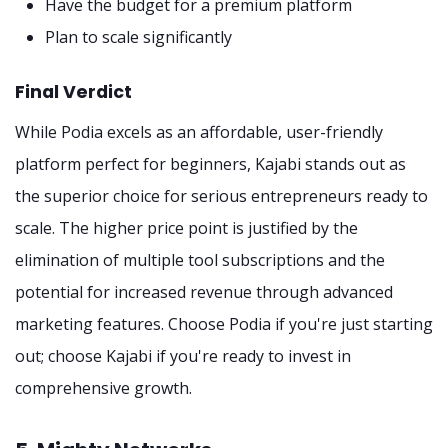
Have the budget for a premium platform
Plan to scale significantly
Final Verdict
While Podia excels as an affordable, user-friendly
platform perfect for beginners, Kajabi stands out as
the superior choice for serious entrepreneurs ready to
scale. The higher price point is justified by the
elimination of multiple tool subscriptions and the
potential for increased revenue through advanced
marketing features. Choose Podia if you're just starting
out; choose Kajabi if you're ready to invest in
comprehensive growth.