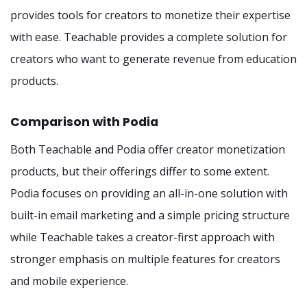
provides tools for creators to monetize their expertise
with ease. Teachable provides a complete solution for
creators who want to generate revenue from education
products.
Comparison with Podia
Both Teachable and Podia offer creator monetization
products, but their offerings differ to some extent.
Podia focuses on providing an all-in-one solution with
built-in email marketing and a simple pricing structure
while Teachable takes a creator-first approach with
stronger emphasis on multiple features for creators
and mobile experience.