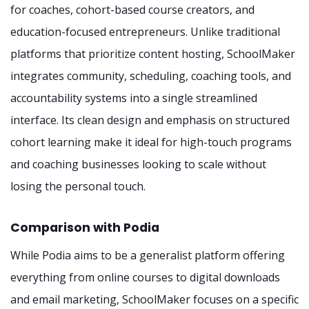
for coaches, cohort-based course creators, and
education-focused entrepreneurs. Unlike traditional
platforms that prioritize content hosting, SchoolMaker
integrates community, scheduling, coaching tools, and
accountability systems into a single streamlined
interface. Its clean design and emphasis on structured
cohort learning make it ideal for high-touch programs
and coaching businesses looking to scale without
losing the personal touch.
Comparison with Podia
While Podia aims to be a generalist platform offering
everything from online courses to digital downloads
and email marketing, SchoolMaker focuses on a specific