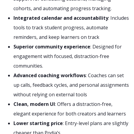
cohorts, and automating progress tracking.
Integrated calendar and accountability
: Includes
tools to track student progress, automate
reminders, and keep learners on track
Superior community experience
: Designed for
engagement with focused, distraction-free
communities.
Advanced coaching workflows
: Coaches can set
up calls, feedback cycles, and personal assignments
without relying on external tools
Clean, modern UI
: Offers a distraction-free,
elegant experience for both creators and learners
Lower starting price
: Entry-level plans are slightly
cheaper than Podia’s