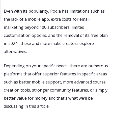
Even with its popularity, Podia has limitations such as
the lack of a mobile app, extra costs for email
marketing beyond 100 subscribers, limited
customization options, and the removal of its free plan
in 2024, these and more make creators explore
alternatives.
Depending on your specific needs, there are numerous
platforms that offer superior features in specific areas
such as better mobile support, more advanced course
creation tools, stronger community features, or simply
better value for money and that's what we'll be
discussing in this article.