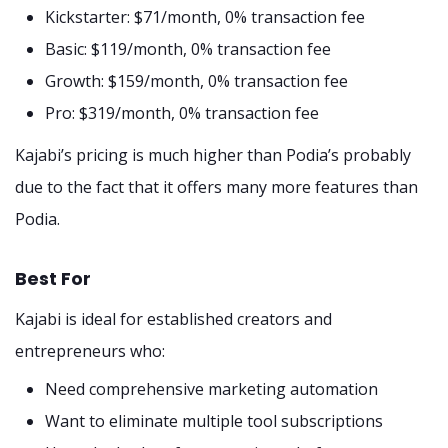
Kickstarter: $71/month, 0% transaction fee
Basic: $119/month, 0% transaction fee
Growth: $159/month, 0% transaction fee
Pro: $319/month, 0% transaction fee
Kajabi’s pricing is much higher than Podia’s probably
due to the fact that it offers many more features than
Podia.
Best For
Kajabi is ideal for established creators and
entrepreneurs who:
Need comprehensive marketing automation
Want to eliminate multiple tool subscriptions