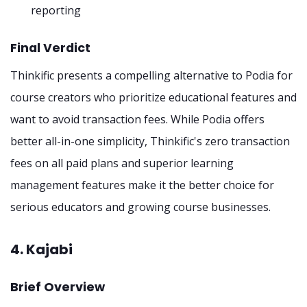
reporting
Final Verdict
Thinkific presents a compelling alternative to Podia for
course creators who prioritize educational features and
want to avoid transaction fees. While Podia offers
better all-in-one simplicity, Thinkific's zero transaction
fees on all paid plans and superior learning
management features make it the better choice for
serious educators and growing course businesses.
4. Kajabi
Brief Overview