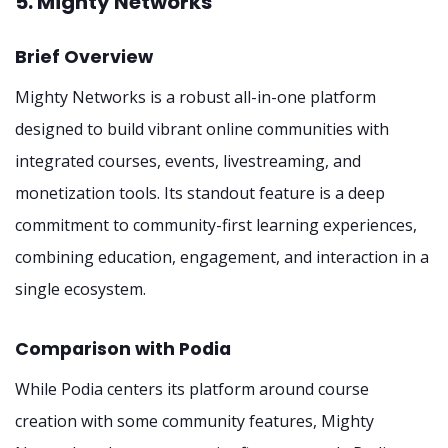
5. Mighty Networks
Brief Overview
Mighty Networks is a robust all-in-one platform
designed to build vibrant online communities with
integrated courses, events, livestreaming, and
monetization tools. Its standout feature is a deep
commitment to community-first learning experiences,
combining education, engagement, and interaction in a
single ecosystem.
Comparison with Podia
While Podia centers its platform around course
creation with some community features, Mighty