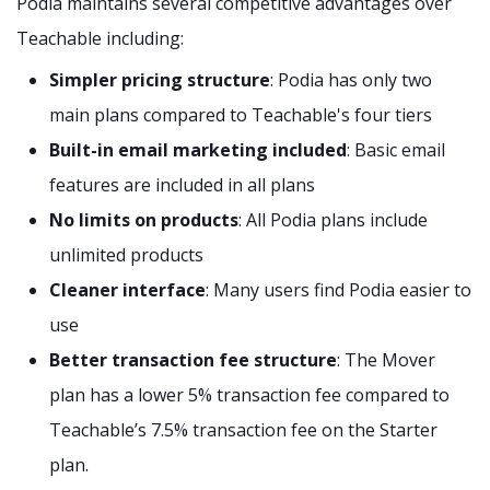
Podia maintains several competitive advantages over
Teachable including:
Simpler pricing structure
: Podia has only two
main plans compared to Teachable's four tiers
Built-in email marketing included
: Basic email
features are included in all plans
No limits on products
: All Podia plans include
unlimited products
Cleaner interface
: Many users find Podia easier to
use
Better transaction fee structure
: The Mover
plan has a lower 5% transaction fee compared to
Teachable’s 7.5% transaction fee on the Starter
plan.