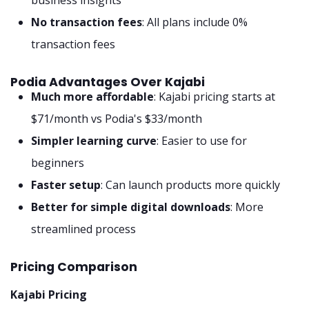
No transaction fees
: All plans include 0%
transaction fees
Podia Advantages Over Kajabi
Much more affordable
: Kajabi pricing starts at
$71/month vs Podia's $33/month
Simpler learning curve
: Easier to use for
beginners
Faster setup
: Can launch products more quickly
Better for simple digital downloads
: More
streamlined process
Pricing Comparison
Kajabi Pricing