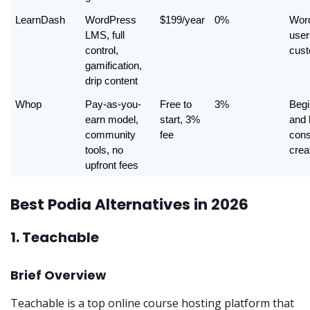
LearnDash
WordPress 
$199/year
0%
Word
LMS, full 
user
control, 
cust
gamification, 
drip content
Whop
Pay-as-you-
Free to 
3%
Begi
earn model, 
start, 3% 
and 
community 
fee
cons
tools, no 
crea
upfront fees
Best Podia Alternatives in 2026
1. Teachable
Brief Overview
Teachable is a top online course hosting platform that