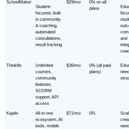
SchoolMaker
$29/mo
0% on all 
Student-
Educ
plans
focused, built-
focu
in community 
stude
& coaching, 
outc
automated 
comp
consultations, 
and 
result tracking
integ
coac
Thinkific
Unlimited 
$36/mo
0% (all paid 
Educ
courses, 
plans)
need
community 
stru
features, 
SCORM 
support, API 
access
Kajabi
All-in-one 
$71/mo
0%
Scali
ecosystem, AI 
creat
tools, mobile 
need