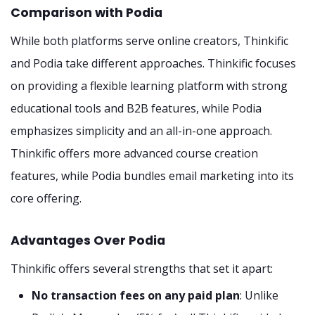
Comparison with Podia
While both platforms serve online creators, Thinkific
and Podia take different approaches. Thinkific focuses
on providing a flexible learning platform with strong
educational tools and B2B features, while Podia
emphasizes simplicity and an all-in-one approach.
Thinkific offers more advanced course creation
features, while Podia bundles email marketing into its
core offering.
Advantages Over Podia
Thinkific offers several strengths that set it apart:
No transaction fees on any paid plan
: Unlike