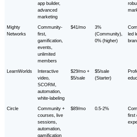
app builder, 
robus
advanced 
mark
marketing
Mighty 
Community-
$41/mo
3% 
Com
Networks
first, 
(Community), 
led l
gamification, 
0% (higher)
bran
events, 
unlimited 
members
LearnWorlds
Interactive 
$29/mo + 
$5/sale 
Prof
video, 
$5/sale
(Starter)
educ
SCORM, 
automation, 
white-labeling
Circle
Community + 
$89/mo
0.5-2%
Com
courses, live 
first
sessions, 
expe
automation, 
gamification