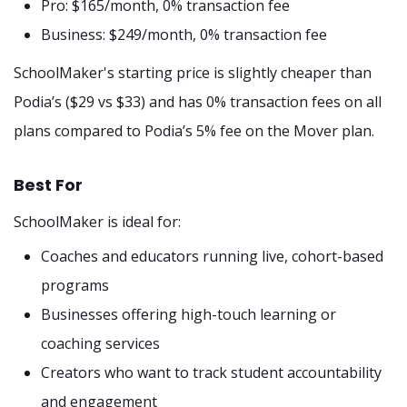
Pro: $165/month, 0% transaction fee
Business: $249/month, 0% transaction fee
SchoolMaker's starting price is slightly cheaper than
Podia’s ($29 vs $33) and has 0% transaction fees on all
plans compared to Podia’s 5% fee on the Mover plan.
Best For
SchoolMaker is ideal for:
Coaches and educators running live, cohort-based
programs
Businesses offering high-touch learning or
coaching services
Creators who want to track student accountability
and engagement