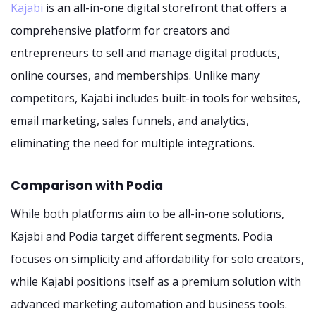
Kajabi
is an all-in-one digital storefront that offers a
comprehensive platform for creators and
entrepreneurs to sell and manage digital products,
online courses, and memberships. Unlike many
competitors, Kajabi includes built-in tools for websites,
email marketing, sales funnels, and analytics,
eliminating the need for multiple integrations.
Comparison with Podia
While both platforms aim to be all-in-one solutions,
Kajabi and Podia target different segments. Podia
focuses on simplicity and affordability for solo creators,
while Kajabi positions itself as a premium solution with
advanced marketing automation and business tools.