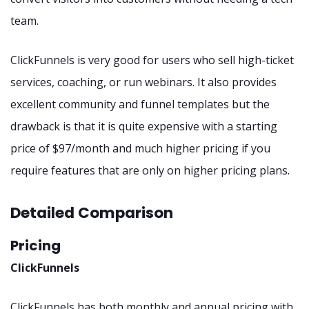
team.
ClickFunnels is very good for users who sell high-ticket
services, coaching, or run webinars. It also provides
excellent community and funnel templates but the
drawback is that it is quite expensive with a starting
price of $97/month and much higher pricing if you
require features that are only on higher pricing plans.
Detailed Comparison
Pricing
ClickFunnels
ClickFunnels has both monthly and annual pricing with