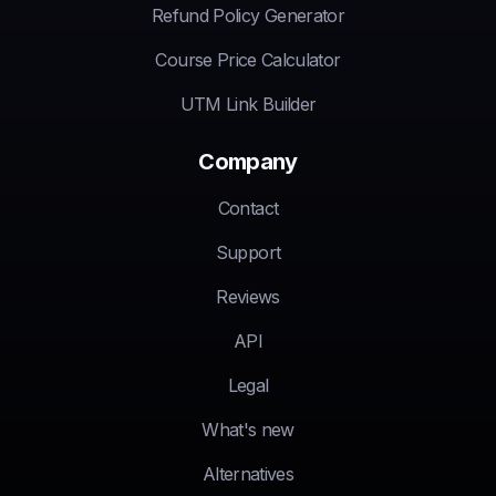
Refund Policy Generator
Course Price Calculator
UTM Link Builder
Company
Contact
Support
Reviews
API
Legal
What's new
Alternatives