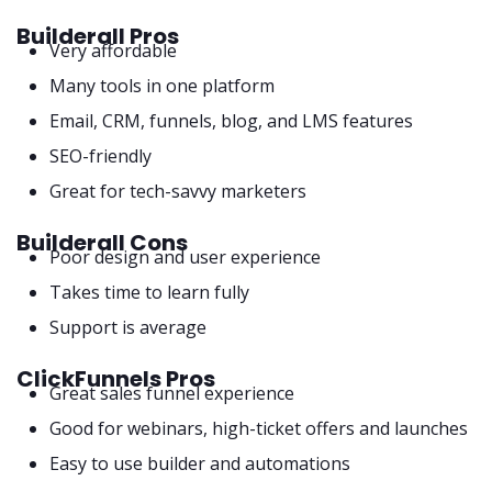
Builderall Pros
Very affordable
Many tools in one platform
Email, CRM, funnels, blog, and LMS features
SEO-friendly
Great for tech-savvy marketers
Builderall Cons
Poor design and user experience
Takes time to learn fully
Support is average
ClickFunnels Pros
Great sales funnel experience
Good for webinars, high-ticket offers and launches
Easy to use builder and automations