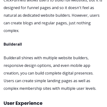
designed for funnel pages and so it doesn't feel as
natural as dedicated website builders. However, users
can create blogs and regular pages, just nothing
complex.
Builderall
Builderall shines with multiple website builders,
responsive design options, and even mobile app
creation, you can build complete digital presences.
Users can create simple landing pages as well as
complex membership sites with multiple user levels.
User Experience