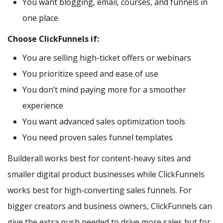
You want blogging, email, courses, and funnels in
one place
Choose ClickFunnels if:
You are selling high-ticket offers or webinars
You prioritize speed and ease of use
You don’t mind paying more for a smoother
experience
You want advanced sales optimization tools
You need proven sales funnel templates
Builderall works best for content-heavy sites and
smaller digital product businesses while ClickFunnels
works best for high-converting sales funnels. For
bigger creators and business owners, ClickFunnels can
give the extra push needed to drive more sales but for