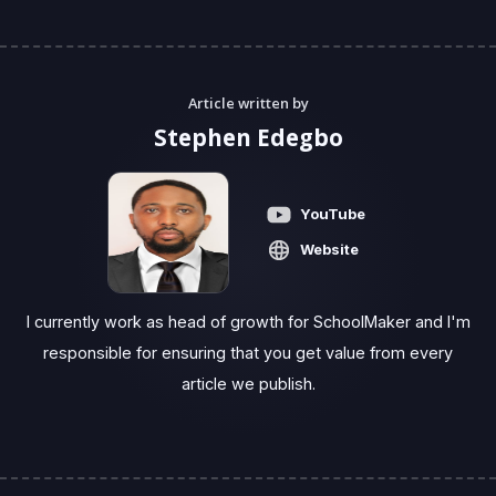
Article written by
Stephen Edegbo
YouTube
Website
I currently work as head of growth for SchoolMaker and I'm
responsible for ensuring that you get value from every
article we publish.‍