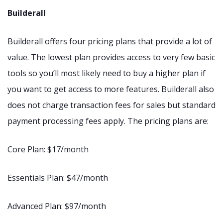
Builderall
Builderall offers four pricing plans that provide a lot of
value. The lowest plan provides access to very few basic
tools so you’ll most likely need to buy a higher plan if
you want to get access to more features. Builderall also
does not charge transaction fees for sales but standard
payment processing fees apply. The pricing plans are:
Core Plan: $17/month
Essentials Plan: $47/month
Advanced Plan: $97/month