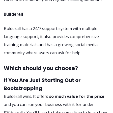
Builderall
Bulderall has a 24/7 support system with multiple
language support, it also provides comprehensive
training materials and has a growing social media
community where users can ask for help.
Which should you choose?
If You Are Just Starting Out or
Bootstrapping
Builderall wins. It offers
so much value for the price
,
and you can run your business with it for under
$20/month. You'll have to take some time to learn how