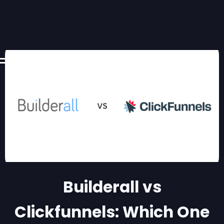
Builderall vs
Clickfunnels: Which One