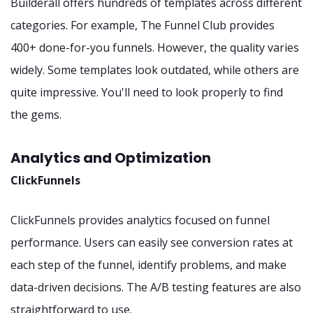
Builderall offers hundreds of templates across different
categories. For example, The Funnel Club provides
400+ done-for-you funnels. However, the quality varies
widely. Some templates look outdated, while others are
quite impressive. You'll need to look properly to find
the gems.
Analytics and Optimization
ClickFunnels
ClickFunnels provides analytics focused on funnel
performance. Users can easily see conversion rates at
each step of the funnel, identify problems, and make
data-driven decisions. The A/B testing features are also
straightforward to use.