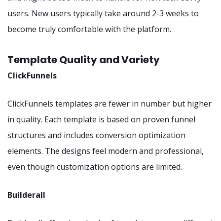
users. New users typically take around 2-3 weeks to
become truly comfortable with the platform.
Template Quality and Variety
ClickFunnels
ClickFunnels templates are fewer in number but higher
in quality. Each template is based on proven funnel
structures and includes conversion optimization
elements. The designs feel modern and professional,
even though customization options are limited.
Builderall