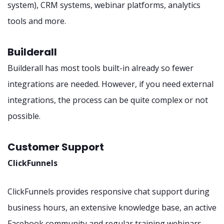
system), CRM systems, webinar platforms, analytics
tools and more.
Builderall
Builderall has most tools built-in already so fewer
integrations are needed. However, if you need external
integrations, the process can be quite complex or not
possible.
Customer Support
ClickFunnels
ClickFunnels provides responsive chat support during
business hours, an extensive knowledge base, an active
Facebook community and regular training webinars