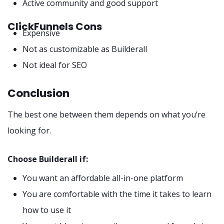
Active community and good support
ClickFunnels Cons
Expensive
Not as customizable as Builderall
Not ideal for SEO
Conclusion
The best one between them depends on what you’re
looking for.
Choose Builderall if:
You want an affordable all-in-one platform
You are comfortable with the time it takes to learn
how to use it