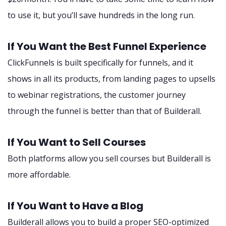
to use it, but you’ll save hundreds in the long run.
If You Want the Best Funnel Experience
ClickFunnels is built specifically for funnels, and it
shows in all its products, from landing pages to upsells
to webinar registrations, the customer journey
through the funnel is better than that of Builderall.
If You Want to Sell Courses
Both platforms allow you sell courses but Builderall is
more affordable.
If You Want to Have a Blog
Builderall allows you to build a proper SEO-optimized