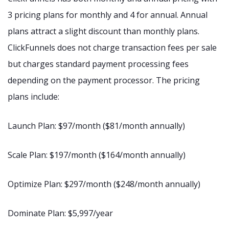
3 pricing plans for monthly and 4 for annual. Annual
plans attract a slight discount than monthly plans.
ClickFunnels does not charge transaction fees per sale
but charges standard payment processing fees
depending on the payment processor. The pricing
plans include:
Launch Plan: $97/month ($81/month annually)
Scale Plan: $197/month ($164/month annually)
Optimize Plan: $297/month ($248/month annually)
Dominate Plan: $5,997/year