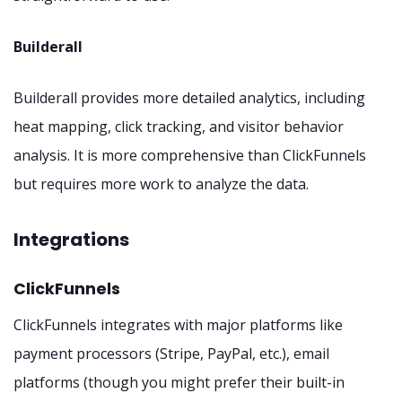
Builderall
Builderall provides more detailed analytics, including
heat mapping, click tracking, and visitor behavior
analysis. It is more comprehensive than ClickFunnels
but requires more work to analyze the data.
Integrations
ClickFunnels
ClickFunnels integrates with major platforms like
payment processors (Stripe, PayPal, etc.), email
platforms (though you might prefer their built-in