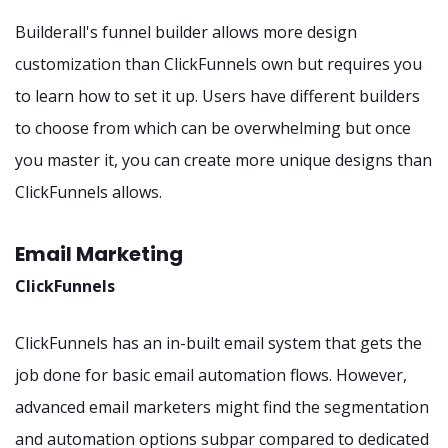
Builderall's funnel builder allows more design
customization than ClickFunnels own but requires you
to learn how to set it up. Users have different builders
to choose from which can be overwhelming but once
you master it, you can create more unique designs than
ClickFunnels allows.
Email Marketing
ClickFunnels
ClickFunnels has an in-built email system that gets the
job done for basic email automation flows. However,
advanced email marketers might find the segmentation
and automation options subpar compared to dedicated