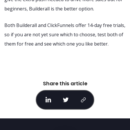
beginners, Builderall is the better option.
Both Builderall and ClickFunnels offer 14-day free trials,
so if you are not yet sure which to choose, test both of
them for free and see which one you like better.
Share this article