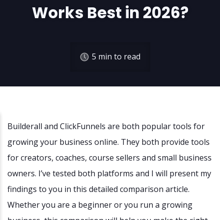
Works Best in 2026?
5
min to read
Builderall and ClickFunnels are both popular tools for
growing your business online. They both provide tools
for creators, coaches, course sellers and small business
owners. I’ve tested both platforms and I will present my
findings to you in this detailed comparison article.
Whether you are a beginner or you run a growing