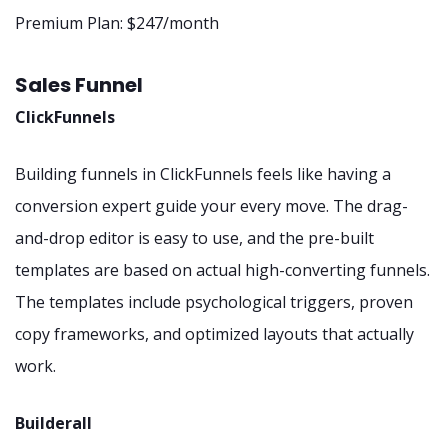
Premium Plan: $247/month
Sales Funnel
ClickFunnels
Building funnels in ClickFunnels feels like having a
conversion expert guide your every move. The drag-
and-drop editor is easy to use, and the pre-built
templates are based on actual high-converting funnels.
The templates include psychological triggers, proven
copy frameworks, and optimized layouts that actually
work.
Builderall