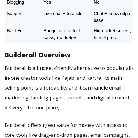
Blogging
Yes
No
Support
Live chat + tutorials
Chat + knowledge 
base
Best For
Budget users, tech-
High-ticket sellers, 
savvy marketers
funnel pros
Builderall Overview
Builderall is a budget-friendly alternative to popular all-
in-one creator tools like Kajabi and Kartra. Its main
selling point is affordability and it can handle email
marketing, landing pages, funnels, and digital product
delivery all in one place,
Builderall offers great value for money with access to
core tools like drag-and-drop pages, email campaigns,