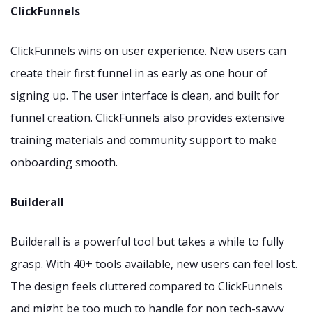
ClickFunnels
ClickFunnels wins on user experience. New users can
create their first funnel in as early as one hour of
signing up. The user interface is clean, and built for
funnel creation. ClickFunnels also provides extensive
training materials and community support to make
onboarding smooth.
Builderall
Builderall is a powerful tool but takes a while to fully
grasp. With 40+ tools available, new users can feel lost.
The design feels cluttered compared to ClickFunnels
and might be too much to handle for non tech-savvy