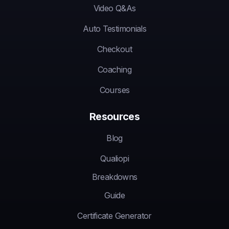
Video Q&As
Auto Testimonials
Checkout
Coaching
Courses
Resources
Blog
Qualiopi
Breakdowns
Guide
Certificate Generator