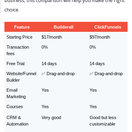
business, this comparison will help you make the right
choice.
Feature
Builderall
ClickFunnels
Starting Price
$17/month
$97/month
Transaction 
0%
0%
fees
Free Trial
14 days
14 days
Website/Funnel 
✅ Drag-and-drop
✅ Drag-and-drop
Builder
Email 
Yes
Yes
Marketing
Courses
Yes
Yes
CRM & 
Very good
Good but less 
Automation
customizable