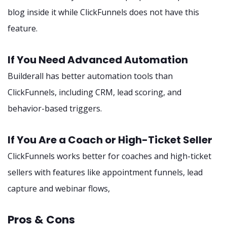
blog inside it while ClickFunnels does not have this
feature.
If You Need Advanced Automation
Builderall has better automation tools than
ClickFunnels, including CRM, lead scoring, and
behavior-based triggers.
If You Are a Coach or High-Ticket Seller
ClickFunnels works better for coaches and high-ticket
sellers with features like appointment funnels, lead
capture and webinar flows,
Pros & Cons