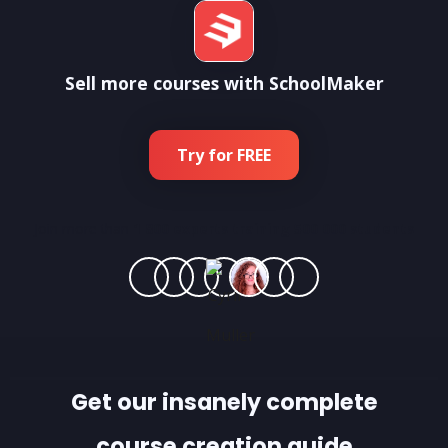
Sell more courses with SchoolMaker
Try for FREE
Join more than
1 800 experts training 500 000 students
Get our insanely complete
course creation guide