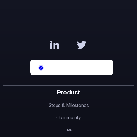
Product
Steps & Milestones
Community
Live