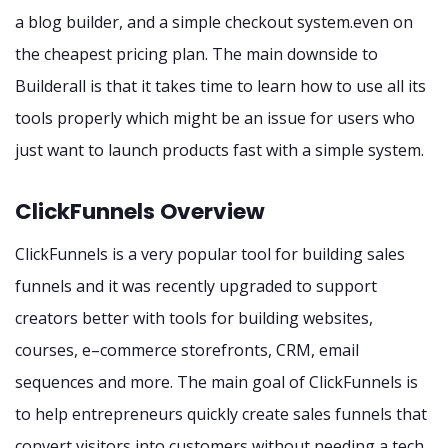
a blog builder, and a simple checkout system.even on
the cheapest pricing plan. The main downside to
Builderall is that it takes time to learn how to use all its
tools properly which might be an issue for users who
just want to launch products fast with a simple system.
ClickFunnels Overview
ClickFunnels is a very popular tool for building sales
funnels and it was recently upgraded to support
creators better with tools for building websites,
courses, e–commerce storefronts, CRM, email
sequences and more. The main goal of ClickFunnels is
to help entrepreneurs quickly create sales funnels that
convert visitors into customers without needing a tech