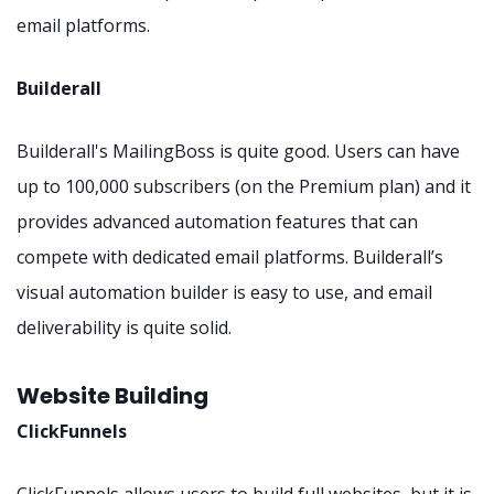
email platforms.
Builderall
Builderall's MailingBoss is quite good. Users can have
up to 100,000 subscribers (on the Premium plan) and it
provides advanced automation features that can
compete with dedicated email platforms. Builderall’s
visual automation builder is easy to use, and email
deliverability is quite solid.
Website Building
ClickFunnels
ClickFunnels allows users to build full websites, but it is