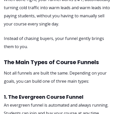
turning cold traffic into warm leads and warm leads into
paying students, without you having to manually sell
your course every single day.
Instead of chasing buyers, your funnel gently brings
them to you.
The Main Types of Course Funnels
Not all funnels are built the same. Depending on your
goals, you can build one of three main types:
1. The Evergreen Course Funnel
An evergreen funnel is automated and always running.
Students can join and buy your course at any time,