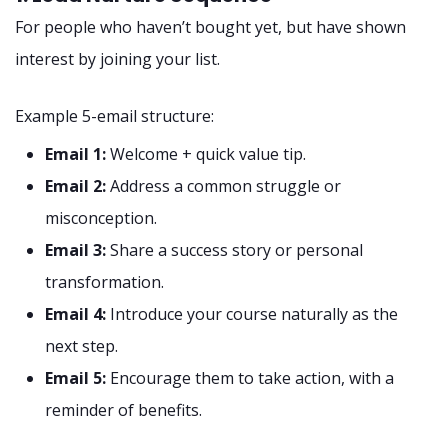
For people who haven’t bought yet, but have shown
interest by joining your list.
Example 5-email structure:
Email 1:
Welcome + quick value tip.
Email 2:
Address a common struggle or
misconception.
Email 3:
Share a success story or personal
transformation.
Email 4:
Introduce your course naturally as the
next step.
Email 5:
Encourage them to take action, with a
reminder of benefits.