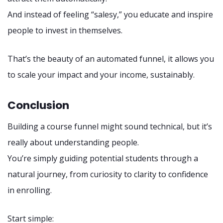
And instead of feeling “salesy,” you educate and inspire
people to invest in themselves.
That’s the beauty of an automated funnel, it allows you
to scale your impact and your income, sustainably.
Conclusion
Building a course funnel might sound technical, but it’s
really about understanding people.
You’re simply guiding potential students through a
natural journey, from curiosity to clarity to confidence
in enrolling.
Start simple: