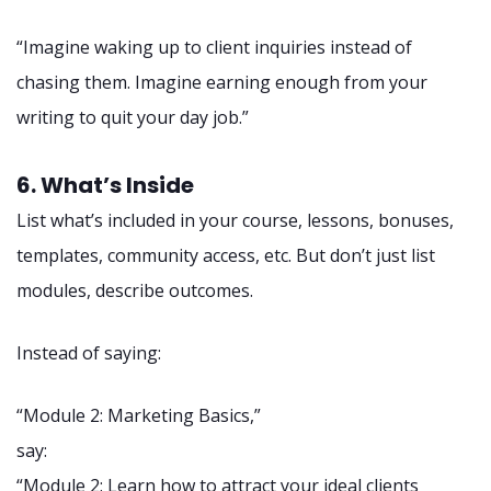
“Imagine waking up to client inquiries instead of
chasing them. Imagine earning enough from your
writing to quit your day job.”
6. What’s Inside
List what’s included in your course, lessons, bonuses,
templates, community access, etc. But don’t just list
modules, describe outcomes.
Instead of saying:
“Module 2: Marketing Basics,”
say:
“Module 2: Learn how to attract your ideal clients