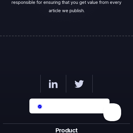
responsible for ensuring that you get value from every
article we publish.‍
Product