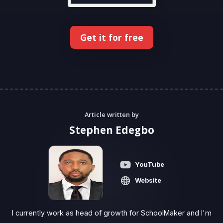
Get it for free
Article written by
Stephen Edegbo
YouTube
Website
I currently work as head of growth for SchoolMaker and I'm