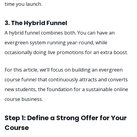
time you launch.
3. The Hybrid Funnel
A hybrid funnel combines both. You can have an
evergreen system running year-round, while
occasionally doing live promotions for an extra boost.
For this article, we’ll focus on building an evergreen
course funnel that continuously attracts and converts
new students, the foundation for a sustainable online
course business.
Step 1: Define a Strong Offer for Your
Course