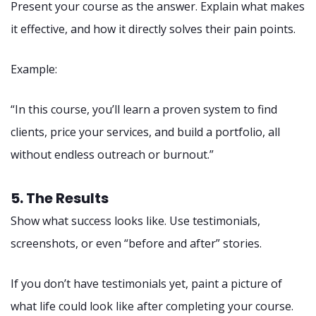
Present your course as the answer. Explain what makes
it effective, and how it directly solves their pain points.
Example:
“In this course, you’ll learn a proven system to find
clients, price your services, and build a portfolio, all
without endless outreach or burnout.”
5. The Results
Show what success looks like. Use testimonials,
screenshots, or even “before and after” stories.
If you don’t have testimonials yet, paint a picture of
what life could look like after completing your course.