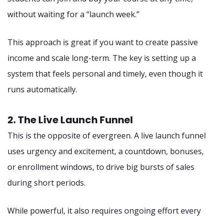
without waiting for a “launch week.”
This approach is great if you want to create passive
income and scale long-term. The key is setting up a
system that feels personal and timely, even though it
runs automatically.
2. The Live Launch Funnel
This is the opposite of evergreen. A live launch funnel
uses urgency and excitement, a countdown, bonuses,
or enrollment windows, to drive big bursts of sales
during short periods.
While powerful, it also requires ongoing effort every