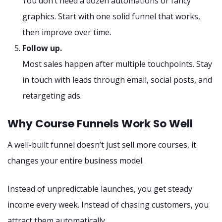
You don’t need a dozen automations or fancy
graphics. Start with one solid funnel that works,
then improve over time.
Follow up.
Most sales happen after multiple touchpoints. Stay
in touch with leads through email, social posts, and
retargeting ads.
Why Course Funnels Work So Well
A well-built funnel doesn’t just sell more courses, it
changes your entire business model.
Instead of unpredictable launches, you get steady
income every week. Instead of chasing customers, you
attract them automatically.