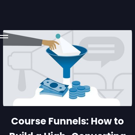
Course Funnels: How to