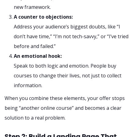
new framework.
A counter to objections:
Address your audience’s biggest doubts, like “I
don’t have time,” “I’m not tech-savvy,” or “I’ve tried
before and failed.”
An emotional hook:
Speak to both logic and emotion. People buy
courses to change their lives, not just to collect
information.
When you combine these elements, your offer stops
being “another online course” and becomes a clear
solution to a real problem.
Step 2: Build a Landing Page That