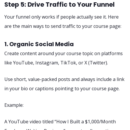
Step 5: Drive Traffic to Your Funnel
Your funnel only works if people actually see it. Here
are the main ways to send traffic to your course page:
1. Organic Social Media
Create content around your course topic on platforms
like YouTube, Instagram, TikTok, or X (Twitter).
Use short, value-packed posts and always include a link
in your bio or captions pointing to your course page.
Example:
A YouTube video titled “How I Built a $1,000/Month