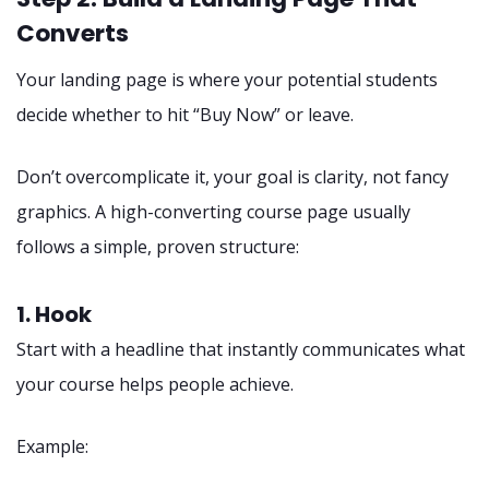
Converts
Your landing page is where your potential students
decide whether to hit “Buy Now” or leave.
Don’t overcomplicate it, your goal is clarity, not fancy
graphics. A high-converting course page usually
follows a simple, proven structure:
1. Hook
Start with a headline that instantly communicates what
your course helps people achieve.
Example: