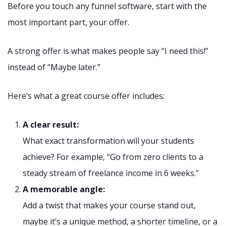
Before you touch any funnel software, start with the
most important part, your offer.
A strong offer is what makes people say “I need this!”
instead of “Maybe later.”
Here’s what a great course offer includes:
A clear result:
What exact transformation will your students
achieve? For example, “Go from zero clients to a
steady stream of freelance income in 6 weeks.”
A memorable angle:
Add a twist that makes your course stand out,
maybe it’s a unique method, a shorter timeline, or a