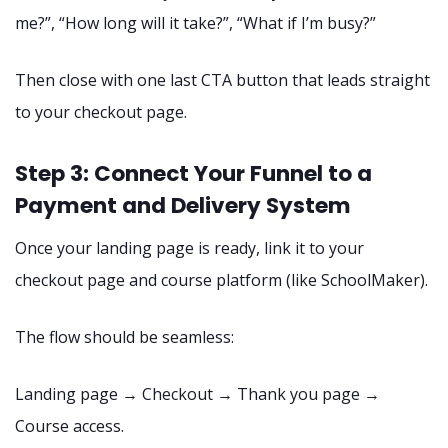
me?”, “How long will it take?”, “What if I’m busy?”
Then close with one last CTA button that leads straight
to your checkout page.
Step 3: Connect Your Funnel to a
Payment and Delivery System
Once your landing page is ready, link it to your
checkout page and course platform (like SchoolMaker).
The flow should be seamless:
Landing page → Checkout → Thank you page →
Course access.