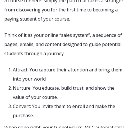
A course funnel is simply the path that takes a stranger
from discovering you for the first time to becoming a
paying student of your course.
Think of it as your online “sales system”, a sequence of
pages, emails, and content designed to guide potential
students through a journey:
Attract: You capture their attention and bring them
into your world.
Nurture: You educate, build trust, and show the
value of your course.
Convert: You invite them to enroll and make the
purchase.
When done right, your funnel works 24/7, automatically