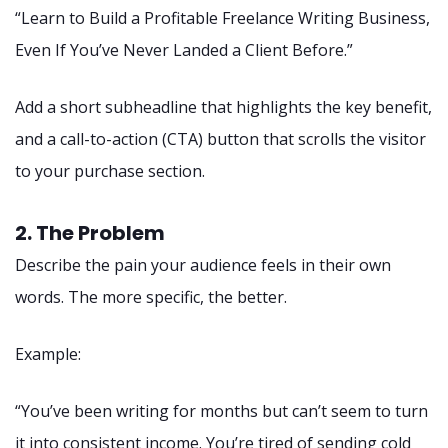
“Learn to Build a Profitable Freelance Writing Business,
Even If You’ve Never Landed a Client Before.”
Add a short subheadline that highlights the key benefit,
and a call-to-action (CTA) button that scrolls the visitor
to your purchase section.
2. The Problem
Describe the pain your audience feels in their own
words. The more specific, the better.
Example:
“You’ve been writing for months but can’t seem to turn
it into consistent income. You’re tired of sending cold