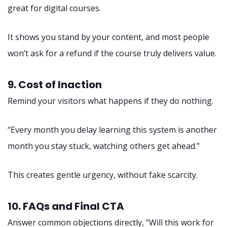
great for digital courses.
It shows you stand by your content, and most people
won’t ask for a refund if the course truly delivers value.
9. Cost of Inaction
Remind your visitors what happens if they do nothing.
“Every month you delay learning this system is another
month you stay stuck, watching others get ahead.”
This creates gentle urgency, without fake scarcity.
10. FAQs and Final CTA
Answer common objections directly, “Will this work for