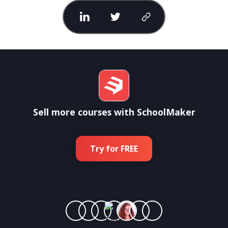
Sell more courses with SchoolMaker
Try for FREE
Join more than
1 800 experts training 500 000 students