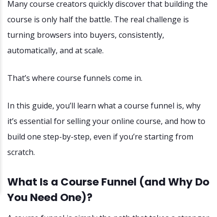
Many course creators quickly discover that building the
course is only half the battle. The real challenge is
turning browsers into buyers, consistently,
automatically, and at scale.
That’s where course funnels come in.
In this guide, you’ll learn what a course funnel is, why
it’s essential for selling your online course, and how to
build one step-by-step, even if you’re starting from
scratch.
What Is a Course Funnel (and Why Do
You Need One)?