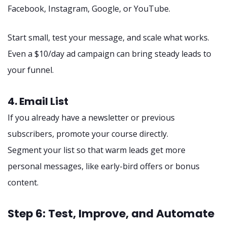
Facebook, Instagram, Google, or YouTube.
Start small, test your message, and scale what works.
Even a $10/day ad campaign can bring steady leads to
your funnel.
4. Email List
If you already have a newsletter or previous
subscribers, promote your course directly.
Segment your list so that warm leads get more
personal messages, like early-bird offers or bonus
content.
Step 6: Test, Improve, and Automate