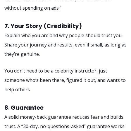
without spending on ads.”
7. Your Story (Credibility)
Explain who you are and why people should trust you.
Share your journey and results, even if small, as long as
they’re genuine.
You don’t need to be a celebrity instructor, just
someone who’s been there, figured it out, and wants to
help others.
8. Guarantee
A solid money-back guarantee reduces fear and builds
trust. A “30-day, no-questions-asked” guarantee works