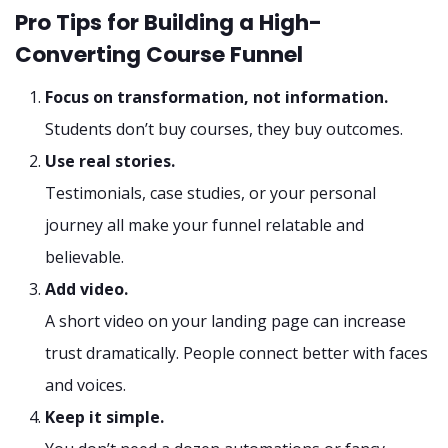
Pro Tips for Building a High-
Converting Course Funnel
Focus on transformation, not information.
Students don’t buy courses, they buy outcomes.
Use real stories.
Testimonials, case studies, or your personal
journey all make your funnel relatable and
believable.
Add video.
A short video on your landing page can increase
trust dramatically. People connect better with faces
and voices.
Keep it simple.