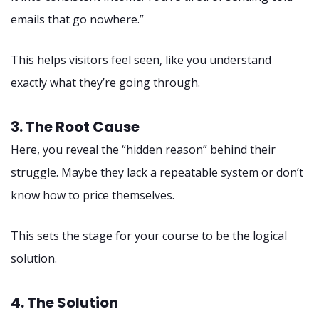
emails that go nowhere.”
This helps visitors feel seen, like you understand
exactly what they’re going through.
3. The Root Cause
Here, you reveal the “hidden reason” behind their
struggle. Maybe they lack a repeatable system or don’t
know how to price themselves.
This sets the stage for your course to be the logical
solution.
4. The Solution