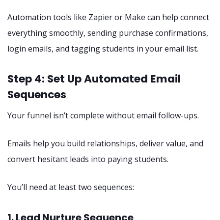
Automation tools like Zapier or Make can help connect
everything smoothly, sending purchase confirmations,
login emails, and tagging students in your email list.
Step 4: Set Up Automated Email
Sequences
Your funnel isn’t complete without email follow-ups.
Emails help you build relationships, deliver value, and
convert hesitant leads into paying students.
You’ll need at least two sequences:
1. Lead Nurture Sequence