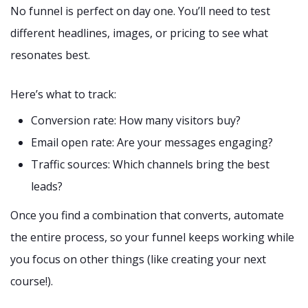
No funnel is perfect on day one. You’ll need to test
different headlines, images, or pricing to see what
resonates best.
Here’s what to track:
Conversion rate: How many visitors buy?
Email open rate: Are your messages engaging?
Traffic sources: Which channels bring the best
leads?
Once you find a combination that converts, automate
the entire process, so your funnel keeps working while
you focus on other things (like creating your next
course!).