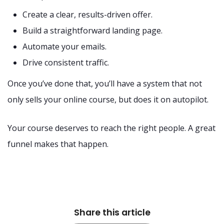
Create a clear, results-driven offer.
Build a straightforward landing page.
Automate your emails.
Drive consistent traffic.
Once you’ve done that, you’ll have a system that not
only sells your online course, but does it on autopilot.
Your course deserves to reach the right people. A great
funnel makes that happen.
Share this article