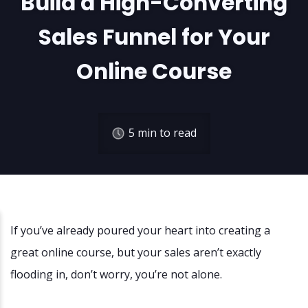
Build a High-Converting
Sales Funnel for Your
Online Course
5
min to read
If you’ve already poured your heart into creating a
great online course, but your sales aren’t exactly
flooding in, don’t worry, you’re not alone.