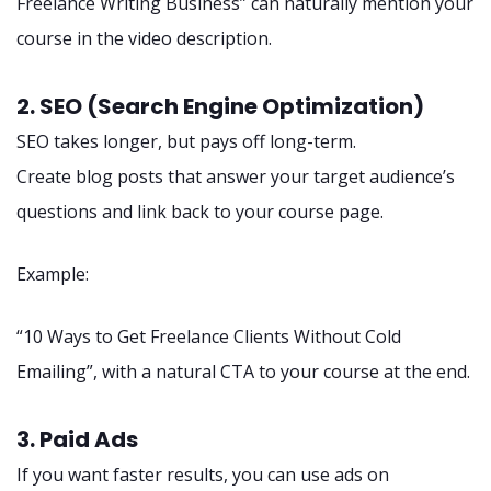
Freelance Writing Business” can naturally mention your
course in the video description.
2. SEO (Search Engine Optimization)
SEO takes longer, but pays off long-term.
Create blog posts that answer your target audience’s
questions and link back to your course page.
Example:
“10 Ways to Get Freelance Clients Without Cold
Emailing”, with a natural CTA to your course at the end.
3. Paid Ads
If you want faster results, you can use ads on