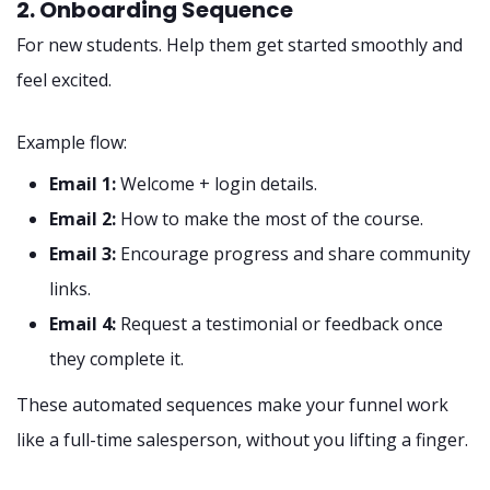
2. Onboarding Sequence
For new students. Help them get started smoothly and
feel excited.
Example flow:
Email 1:
Welcome + login details.
Email 2:
How to make the most of the course.
Email 3:
Encourage progress and share community
links.
Email 4:
Request a testimonial or feedback once
they complete it.
These automated sequences make your funnel work
like a full-time salesperson, without you lifting a finger.