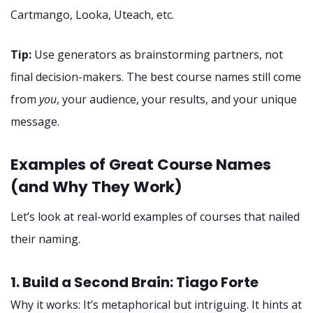
Cartmango, Looka, Uteach, etc.
Tip:
Use generators as brainstorming partners, not
final decision-makers. The best course names still come
from
you
, your audience, your results, and your unique
message.
Examples of Great Course Names
(and Why They Work)
Let’s look at real-world examples of courses that nailed
their naming.
1. Build a Second Brain: Tiago Forte
Why it works: It’s metaphorical but intriguing. It hints at