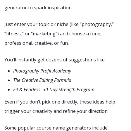
generator to spark inspiration.
Just enter your topic or niche (like “photography,”
“fitness,” or “marketing”) and choose a tone,
professional, creative, or fun.
You’ll instantly get dozens of suggestions like:
Photography Profit Academy
The Creative Editing Formula
Fit & Fearless: 30-Day Strength Program
Even if you don’t pick one directly, these ideas help
trigger your creativity and refine your direction.
Some popular course name generators include: