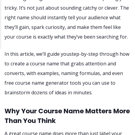
tricky. It’s not just about sounding catchy or clever. The
right name should instantly tell your audience what
they’ll gain, spark curiosity, and make them feel like
your course is exactly what they’ve been searching for.
In this article, we’ll guide youstep-by-step through how
to create a course name that grabs attention and
converts, with examples, naming formulas, and even
free course name generator tools you can use to
brainstorm dozens of ideas in minutes.
Why Your Course Name Matters More
Than You Think
A great course name does more than just label your