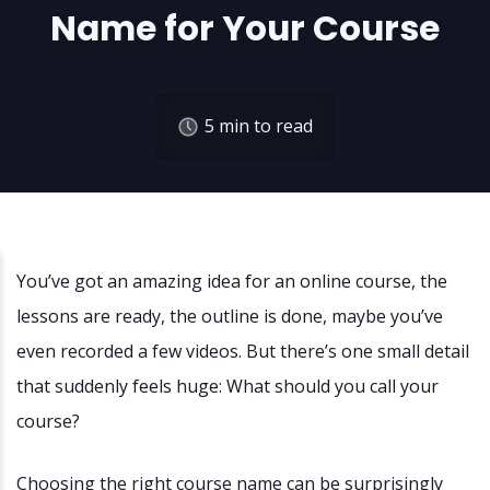
Name for Your Course
5
min to read
You’ve got an amazing idea for an online course, the
lessons are ready, the outline is done, maybe you’ve
even recorded a few videos. But there’s one small detail
that suddenly feels huge: What should you call your
course?
Choosing the right course name can be surprisingly