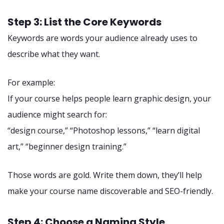
Step 3: List the Core Keywords
Keywords are words your audience already uses to
describe what they want.
For example:
If your course helps people learn graphic design, your
audience might search for:
“design course,” “Photoshop lessons,” “learn digital
art,” “beginner design training.”
Those words are gold. Write them down, they’ll help
make your course name discoverable and SEO-friendly.
Step 4: Choose a Naming Style