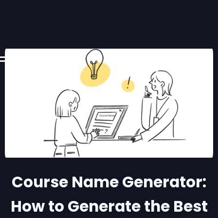
Course Name Generator:
How to Generate the Best