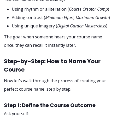
Using rhythm or alliteration (
Course Creator Camp
)
Adding contrast (
Minimum Effort, Maximum Growth
)
Using unique imagery (
Digital Garden Masterclass
)
The goal: when someone hears your course name
once, they can recall it instantly later.
Step-by-Step: How to Name Your
Course
Now let’s walk through the process of creating your
perfect course name, step by step.
Step 1: Define the Course Outcome
Ask yourself: