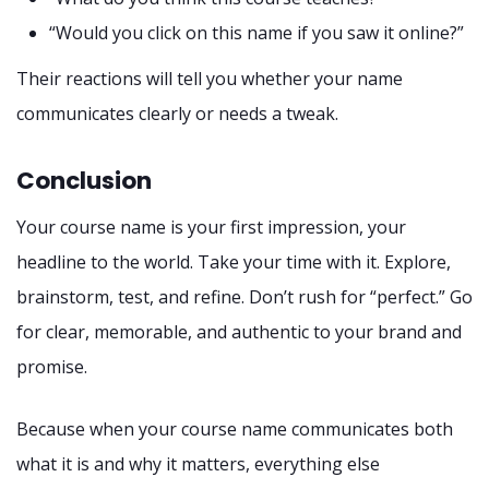
“Would you click on this name if you saw it online?”
Their reactions will tell you whether your name
communicates clearly or needs a tweak.
Conclusion
Your course name is your first impression, your
headline to the world. Take your time with it. Explore,
brainstorm, test, and refine. Don’t rush for “perfect.” Go
for clear, memorable, and authentic to your brand and
promise.
Because when your course name communicates both
what it is and why it matters, everything else