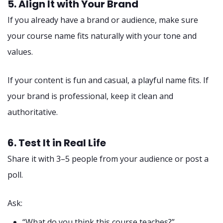
5. Align It with Your Brand
If you already have a brand or audience, make sure
your course name fits naturally with your tone and
values.
If your content is fun and casual, a playful name fits. If
your brand is professional, keep it clean and
authoritative.
6. Test It in Real Life
Share it with 3–5 people from your audience or post a
poll.
Ask:
“What do you think this course teaches?”