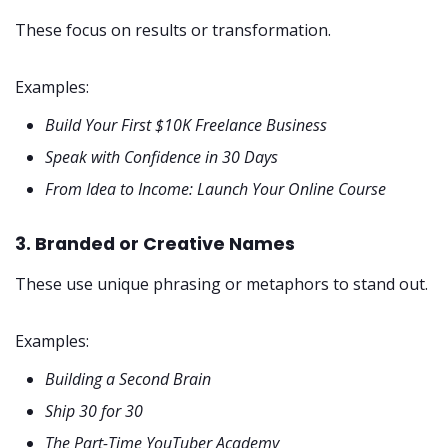
These focus on results or transformation.
Examples:
Build Your First $10K Freelance Business
Speak with Confidence in 30 Days
From Idea to Income: Launch Your Online Course
3. Branded or Creative Names
These use unique phrasing or metaphors to stand out.
Examples:
Building a Second Brain
Ship 30 for 30
The Part-Time YouTuber Academy