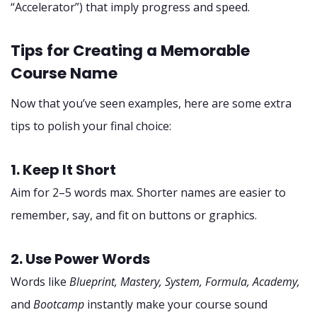
“Accelerator”) that imply progress and speed.
Tips for Creating a Memorable
Course Name
Now that you’ve seen examples, here are some extra
tips to polish your final choice:
1. Keep It Short
Aim for 2–5 words max. Shorter names are easier to
remember, say, and fit on buttons or graphics.
2. Use Power Words
Words like
Blueprint, Mastery, System, Formula, Academy,
and
Bootcamp
instantly make your course sound