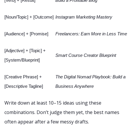
[Verb] + [Result]
Build a Profitable Blog
[Noun/Topic] + [Outcome]
Instagram Marketing Mastery
[Audience] + [Promise]
Freelancers: Earn More in Less Time
[Adjective] + [Topic] +
Smart Course Creator Blueprint
[System/Blueprint]
[Creative Phrase] +
The Digital Nomad Playbook: Build a
[Descriptive Tagline]
Business Anywhere
Write down at least 10–15 ideas using these
combinations. Don’t judge them yet, the best names
often appear after a few messy drafts.