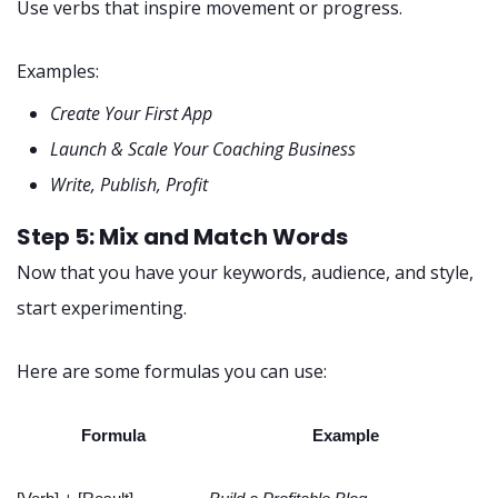
Use verbs that inspire movement or progress.
Examples:
Create Your First App
Launch & Scale Your Coaching Business
Write, Publish, Profit
Step 5: Mix and Match Words
Now that you have your keywords, audience, and style,
start experimenting.
Here are some formulas you can use:
Formula
Example