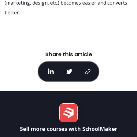
(marketing, design, etc.) becomes easier and converts
better.
Share this article
Sell more courses with SchoolMaker