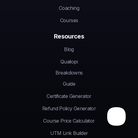
Coaching
Courses
Resources
Blog
Qualiopi
Breakdowns
Guide
Certificate Generator
Refund Policy Generator
Course Price Calculator
UTM Link Builder