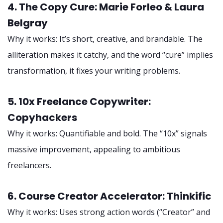
4. The Copy Cure: Marie Forleo & Laura
Belgray
Why it works: It’s short, creative, and brandable. The
alliteration makes it catchy, and the word “cure” implies
transformation, it fixes your writing problems.
5. 10x Freelance Copywriter:
Copyhackers
Why it works: Quantifiable and bold. The “10x” signals
massive improvement, appealing to ambitious
freelancers.
6. Course Creator Accelerator: Thinkific
Why it works: Uses strong action words (“Creator” and