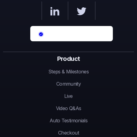
Product
Steps & Milestones
Community
Live
Video Q&As
Auto Testimonials
Checkout