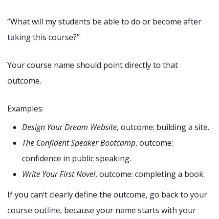
“What will my students be able to do or become after
taking this course?”
Your course name should point directly to that
outcome.
Examples:
Design Your Dream Website
, outcome: building a site.
The Confident Speaker Bootcamp
, outcome:
confidence in public speaking.
Write Your First Novel
, outcome: completing a book.
If you can’t clearly define the outcome, go back to your
course outline, because your name starts with your