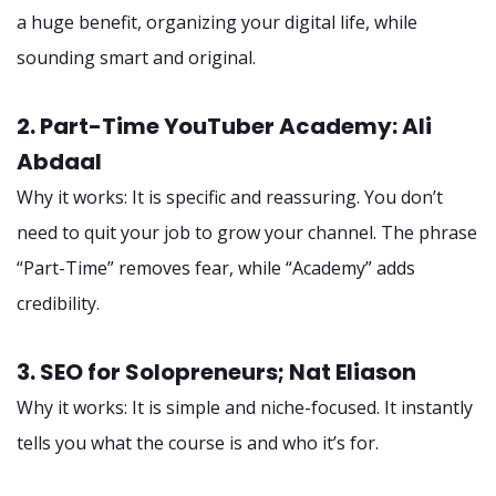
a huge benefit, organizing your digital life, while
sounding smart and original.
2. Part-Time YouTuber Academy: Ali
Abdaal
Why it works: It is specific and reassuring. You don’t
need to quit your job to grow your channel. The phrase
“Part-Time” removes fear, while “Academy” adds
credibility.
3. SEO for Solopreneurs; Nat Eliason
Why it works: It is simple and niche-focused. It instantly
tells you what the course is and who it’s for.