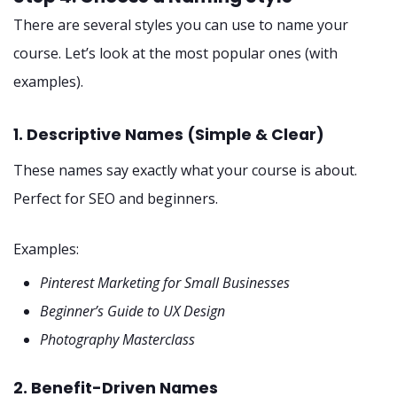
There are several styles you can use to name your
course. Let’s look at the most popular ones (with
examples).
1. Descriptive Names (Simple & Clear)
These names say exactly what your course is about.
Perfect for SEO and beginners.
Examples:
Pinterest Marketing for Small Businesses
Beginner’s Guide to UX Design
Photography Masterclass
2. Benefit-Driven Names