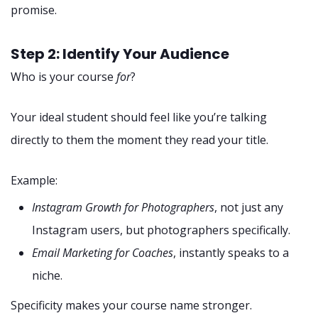
promise.
Step 2: Identify Your Audience
Who is your course
for
?
Your ideal student should feel like you’re talking
directly to them the moment they read your title.
Example:
Instagram Growth for Photographers
, not just any
Instagram users, but photographers specifically.
Email Marketing for Coaches
, instantly speaks to a
niche.
Specificity makes your course name stronger.