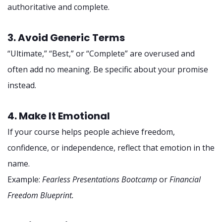
authoritative and complete.
3. Avoid Generic Terms
“Ultimate,” “Best,” or “Complete” are overused and
often add no meaning. Be specific about your promise
instead.
4. Make It Emotional
If your course helps people achieve freedom,
confidence, or independence, reflect that emotion in the
name.
Example:
Fearless Presentations Bootcamp
or
Financial
Freedom Blueprint.