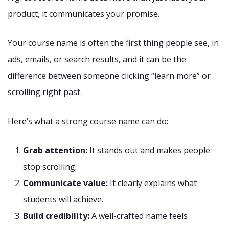
product, it communicates your promise.
Your course name is often the first thing people see, in
ads, emails, or search results, and it can be the
difference between someone clicking “learn more” or
scrolling right past.
Here’s what a strong course name can do:
Grab attention:
It stands out and makes people
stop scrolling.
Communicate value:
It clearly explains what
students will achieve.
Build credibility:
A well-crafted name feels