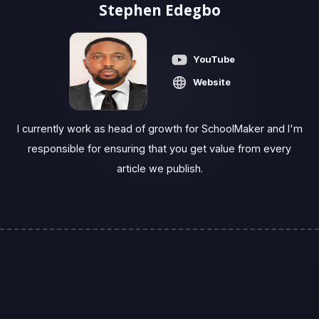
Stephen Edegbo
YouTube
Website
I currently work as head of growth for SchoolMaker and I'm
responsible for ensuring that you get value from every
article we publish.‍