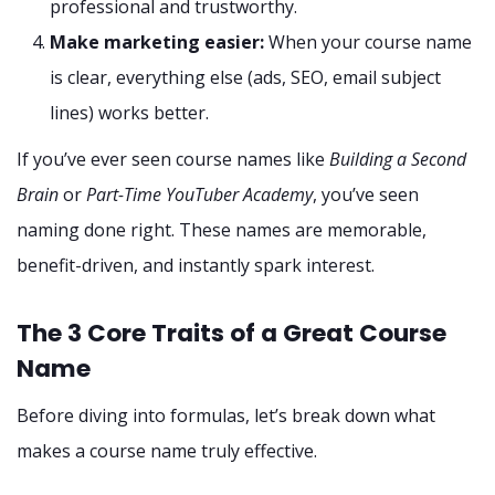
professional and trustworthy.
Make marketing easier:
When your course name
is clear, everything else (ads, SEO, email subject
lines) works better.
If you’ve ever seen course names like
Building a Second
Brain
or
Part-Time YouTuber Academy
, you’ve seen
naming done right. These names are memorable,
benefit-driven, and instantly spark interest.
The 3 Core Traits of a Great Course
Name
Before diving into formulas, let’s break down what
makes a course name truly effective.