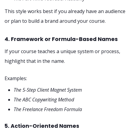
This style works best if you already have an audience
or plan to build a brand around your course.
4. Framework or Formula-Based Names
If your course teaches a unique system or process,
highlight that in the name.
Examples:
The 5-Step Client Magnet System
The ABC Copywriting Method
The Freelance Freedom Formula
5. Action-Oriented Names