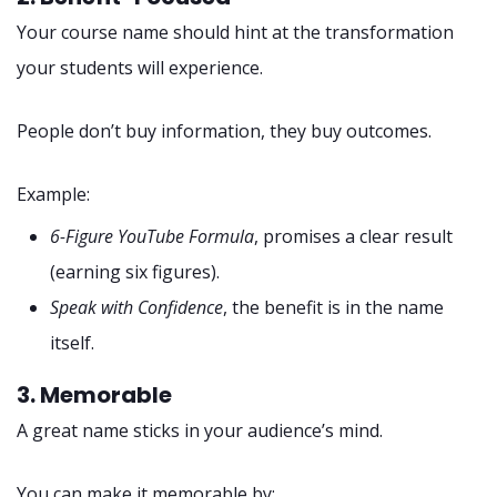
Your course name should hint at the transformation
your students will experience.
People don’t buy information, they buy outcomes.
Example:
6-Figure YouTube Formula
, promises a clear result
(earning six figures).
Speak with Confidence
, the benefit is in the name
itself.
3. Memorable
A great name sticks in your audience’s mind.
You can make it memorable by: