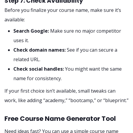
Step 7: Check Availability
Before you finalize your course name, make sure it’s
available:
Search Google:
Make sure no major competitor
uses it.
Check domain names:
See if you can secure a
related URL.
Check social handles:
You might want the same
name for consistency.
If your first choice isn’t available, small tweaks can
work, like adding “academy,” “bootcamp,” or “blueprint.”
Free Course Name Generator Tool
Need ideas fast? You can use a simple course name