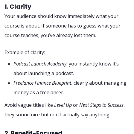
1. Clarity
Your audience should know immediately what your
course is about. If someone has to guess what your
course teaches, you’ve already lost them.
Example of clarity:
Podcast Launch Academy
, you instantly know it’s
about launching a podcast.
Freelance Finance Blueprint
, clearly about managing
money as a freelancer.
Avoid vague titles like
Level Up
or
Next Steps to Success
,
they sound nice but don’t actually say anything.
2. Benefit-Focused