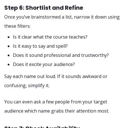
Step 6: Shortlist and Refine
Once you’ve brainstormed a list, narrow it down using
these filters:
Is it clear what the course teaches?
Is it easy to say and spell?
Does it sound professional and trustworthy?
Does it excite your audience?
Say each name out loud. If it sounds awkward or
confusing, simplify it.
You can even ask a few people from your target
audience which name grabs their attention most.