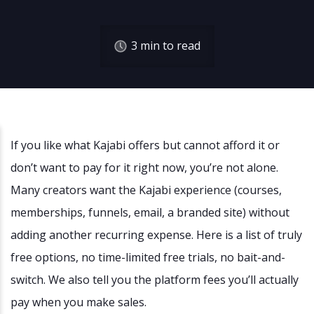
3
min to read
If you like what Kajabi offers but cannot afford it or
don’t want to pay for it right now, you’re not alone.
Many creators want the Kajabi experience (courses,
memberships, funnels, email, a branded site) without
adding another recurring expense. Here is a list of truly
free options, no time-limited free trials, no bait-and-
switch. We also tell you the platform fees you’ll actually
pay when you make sales.