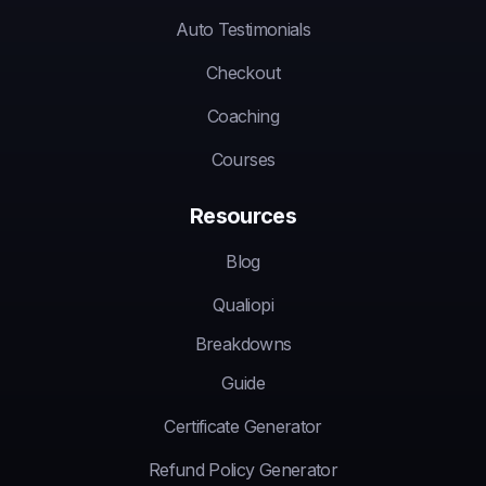
Auto Testimonials
Checkout
Coaching
Courses
Resources
Blog
Qualiopi
Breakdowns
Guide
Certificate Generator
Refund Policy Generator