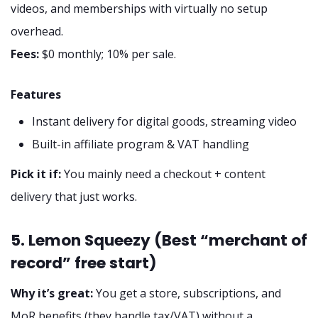
videos, and memberships with virtually no setup
overhead.
Fees:
$0 monthly; 10% per sale.
Features
Instant delivery for digital goods, streaming video
Built-in affiliate program & VAT handling
Pick it if:
You mainly need a checkout + content
delivery that just works.
5. Lemon Squeezy (Best “merchant of
record” free start)
Why it’s great:
You get a store, subscriptions, and
MoR benefits (they handle tax/VAT) without a