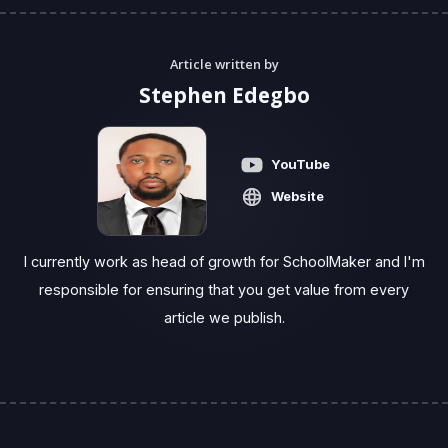
Article written by
Stephen Edegbo
YouTube
Website
I currently work as head of growth for SchoolMaker and I'm
responsible for ensuring that you get value from every
article we publish.‍