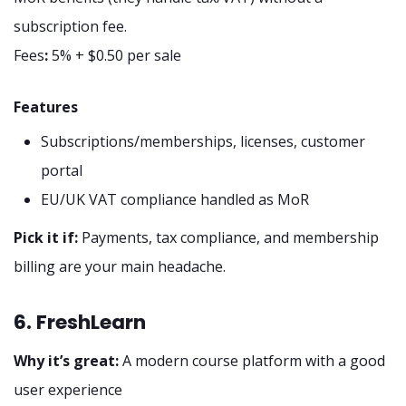
subscription fee.
Fees
:
5% + $0.50 per sale
Features
Subscriptions/memberships, licenses, customer
portal
EU/UK VAT compliance handled as MoR
Pick it if:
Payments, tax compliance, and membership
billing are your main headache.
6. FreshLearn
Why it’s great:
A modern course platform with a good
user experience