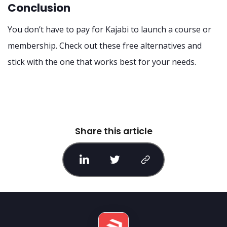
Conclusion
You don’t have to pay for Kajabi to launch a course or
membership. Check out these free alternatives and
stick with the one that works best for your needs.
Share this article