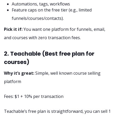
Automations, tags, workflows
Feature caps on the free tier (e.g., limited
funnels/courses/contacts).
Pick it if:
You want one platform for funnels, email,
and courses with zero transaction fees.
2. Teachable (Best free plan for
courses)
Why it’s great:
Simple, well known course selling
platform
Fees: $1 + 10% per transaction
Teachable’s free plan is straightforward, you can sell 1