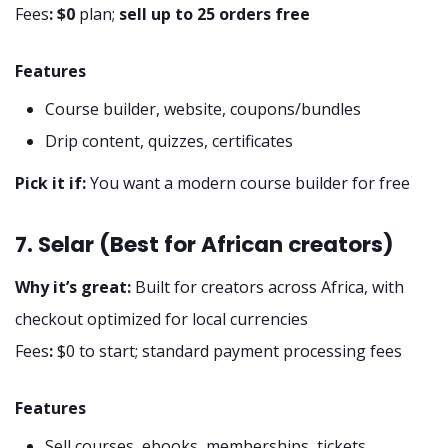
Fees
:
$0
plan;
sell up to 25 orders free
Features
Course builder, website, coupons/bundles
Drip content, quizzes, certificates
Pick it if:
You want a modern course builder for free
7. Selar (Best for African creators)
Why it’s great:
Built for creators across Africa, with
checkout optimized for local currencies
Fees
:
$0 to start; standard payment processing fees
Features
Sell courses, ebooks, memberships, tickets