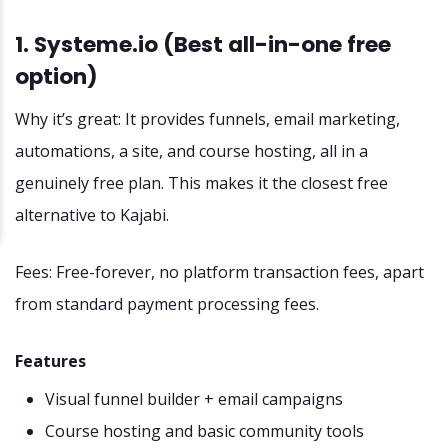
1. Systeme.io (Best all-in-one free
option)
Why it’s great: It provides funnels, email marketing,
automations, a site, and course hosting, all in a
genuinely free plan. This makes it the closest free
alternative to Kajabi.
Fees: Free-forever, no platform transaction fees, apart
from standard payment processing fees.
Features
Visual funnel builder + email campaigns
Course hosting and basic community tools