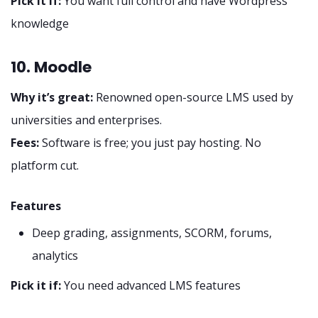
Pick it if:
You want full control and have Wordpress
knowledge
10. Moodle
Why it’s great:
Renowned open-source LMS used by
universities and enterprises.
Fees:
Software is free; you just pay hosting. No
platform cut.
Features
Deep grading, assignments, SCORM, forums,
analytics
Pick it if:
You need advanced LMS features