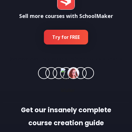
Sell more courses with SchoolMaker
Try for FREE
Join more than
1 800 experts training 500 000 students
Get our insanely complete
course creation guide