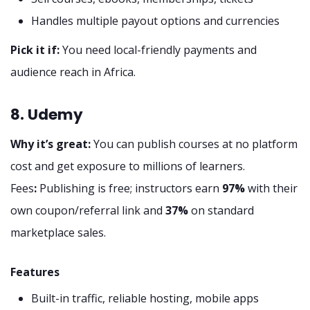
Handles multiple payout options and currencies
Pick it if:
You need local-friendly payments and
audience reach in Africa.
8. Udemy
Why it’s great:
You can publish courses at no platform
cost and get exposure to millions of learners.
Fees
:
Publishing is free; instructors earn
97%
with their
own coupon/referral link and
37%
on standard
marketplace sales.
Features
Built-in traffic, reliable hosting, mobile apps