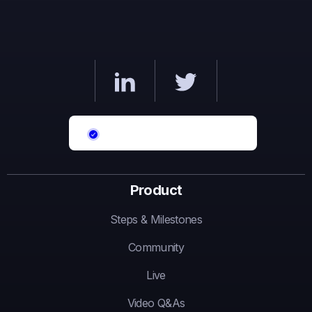
Product
Steps & Milestones
Community
Live
Video Q&As