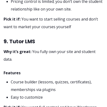
Pricing control is limited; you don’t own the student
relationship like on your own site.
Pick it if:
You want to start selling courses and don’t
want to market your courses yourself
9. Tutor LMS
Why it’s great:
You fully own your site and student
data.
Features
Course builder (lessons, quizzes, certificates),
memberships via plugins
Easy to customize