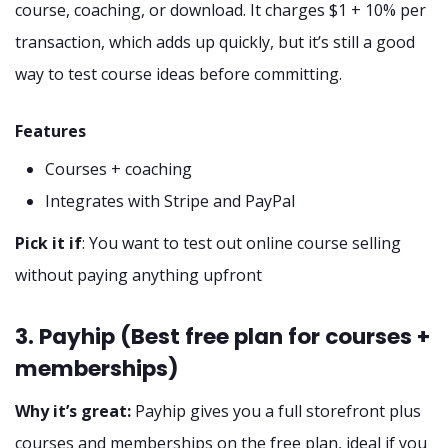
course, coaching, or download. It charges $1 + 10% per
transaction, which adds up quickly, but it’s still a good
way to test course ideas before committing.
Features
Courses + coaching
Integrates with Stripe and PayPal
Pick it if
: You want to test out online course selling
without paying anything upfront
3. Payhip (Best free plan for courses +
memberships)
Why it’s great:
Payhip gives you a full storefront plus
courses and memberships on the free plan, ideal if you