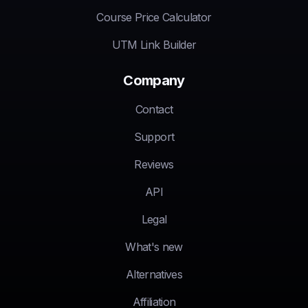
Course Price Calculator
UTM Link Builder
Company
Contact
Support
Reviews
API
Legal
What's new
Alternatives
Affiliation