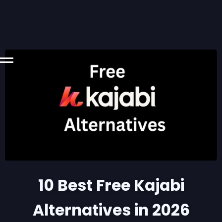
10 Best Free Kajabi
Alternatives in 2026