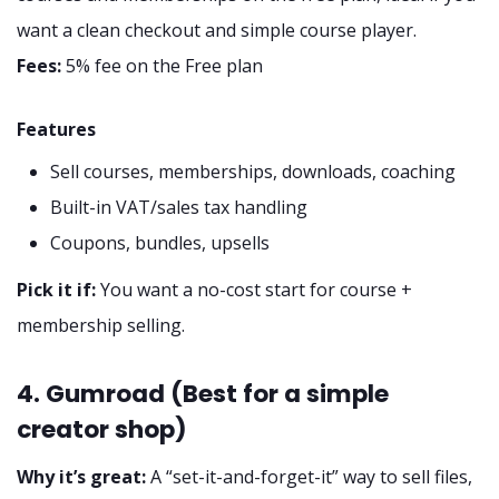
want a clean checkout and simple course player.
Fees:
5% fee on the Free plan
Features
Sell courses, memberships, downloads, coaching
Built-in VAT/sales tax handling
Coupons, bundles, upsells
Pick it if:
You want a no-cost start for course +
membership selling.
4. Gumroad (Best for a simple
creator shop)
Why it’s great:
A “set-it-and-forget-it” way to sell files,