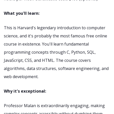
What you'll learn:
This is Harvard's legendary introduction to computer
science, and it's probably the most famous free online
course in existence. You'll learn fundamental
programming concepts through C, Python, SQL,
JavaScript, CSS, and HTML. The course covers
algorithms, data structures, software engineering, and
web development.
Why it's exceptional:
Professor Malan is extraordinarily engaging, making
complex concepts accessible without dumbing them