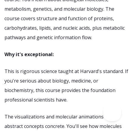
metabolism, genetics, and molecular biology. The
course covers structure and function of proteins,
carbohydrates, lipids, and nucleic acids, plus metabolic
pathways and genetic information flow.
Why it's exceptional:
This is rigorous science taught at Harvard's standard. If
you're serious about biology, medicine, or
biochemistry, this course provides the foundation
professional scientists have.
The visualizations and molecular animations make
abstract concepts concrete. You'll see how molecules