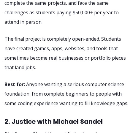
complete the same projects, and face the same
challenges as students paying $50,000+ per year to
attend in person.
The final project is completely open-ended. Students
have created games, apps, websites, and tools that
sometimes become real businesses or portfolio pieces
that land jobs.
Best for:
Anyone wanting a serious computer science
foundation, from complete beginners to people with
some coding experience wanting to fill knowledge gaps.
2. Justice with Michael Sandel