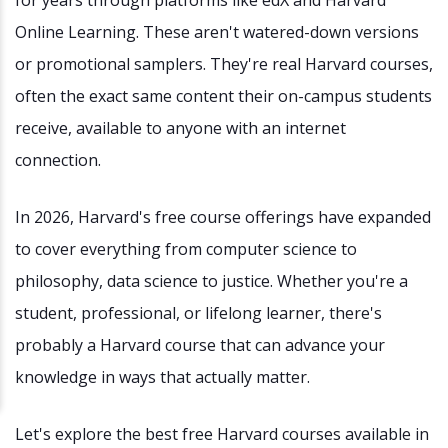
Online Learning. These aren't watered-down versions
or promotional samplers. They're real Harvard courses,
often the exact same content their on-campus students
receive, available to anyone with an internet
connection.
In 2026, Harvard's free course offerings have expanded
to cover everything from computer science to
philosophy, data science to justice. Whether you're a
student, professional, or lifelong learner, there's
probably a Harvard course that can advance your
knowledge in ways that actually matter.
Let's explore the best free Harvard courses available in