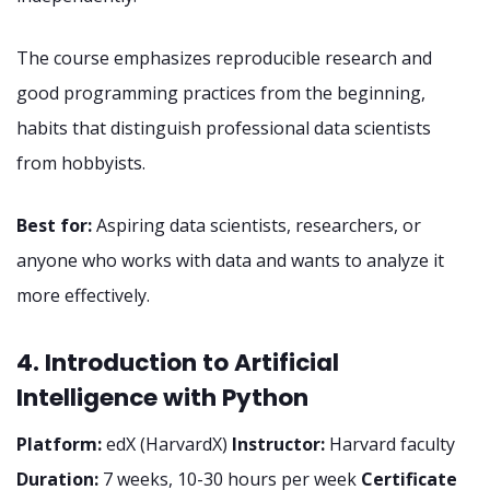
The course emphasizes reproducible research and
good programming practices from the beginning,
habits that distinguish professional data scientists
from hobbyists.
Best for:
Aspiring data scientists, researchers, or
anyone who works with data and wants to analyze it
more effectively.
4. Introduction to Artificial
Intelligence with Python
Platform:
edX (HarvardX)
Instructor:
Harvard faculty
Duration:
7 weeks, 10-30 hours per week
Certificate