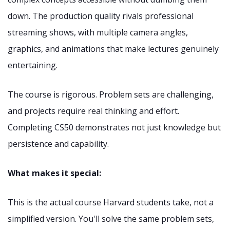
down. The production quality rivals professional
streaming shows, with multiple camera angles,
graphics, and animations that make lectures genuinely
entertaining.
The course is rigorous. Problem sets are challenging,
and projects require real thinking and effort.
Completing CS50 demonstrates not just knowledge but
persistence and capability.
What makes it special:
This is the actual course Harvard students take, not a
simplified version. You'll solve the same problem sets,