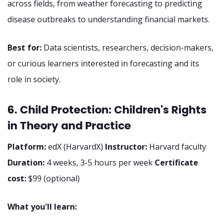
across fields, from weather forecasting to predicting
disease outbreaks to understanding financial markets.
Best for:
Data scientists, researchers, decision-makers,
or curious learners interested in forecasting and its
role in society.
6. Child Protection: Children's Rights
in Theory and Practice
Platform:
edX (HarvardX)
Instructor:
Harvard faculty
Duration:
4 weeks, 3-5 hours per week
Certificate
cost:
$99 (optional)
What you'll learn: