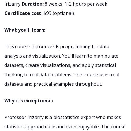
Irizarry
Duration:
8 weeks, 1-2 hours per week
Certificate cost:
$99 (optional)
What you'll learn:
This course introduces R programming for data
analysis and visualization. You'll learn to manipulate
datasets, create visualizations, and apply statistical
thinking to real data problems. The course uses real
datasets and practical examples throughout.
Why it's exceptional:
Professor Irizarry is a biostatistics expert who makes
statistics approachable and even enjoyable. The course