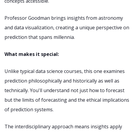
concepts accessible.
Professor Goodman brings insights from astronomy
and data visualization, creating a unique perspective on
prediction that spans millennia.
What makes it special:
Unlike typical data science courses, this one examines
prediction philosophically and historically as well as
technically. You'll understand not just how to forecast
but the limits of forecasting and the ethical implications
of prediction systems.
The interdisciplinary approach means insights apply