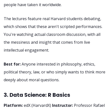
people have taken it worldwide.
The lectures feature real Harvard students debating,
which shows that these aren't scripted performances.
You're watching actual classroom discussion, with all
the messiness and insight that comes from live
intellectual engagement.
Best for:
Anyone interested in philosophy, ethics,
political theory, law, or who simply wants to think more
deeply about moral questions.
3. Data Science: R Basics
Platform:
edX (HarvardX)
Instructor:
Professor Rafael