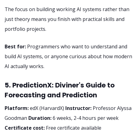
The focus on building working AI systems rather than
just theory means you finish with practical skills and
portfolio projects.
Best for:
Programmers who want to understand and
build AI systems, or anyone curious about how modern
AI actually works.
5. PredictionX: Diviner's Guide to
Forecasting and Prediction
Platform:
edX (HarvardX)
Instructor:
Professor Alyssa
Goodman
Duration:
6 weeks, 2-4 hours per week
Certificate cost:
Free certificate available