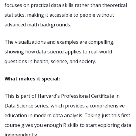
focuses on practical data skills rather than theoretical
statistics, making it accessible to people without
advanced math backgrounds.
The visualizations and examples are compelling,
showing how data science applies to real-world
questions in health, science, and society.
What makes it special:
This is part of Harvard's Professional Certificate in
Data Science series, which provides a comprehensive
education in modern data analysis. Taking just this first
course gives you enough R skills to start exploring data
independently.