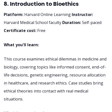
8. Introduction to Bioethics
Platform:
Harvard Online Learning
Instructor:
Harvard Medical School faculty
Duration:
Self-paced
Certificate cost:
Free
What you'll learn:
This course examines ethical dilemmas in medicine and
biology, covering topics like informed consent, end-of-
life decisions, genetic engineering, resource allocation
in healthcare, and research ethics. Case studies bring
ethical theories into contact with real medical
situations.