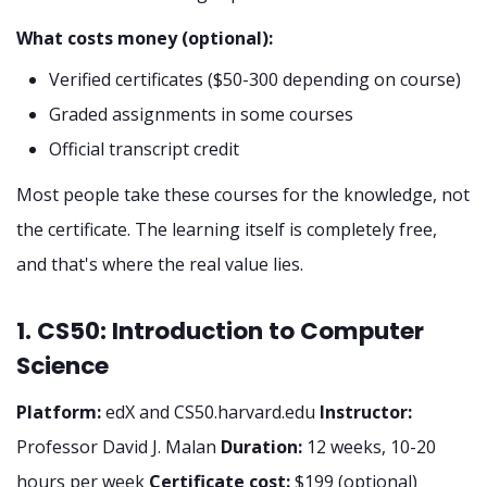
What costs money (optional):
Verified certificates ($50-300 depending on course)
Graded assignments in some courses
Official transcript credit
Most people take these courses for the knowledge, not
the certificate. The learning itself is completely free,
and that's where the real value lies.
1. CS50: Introduction to Computer
Science
Platform:
edX and CS50.harvard.edu
Instructor:
Professor David J. Malan
Duration:
12 weeks, 10-20
hours per week
Certificate cost:
$199 (optional)