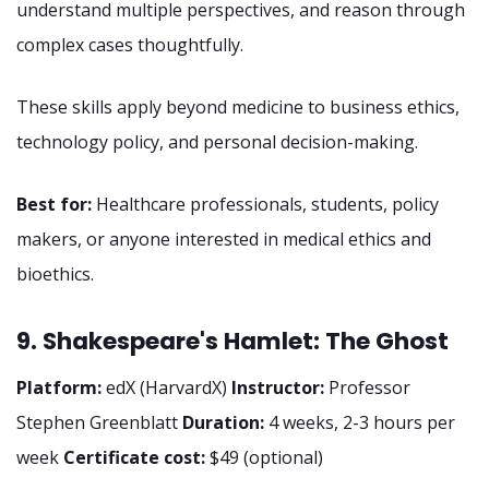
understand multiple perspectives, and reason through
complex cases thoughtfully.
These skills apply beyond medicine to business ethics,
technology policy, and personal decision-making.
Best for:
Healthcare professionals, students, policy
makers, or anyone interested in medical ethics and
bioethics.
9. Shakespeare's Hamlet: The Ghost
Platform:
edX (HarvardX)
Instructor:
Professor
Stephen Greenblatt
Duration:
4 weeks, 2-3 hours per
week
Certificate cost:
$49 (optional)