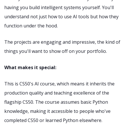
having you build intelligent systems yourself. You'll
understand not just how to use AI tools but how they
function under the hood.
The projects are engaging and impressive, the kind of
things you'll want to show off on your portfolio.
What makes it special:
This is CS50's AI course, which means it inherits the
production quality and teaching excellence of the
flagship CS50. The course assumes basic Python
knowledge, making it accessible to people who've
completed CS50 or learned Python elsewhere.