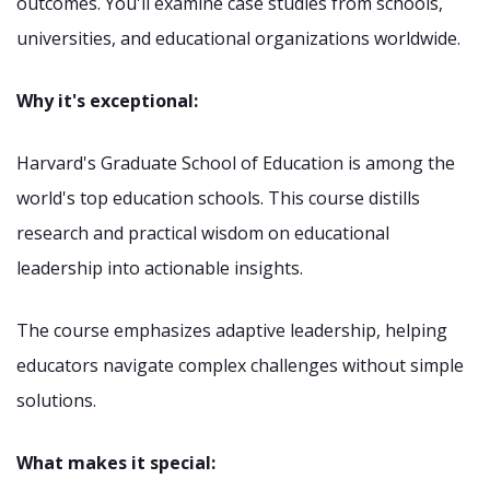
outcomes. You'll examine case studies from schools,
universities, and educational organizations worldwide.
Why it's exceptional:
Harvard's Graduate School of Education is among the
world's top education schools. This course distills
research and practical wisdom on educational
leadership into actionable insights.
The course emphasizes adaptive leadership, helping
educators navigate complex challenges without simple
solutions.
What makes it special: