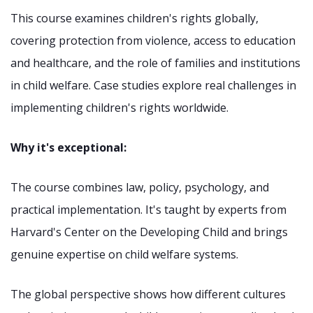
This course examines children's rights globally,
covering protection from violence, access to education
and healthcare, and the role of families and institutions
in child welfare. Case studies explore real challenges in
implementing children's rights worldwide.
Why it's exceptional:
The course combines law, policy, psychology, and
practical implementation. It's taught by experts from
Harvard's Center on the Developing Child and brings
genuine expertise on child welfare systems.
The global perspective shows how different cultures