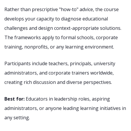
Rather than prescriptive "how-to" advice, the course
develops your capacity to diagnose educational
challenges and design context-appropriate solutions.
The frameworks apply to formal schools, corporate
training, nonprofits, or any learning environment.
Participants include teachers, principals, university
administrators, and corporate trainers worldwide,
creating rich discussion and diverse perspectives.
Best for:
Educators in leadership roles, aspiring
administrators, or anyone leading learning initiatives in
any setting.