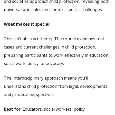
and societies approach child protection, revealing both
universal principles and context-specific challenges.
What makes it special:
This isn't abstract theory. The course examines real
cases and current challenges in child protection,
preparing participants to work effectively in education,
social work, policy, or advocacy.
The interdisciplinary approach means you'll
understand child protection from legal, developmental,
and practical perspectives.
Best for:
Educators, social workers, policy