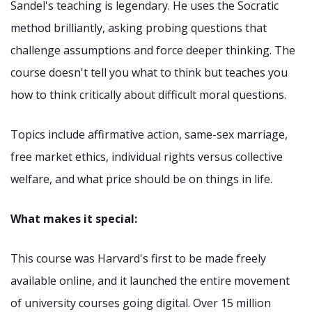
Sandel's teaching is legendary. He uses the Socratic
method brilliantly, asking probing questions that
challenge assumptions and force deeper thinking. The
course doesn't tell you what to think but teaches you
how to think critically about difficult moral questions.
Topics include affirmative action, same-sex marriage,
free market ethics, individual rights versus collective
welfare, and what price should be on things in life.
What makes it special:
This course was Harvard's first to be made freely
available online, and it launched the entire movement
of university courses going digital. Over 15 million