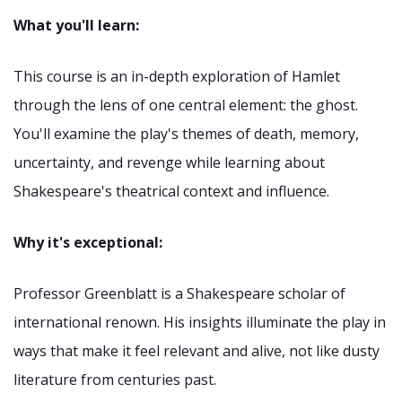
What you'll learn:
This course is an in-depth exploration of Hamlet
through the lens of one central element: the ghost.
You'll examine the play's themes of death, memory,
uncertainty, and revenge while learning about
Shakespeare's theatrical context and influence.
Why it's exceptional:
Professor Greenblatt is a Shakespeare scholar of
international renown. His insights illuminate the play in
ways that make it feel relevant and alive, not like dusty
literature from centuries past.