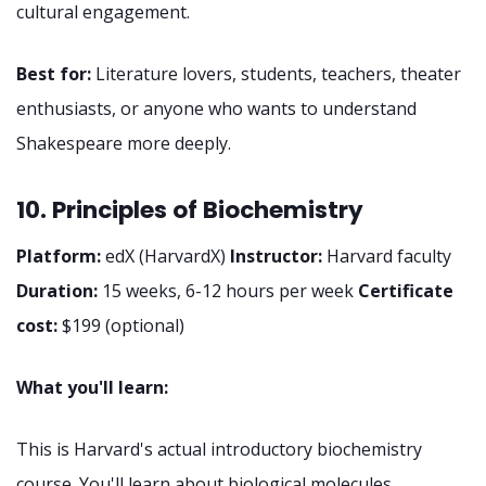
cultural engagement.
Best for:
Literature lovers, students, teachers, theater
enthusiasts, or anyone who wants to understand
Shakespeare more deeply.
10. Principles of Biochemistry
Platform:
edX (HarvardX)
Instructor:
Harvard faculty
Duration:
15 weeks, 6-12 hours per week
Certificate
cost:
$199 (optional)
What you'll learn:
This is Harvard's actual introductory biochemistry
course. You'll learn about biological molecules,