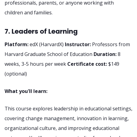
professionals, parents, or anyone working with
children and families.
7. Leaders of Learning
Platform:
edX (HarvardX)
Instructor:
Professors from
Harvard Graduate School of Education
Duration:
8
weeks, 3-5 hours per week
Certificate cost:
$149
(optional)
What you'll learn:
This course explores leadership in educational settings,
covering change management, innovation in learning,
organizational culture, and improving educational