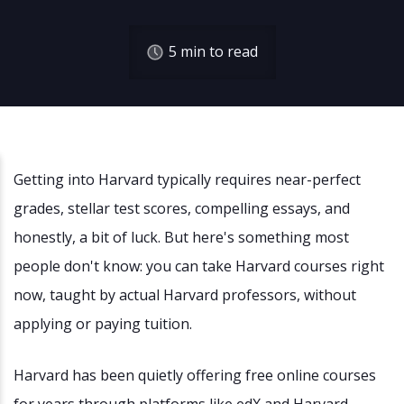
5
min to read
Getting into Harvard typically requires near-perfect
grades, stellar test scores, compelling essays, and
honestly, a bit of luck. But here's something most
people don't know: you can take Harvard courses right
now, taught by actual Harvard professors, without
applying or paying tuition.
Harvard has been quietly offering free online courses
for years through platforms like edX and Harvard