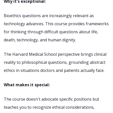
Why it's exceptional:
Bioethics questions are increasingly relevant as
technology advances. This course provides frameworks
for thinking through difficult questions about life,
death, technology, and human dignity.
The Harvard Medical School perspective brings clinical
reality to philosophical questions, grounding abstract
ethics in situations doctors and patients actually face.
What makes it special:
The course doesn't advocate specific positions but
teaches you to recognize ethical considerations,