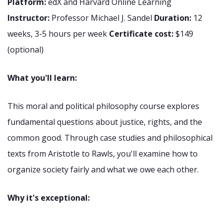
Platform:
edX and Harvard Online Learning
Instructor:
Professor Michael J. Sandel
Duration:
12
weeks, 3-5 hours per week
Certificate cost:
$149
(optional)
What you'll learn:
This moral and political philosophy course explores
fundamental questions about justice, rights, and the
common good. Through case studies and philosophical
texts from Aristotle to Rawls, you'll examine how to
organize society fairly and what we owe each other.
Why it's exceptional: