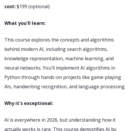
cost:
$199 (optional)
What you'll learn:
This course explores the concepts and algorithms
behind modern AI, including search algorithms,
knowledge representation, machine learning, and
neural networks. You'll implement AI algorithms in
Python through hands-on projects like game-playing
AIs, handwriting recognition, and language processing.
Why it's exceptional:
AI is everywhere in 2026, but understanding how it
actually works is rare. This course demystifies AI by