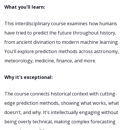
What you'll learn:
This interdisciplinary course examines how humans
have tried to predict the future throughout history,
from ancient divination to modern machine learning.
You'll explore prediction methods across astronomy,
meteorology, medicine, finance, and more.
Why it's exceptional:
The course connects historical context with cutting-
edge prediction methods, showing what works, what
doesn't, and why. It's intellectually engaging without
being overly technical, making complex forecasting