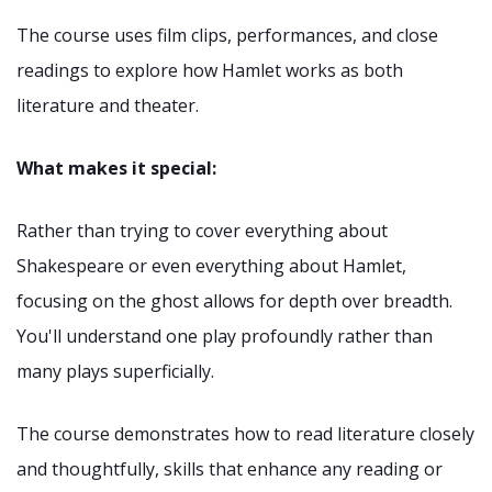
The course uses film clips, performances, and close
readings to explore how Hamlet works as both
literature and theater.
What makes it special:
Rather than trying to cover everything about
Shakespeare or even everything about Hamlet,
focusing on the ghost allows for depth over breadth.
You'll understand one play profoundly rather than
many plays superficially.
The course demonstrates how to read literature closely
and thoughtfully, skills that enhance any reading or