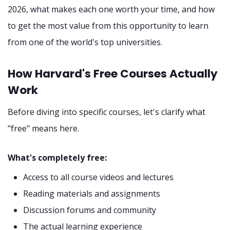
2026, what makes each one worth your time, and how
to get the most value from this opportunity to learn
from one of the world's top universities.
How Harvard's Free Courses Actually
Work
Before diving into specific courses, let's clarify what
"free" means here.
What's completely free:
Access to all course videos and lectures
Reading materials and assignments
Discussion forums and community
The actual learning experience