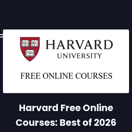
Harvard Free Online
Courses: Best of 2026