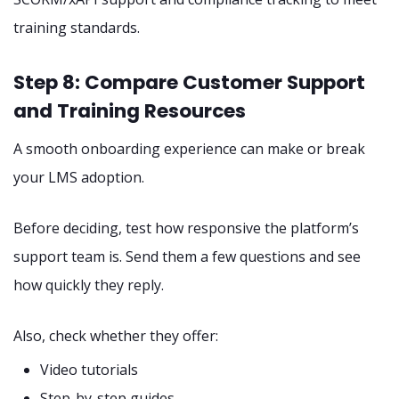
training standards.
Step 8: Compare Customer Support
and Training Resources
A smooth onboarding experience can make or break
your LMS adoption.
Before deciding, test how responsive the platform’s
support team is. Send them a few questions and see
how quickly they reply.
Also, check whether they offer:
Video tutorials
Step-by-step guides