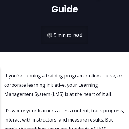
Guide
5
min to read
If you’re running a training program, online course, or
corporate learning initiative, your Learning
Management System (LMS) is at the heart of it all.
It’s where your learners access content, track progress,
interact with instructors, and measure results. But