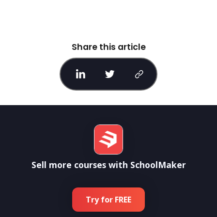
Share this article
Sell more courses with SchoolMaker
Try for FREE