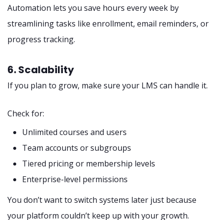
Automation lets you save hours every week by
streamlining tasks like enrollment, email reminders, or
progress tracking.
6. Scalability
If you plan to grow, make sure your LMS can handle it.
Check for:
Unlimited courses and users
Team accounts or subgroups
Tiered pricing or membership levels
Enterprise-level permissions
You don’t want to switch systems later just because
your platform couldn’t keep up with your growth.