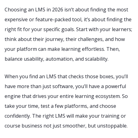
Choosing an LMS in 2026 isn’t about finding the most
expensive or feature-packed tool, it’s about finding the
right fit for your specific goals. Start with your learners;
think about their journey, their challenges, and how
your platform can make learning effortless. Then,
balance usability, automation, and scalability.
When you find an LMS that checks those boxes, you’ll
have more than just software, you’ll have a powerful
engine that drives your entire learning ecosystem. So
take your time, test a few platforms, and choose
confidently. The right LMS will make your training or
course business not just smoother, but unstoppable.