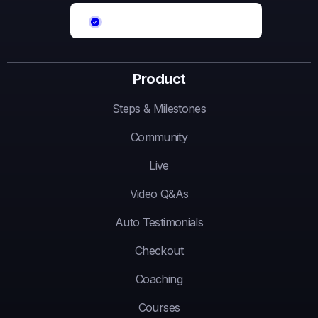
Product
Steps & Milestones
Community
Live
Video Q&As
Auto Testimonials
Checkout
Coaching
Courses