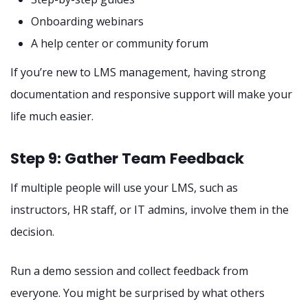
Onboarding webinars
A help center or community forum
If you’re new to LMS management, having strong
documentation and responsive support will make your
life much easier.
Step 9: Gather Team Feedback
If multiple people will use your LMS, such as
instructors, HR staff, or IT admins, involve them in the
decision.
Run a demo session and collect feedback from
everyone. You might be surprised by what others