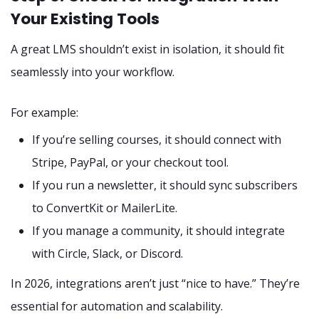
Your Existing Tools
A great LMS shouldn’t exist in isolation, it should fit
seamlessly into your workflow.
For example:
If you’re selling courses, it should connect with
Stripe, PayPal, or your checkout tool.
If you run a newsletter, it should sync subscribers
to ConvertKit or MailerLite.
If you manage a community, it should integrate
with Circle, Slack, or Discord.
In 2026, integrations aren’t just “nice to have.” They’re
essential for automation and scalability.