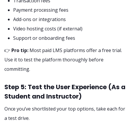
Transaction fees
Payment processing fees
Add-ons or integrations
Video hosting costs (if external)
Support or onboarding fees
👉
Pro tip:
Most paid LMS platforms offer a free trial.
Use it to test the platform thoroughly before
committing.
Step 5: Test the User Experience (As a
Student and Instructor)
Once you’ve shortlisted your top options, take each for
a test drive.