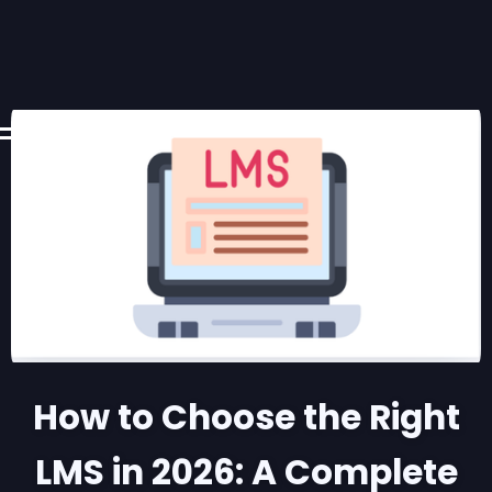
How to Choose the Right
LMS in 2026: A Complete