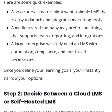
Here are some quick examples:
A solo course creator might want a simple LMS that
is easy to launch and integrates marketing tools.
A medium-sized company may prefer something
that supports teams, reporting, and integrations.
A large enterprise will likely need an LMS with
automation, compliance, and multi-level
permissions.
Once you define your learning goals, you’ll instantly
narrow your options.
Step 2: Decide Between a Cloud LMS
or Self-Hosted LMS