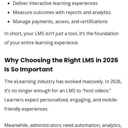
Deliver interactive learning experiences
Measure outcomes with reports and analytics
Manage payments, access, and certifications
In short, your LMS isn’t just a tool, it’s the foundation
of your entire learning experience.
Why Choosing the Right LMS in 2026
Is So Important
The eLearning industry has evolved massively. In 2026,
it’s no longer enough for an LMS to “host videos.”
Learners expect personalized, engaging, and mobile-
friendly experiences.
Meanwhile, administrators need automation, analytics,