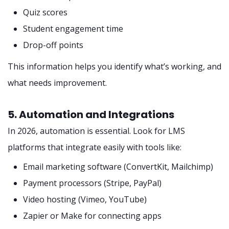
Quiz scores
Student engagement time
Drop-off points
This information helps you identify what’s working, and
what needs improvement.
5. Automation and Integrations
In 2026, automation is essential. Look for LMS
platforms that integrate easily with tools like:
Email marketing software (ConvertKit, Mailchimp)
Payment processors (Stripe, PayPal)
Video hosting (Vimeo, YouTube)
Zapier or Make for connecting apps