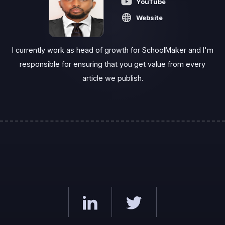
YouTube
Website
I currently work as head of growth for SchoolMaker and I'm
responsible for ensuring that you get value from every
article we publish.‍