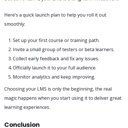
Here’s a quick launch plan to help you roll it out
smoothly:
Set up your first course or training path.
Invite a small group of testers or beta learners.
Collect early feedback and fix any issues.
Officially launch it to your full audience.
Monitor analytics and keep improving.
Choosing your LMS is only the beginning, the real
magic happens when you start using it to deliver great
learning experiences.
Conclusion