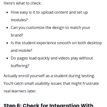
Here’s what to check:
How easy is it to upload content and set up
modules?
Can you customize the design to match your
brand?
Is the student experience smooth on both desktop
and mobile?
Do pages load quickly and videos play without
buffering?
Actually enroll yourself as a student during testing.
You’ll catch small usability issues that might frustrate
real learners later.
Step 6: Check for Integration With