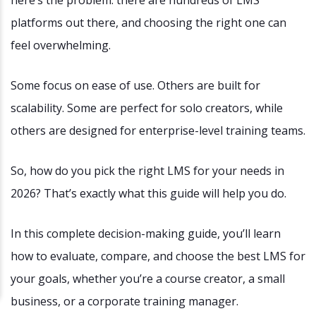
here’s the problem: there are hundreds of LMS
platforms out there, and choosing the right one can
feel overwhelming.
Some focus on ease of use. Others are built for
scalability. Some are perfect for solo creators, while
others are designed for enterprise-level training teams.
So, how do you pick the right LMS for your needs in
2026? That’s exactly what this guide will help you do.
In this complete decision-making guide, you’ll learn
how to evaluate, compare, and choose the best LMS for
your goals, whether you’re a course creator, a small
business, or a corporate training manager.