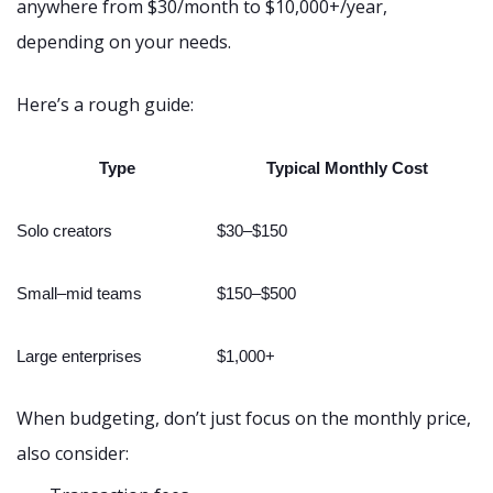
anywhere from $30/month to $10,000+/year,
depending on your needs.
Here’s a rough guide:
Type
Typical Monthly Cost
Solo creators
$30–$150
Small–mid teams
$150–$500
Large enterprises
$1,000+
When budgeting, don’t just focus on the monthly price,
also consider: