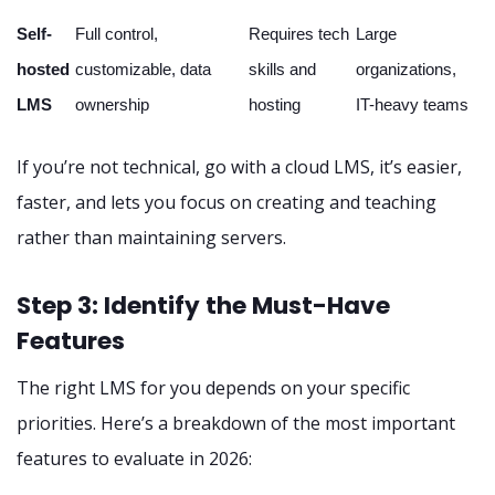
Self-
Full control,
Requires tech
Large
hosted
customizable, data
skills and
organizations,
LMS
ownership
hosting
IT-heavy teams
If you’re not technical, go with a cloud LMS, it’s easier,
faster, and lets you focus on creating and teaching
rather than maintaining servers.
Step 3: Identify the Must-Have
Features
The right LMS for you depends on your specific
priorities. Here’s a breakdown of the most important
features to evaluate in 2026: