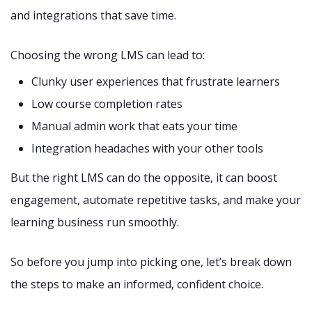
and integrations that save time.
Choosing the wrong LMS can lead to:
Clunky user experiences that frustrate learners
Low course completion rates
Manual admin work that eats your time
Integration headaches with your other tools
But the right LMS can do the opposite, it can boost
engagement, automate repetitive tasks, and make your
learning business run smoothly.
So before you jump into picking one, let’s break down
the steps to make an informed, confident choice.