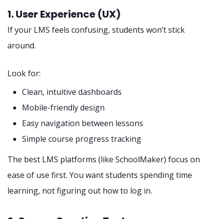
1. User Experience (UX)
If your LMS feels confusing, students won’t stick
around.
Look for:
Clean, intuitive dashboards
Mobile-friendly design
Easy navigation between lessons
Simple course progress tracking
The best LMS platforms (like SchoolMaker) focus on
ease of use first. You want students spending time
learning, not figuring out how to log in.