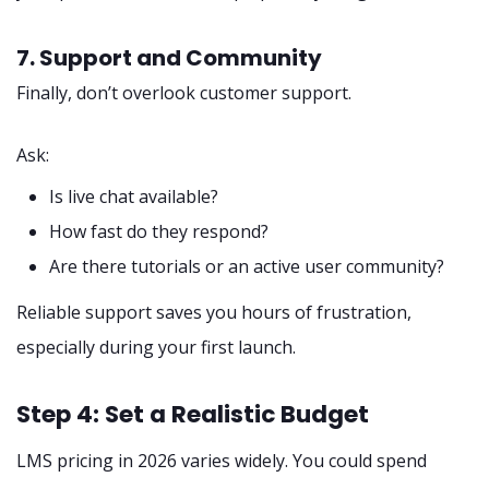
7. Support and Community
Finally, don’t overlook customer support.
Ask:
Is live chat available?
How fast do they respond?
Are there tutorials or an active user community?
Reliable support saves you hours of frustration,
especially during your first launch.
Step 4: Set a Realistic Budget
LMS pricing in 2026 varies widely. You could spend