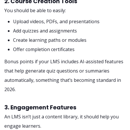
2. Course Creation Tools
You should be able to easily:
Upload videos, PDFs, and presentations
Add quizzes and assignments
Create learning paths or modules
Offer completion certificates
Bonus points if your LMS includes AI-assisted features
that help generate quiz questions or summaries
automatically, something that’s becoming standard in
2026.
3. Engagement Features
An LMS isn’t just a content library, it should help you
engage learners.