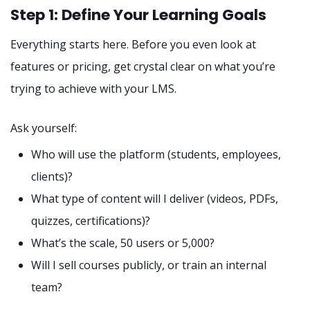
Step 1: Define Your Learning Goals
Everything starts here. Before you even look at
features or pricing, get crystal clear on what you’re
trying to achieve with your LMS.
Ask yourself:
Who will use the platform (students, employees,
clients)?
What type of content will I deliver (videos, PDFs,
quizzes, certifications)?
What’s the scale, 50 users or 5,000?
Will I sell courses publicly, or train an internal
team?