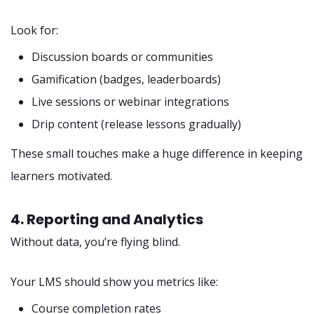
Look for:
Discussion boards or communities
Gamification (badges, leaderboards)
Live sessions or webinar integrations
Drip content (release lessons gradually)
These small touches make a huge difference in keeping
learners motivated.
4. Reporting and Analytics
Without data, you’re flying blind.
Your LMS should show you metrics like:
Course completion rates