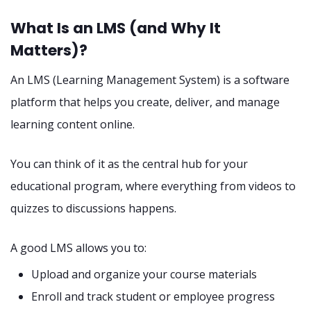
What Is an LMS (and Why It
Matters)?
An LMS (Learning Management System) is a software
platform that helps you create, deliver, and manage
learning content online.
You can think of it as the central hub for your
educational program, where everything from videos to
quizzes to discussions happens.
A good LMS allows you to:
Upload and organize your course materials
Enroll and track student or employee progress