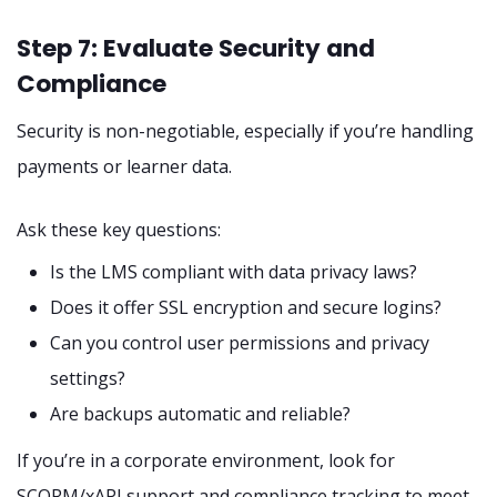
Step 7: Evaluate Security and
Compliance
Security is non-negotiable, especially if you’re handling
payments or learner data.
Ask these key questions:
Is the LMS compliant with data privacy laws?
Does it offer SSL encryption and secure logins?
Can you control user permissions and privacy
settings?
Are backups automatic and reliable?
If you’re in a corporate environment, look for
SCORM/xAPI support and compliance tracking to meet