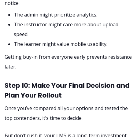
notice:
The admin might prioritize analytics.
The instructor might care more about upload
speed.
The learner might value mobile usability.
Getting buy-in from everyone early prevents resistance
later.
Step 10: Make Your Final Decision and
Plan Your Rollout
Once you’ve compared all your options and tested the
top contenders, it’s time to decide.
But don’t rush it, your LMS is a long-term investment.