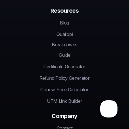
Resources
Blog
Qualiopi
Breakdowns
Guide
Certificate Generator
Refund Policy Generator
Course Price Calculator
UTM Link Builder
Company
Contact