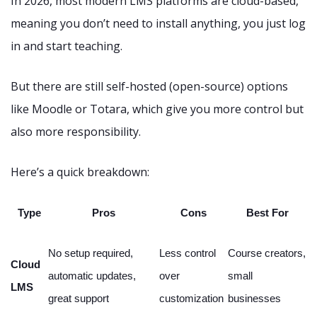
In 2026, most modern LMS platforms are cloud-based,
meaning you don’t need to install anything, you just log
in and start teaching.
But there are still self-hosted (open-source) options
like Moodle or Totara, which give you more control but
also more responsibility.
Here’s a quick breakdown:
Type
Pros
Cons
Best For
No setup required,
Less control
Course creators,
Cloud
automatic updates,
over
small
LMS
great support
customization
businesses