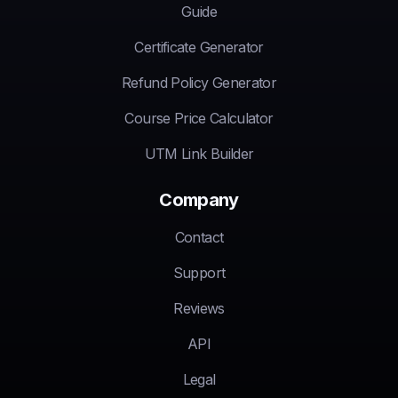
Guide
Certificate Generator
Refund Policy Generator
Course Price Calculator
UTM Link Builder
Company
Contact
Support
Reviews
API
Legal