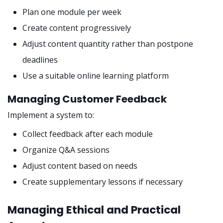
Plan one module per week
Create content progressively
Adjust content quantity rather than postpone
deadlines
Use a suitable online learning platform
Managing Customer Feedback
Implement a system to:
Collect feedback after each module
Organize Q&A sessions
Adjust content based on needs
Create supplementary lessons if necessary
Managing Ethical and Practical