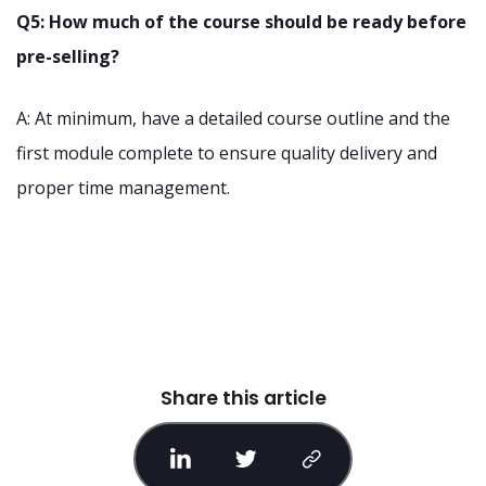
Q5: How much of the course should be ready before
pre-selling?
A: At minimum, have a detailed course outline and the
first module complete to ensure quality delivery and
proper time management.
Share this article