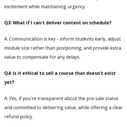
excitement while maintaining urgency.
Q3: What if I can't deliver content on schedule?
A: Communication is key - inform students early, adjust
module size rather than postponing, and provide extra
value to compensate for any delays.
Q4: Is it ethical to sell a course that doesn't exist
yet?
A: Yes, if you're transparent about the pre-sale status
and committed to delivering value, while offering a clear
refund policy.