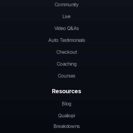
Community
Live
Video Q&As
Auto Testimonials
Checkout
Coaching
Courses
Resources
Blog
Qualiopi
Breakdowns