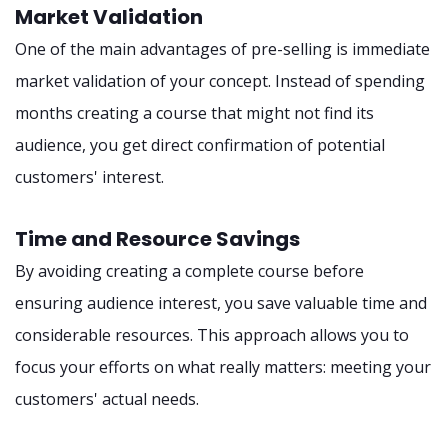
Market Validation
One of the main advantages of pre-selling is immediate
market validation of your concept. Instead of spending
months creating a course that might not find its
audience, you get direct confirmation of potential
customers' interest.
Time and Resource Savings
By avoiding creating a complete course before
ensuring audience interest, you save valuable time and
considerable resources. This approach allows you to
focus your efforts on what really matters: meeting your
customers' actual needs.