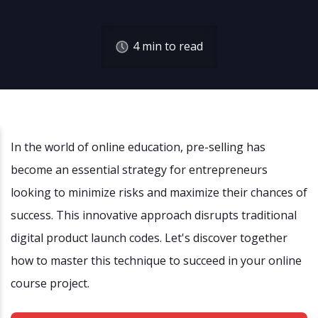
4
min to read
In the world of online education, pre-selling has
become an essential strategy for entrepreneurs
looking to minimize risks and maximize their chances of
success. This innovative approach disrupts traditional
digital product launch codes. Let's discover together
how to master this technique to succeed in your online
course project.