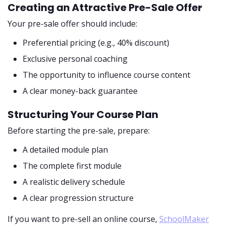
Creating an Attractive Pre-Sale Offer
Your pre-sale offer should include:
Preferential pricing (e.g., 40% discount)
Exclusive personal coaching
The opportunity to influence course content
A clear money-back guarantee
Structuring Your Course Plan
Before starting the pre-sale, prepare:
A detailed module plan
The complete first module
A realistic delivery schedule
A clear progression structure
If you want to pre-sell an online course,
SchoolMaker