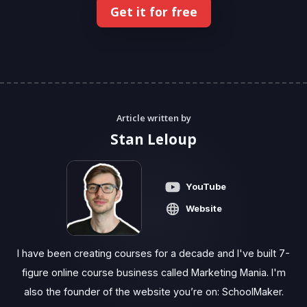
Get it for free
Article written by
Stan Leloup
YouTube
Website
I have been creating courses for a decade and I've built 7-
figure online course business called Marketing Mania. I'm
also the founder of the website you’re on: SchoolMaker.