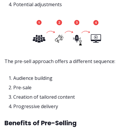
Potential adjustments
The pre-sell approach offers a different sequence:
Audience building
Pre-sale
Creation of tailored content
Progressive delivery
Benefits of Pre-Selling