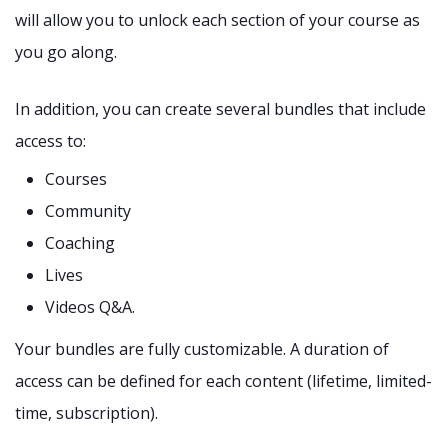
will allow you to unlock each section of your course as
you go along.
In addition, you can create several bundles that include
access to:
Courses
Community
Coaching
Lives
Videos Q&A.
Your bundles are fully customizable. A duration of
access can be defined for each content (lifetime, limited-
time, subscription).