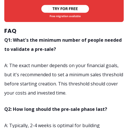
FAQ
Q1: What's the minimum number of people needed
to validate a pre-sale?
A: The exact number depends on your financial goals,
but it's recommended to set a minimum sales threshold
before starting creation. This threshold should cover
your costs and invested time.
Q2: How long should the pre-sale phase last?
A: Typically, 2-4 weeks is optimal for building