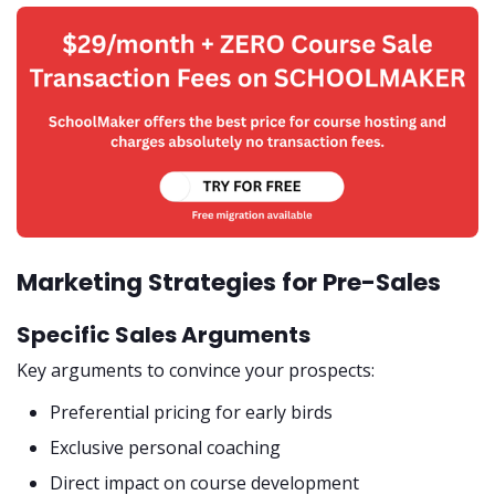
Marketing Strategies for Pre-Sales
Specific Sales Arguments
Key arguments to convince your prospects:
Preferential pricing for early birds
Exclusive personal coaching
Direct impact on course development