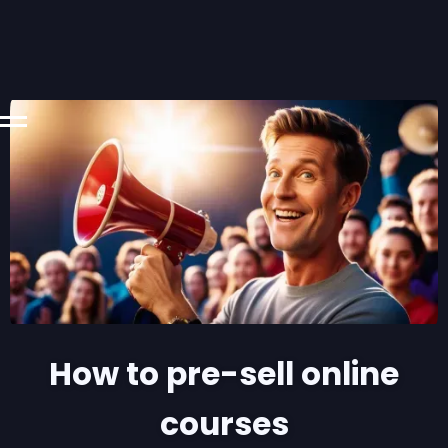
How to pre-sell online
courses