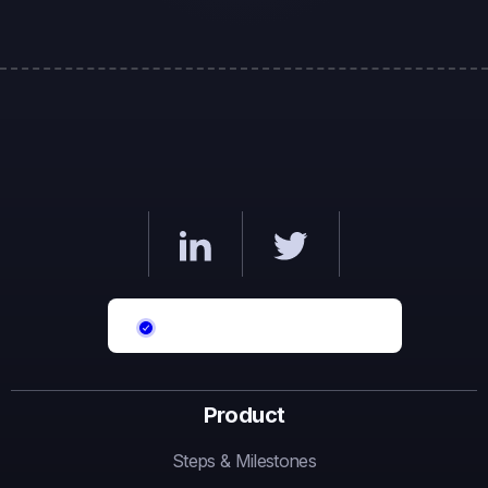
Product
Steps & Milestones