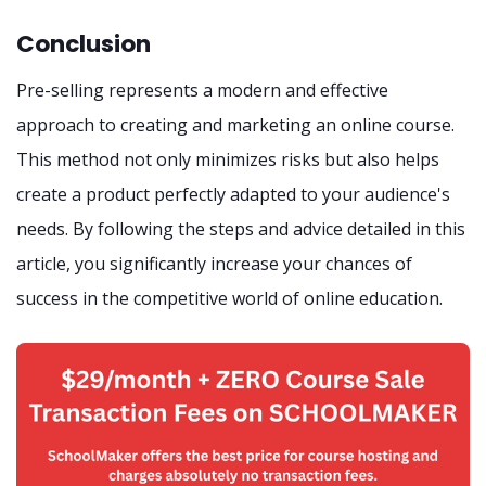
Conclusion
Pre-selling represents a modern and effective
approach to creating and marketing an online course.
This method not only minimizes risks but also helps
create a product perfectly adapted to your audience's
needs. By following the steps and advice detailed in this
article, you significantly increase your chances of
success in the competitive world of online education.