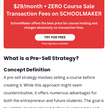
What is a Pre-Sell Strategy?
Concept Definition
A pre-sell strategy involves selling a course before
creating it. While this approach might seem
counterintuitive, it offers numerous advantages for
both the entrepreneur and future students. The goal is