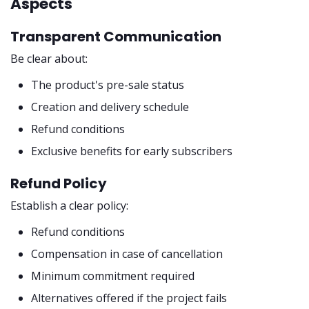
Aspects
Transparent Communication
Be clear about:
The product's pre-sale status
Creation and delivery schedule
Refund conditions
Exclusive benefits for early subscribers
Refund Policy
Establish a clear policy:
Refund conditions
Compensation in case of cancellation
Minimum commitment required
Alternatives offered if the project fails