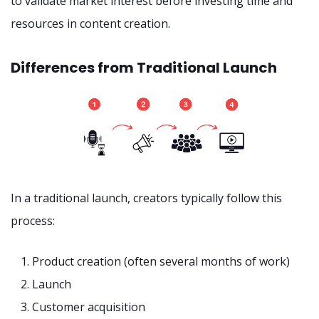
to validate market interest before investing time and
resources in content creation.
Differences from Traditional Launch
In a traditional launch, creators typically follow this
process:
Product creation (often several months of work)
Launch
Customer acquisition