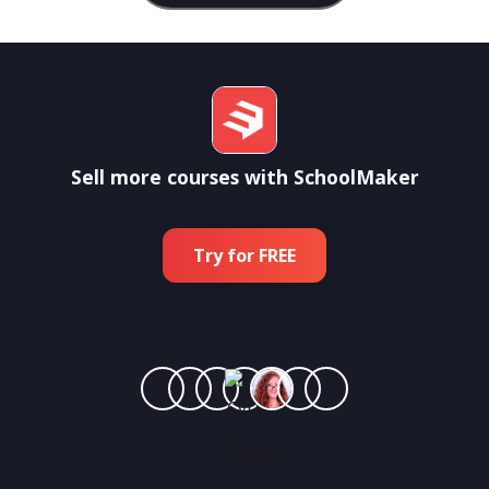
Sell more courses with SchoolMaker
Try for FREE
Join more than
1 800 experts training 500 000 students