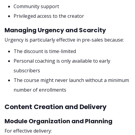
Community support
Privileged access to the creator
Managing Urgency and Scarcity
Urgency is particularly effective in pre-sales because:
The discount is time-limited
Personal coaching is only available to early
subscribers
The course might never launch without a minimum
number of enrollments
Content Creation and Delivery
Module Organization and Planning
For effective delivery: