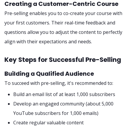
Creating a Customer-Centric Course
Pre-selling enables you to co-create your course with
your first customers. Their real-time feedback and
questions allow you to adjust the content to perfectly
align with their expectations and needs.
Key Steps for Successful Pre-Selling
Building a Qualified Audience
To succeed with pre-selling, it's recommended to:
Build an email list of at least 1,000 subscribers
Develop an engaged community (about 5,000
YouTube subscribers for 1,000 emails)
Create regular valuable content