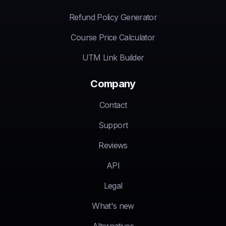
Refund Policy Generator
Course Price Calculator
UTM Link Builder
Company
Contact
Support
Reviews
API
Legal
What's new
Alternatives