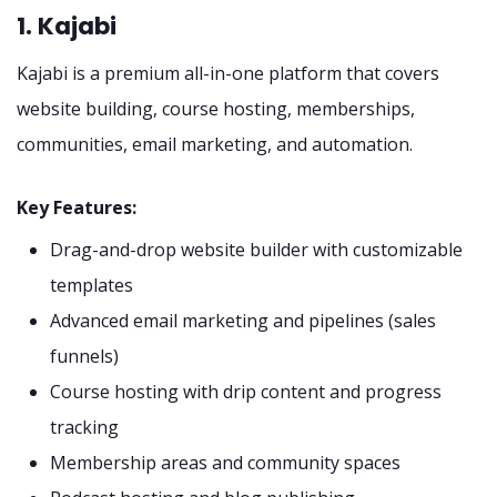
1. Kajabi
Kajabi is a premium all-in-one platform that covers
website building, course hosting, memberships,
communities, email marketing, and automation.
Key Features:
Drag-and-drop website builder with customizable
templates
Advanced email marketing and pipelines (sales
funnels)
Course hosting with drip content and progress
tracking
Membership areas and community spaces