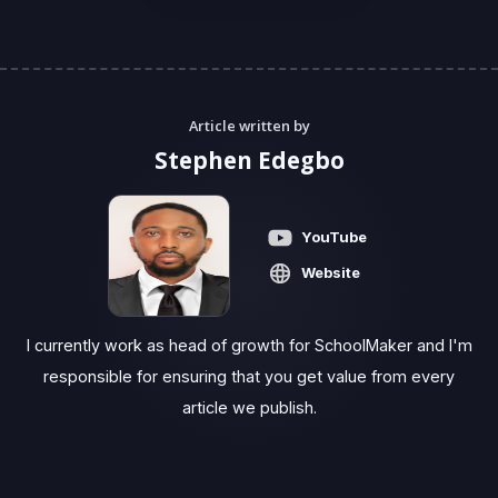
Article written by
Stephen Edegbo
YouTube
Website
I currently work as head of growth for SchoolMaker and I'm
responsible for ensuring that you get value from every
article we publish.‍