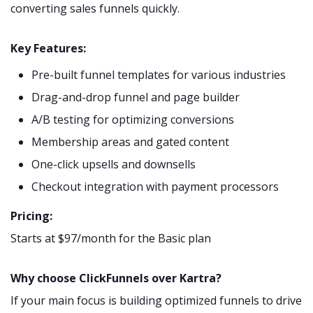
converting sales funnels quickly.
Key Features:
Pre-built funnel templates for various industries
Drag-and-drop funnel and page builder
A/B testing for optimizing conversions
Membership areas and gated content
One-click upsells and downsells
Checkout integration with payment processors
Pricing:
Starts at $97/month for the Basic plan
Why choose ClickFunnels over Kartra?
If your main focus is building optimized funnels to drive