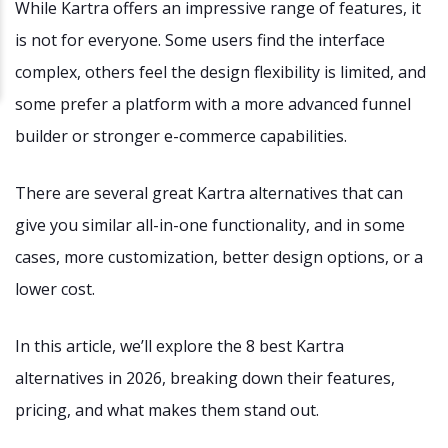
While Kartra offers an impressive range of features, it
is not for everyone. Some users find the interface
complex, others feel the design flexibility is limited, and
some prefer a platform with a more advanced funnel
builder or stronger e-commerce capabilities.
There are several great Kartra alternatives that can
give you similar all-in-one functionality, and in some
cases, more customization, better design options, or a
lower cost.
In this article, we’ll explore the 8 best Kartra
alternatives in 2026, breaking down their features,
pricing, and what makes them stand out.