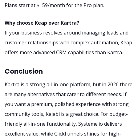
Plans start at $159/month for the Pro plan.
Why choose Keap over Kartra?
If your business revolves around managing leads and
customer relationships with complex automation, Keap
offers more advanced CRM capabilities than Kartra.
Conclusion
Kartra is a strong all-in-one platform, but in 2026 there
are many alternatives that cater to different needs. If
you want a premium, polished experience with strong
community tools, Kajabi is a great choice. For budget-
friendly all-in-one functionality, Systeme.io delivers
excellent value, while ClickFunnels shines for high-