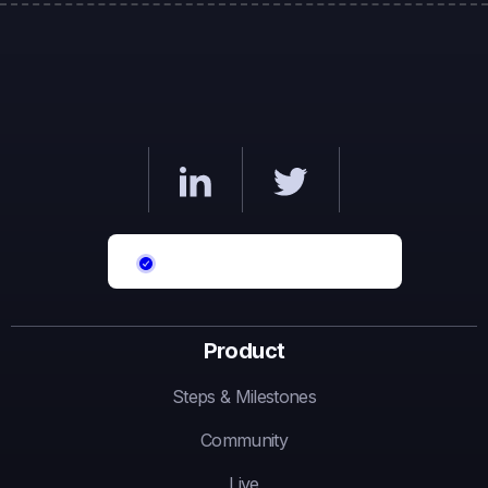
Product
Steps & Milestones
Community
Live