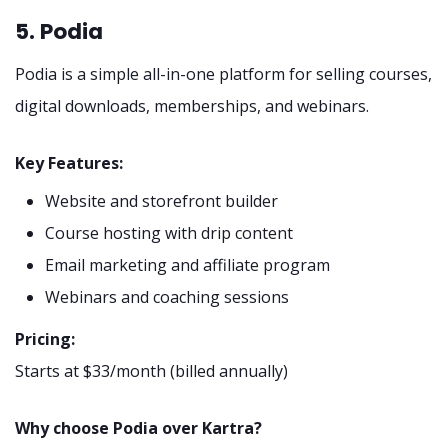
5. Podia
Podia is a simple all-in-one platform for selling courses,
digital downloads, memberships, and webinars.
Key Features:
Website and storefront builder
Course hosting with drip content
Email marketing and affiliate program
Webinars and coaching sessions
Pricing:
Starts at $33/month (billed annually)
Why choose Podia over Kartra?