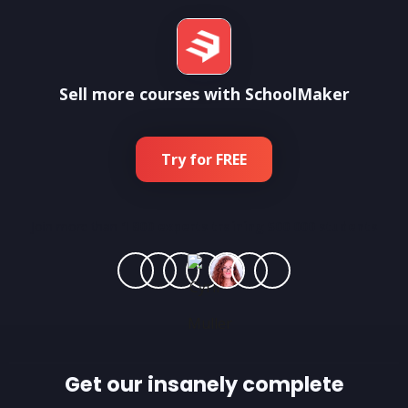
Sell more courses with SchoolMaker
Try for FREE
Join more than
1 800 experts training 500 000 students
Get our insanely complete