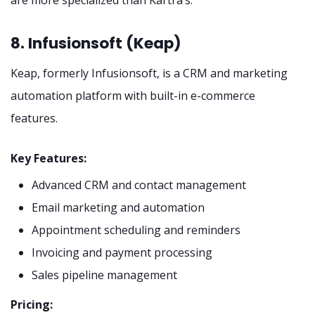
8. Infusionsoft (Keap)
Keap, formerly Infusionsoft, is a CRM and marketing
automation platform with built-in e-commerce
features.
Key Features:
Advanced CRM and contact management
Email marketing and automation
Appointment scheduling and reminders
Invoicing and payment processing
Sales pipeline management
Pricing: