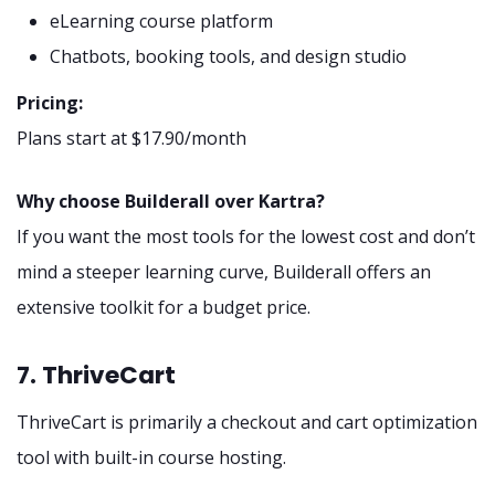
eLearning course platform
Chatbots, booking tools, and design studio
Pricing:
Plans start at $17.90/month
Why choose Builderall over Kartra?
If you want the most tools for the lowest cost and don’t
mind a steeper learning curve, Builderall offers an
extensive toolkit for a budget price.
7. ThriveCart
ThriveCart is primarily a checkout and cart optimization
tool with built-in course hosting.