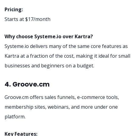
Pricing:
Starts at $17/month
Why choose Systeme.io over Kartra?
Systeme.io delivers many of the same core features as
Kartra at a fraction of the cost, making it ideal for small
businesses and beginners on a budget.
4. Groove.cm
Groove.cm offers sales funnels, e-commerce tools,
membership sites, webinars, and more under one
platform.
Key Features: