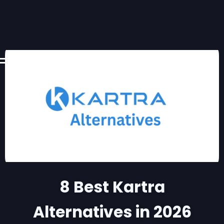
8 Best Kartra
Alternatives in 2026