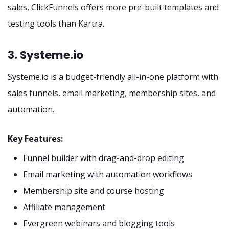
sales, ClickFunnels offers more pre-built templates and
testing tools than Kartra.
3. Systeme.io
Systeme.io is a budget-friendly all-in-one platform with
sales funnels, email marketing, membership sites, and
automation.
Key Features:
Funnel builder with drag-and-drop editing
Email marketing with automation workflows
Membership site and course hosting
Affiliate management
Evergreen webinars and blogging tools