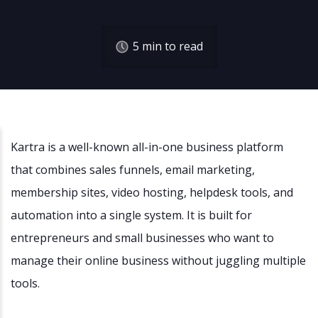
5
min to read
Kartra is a well-known all-in-one business platform
that combines sales funnels, email marketing,
membership sites, video hosting, helpdesk tools, and
automation into a single system. It is built for
entrepreneurs and small businesses who want to
manage their online business without juggling multiple
tools.