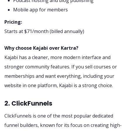
Podcast hosting and blog publishing
Mobile app for members
Pricing:
Starts at $71/month (billed annually)
Why choose Kajabi over Kartra?
Kajabi has a cleaner, more modern interface and
stronger community features. If you sell courses or
memberships and want everything, including your
website in one platform, Kajabi is a strong choice.
2. ClickFunnels
ClickFunnels is one of the most popular dedicated
funnel builders, known for its focus on creating high-