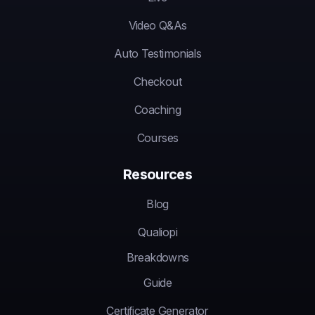
Video Q&As
Auto Testimonials
Checkout
Coaching
Courses
Resources
Blog
Qualiopi
Breakdowns
Guide
Certificate Generator