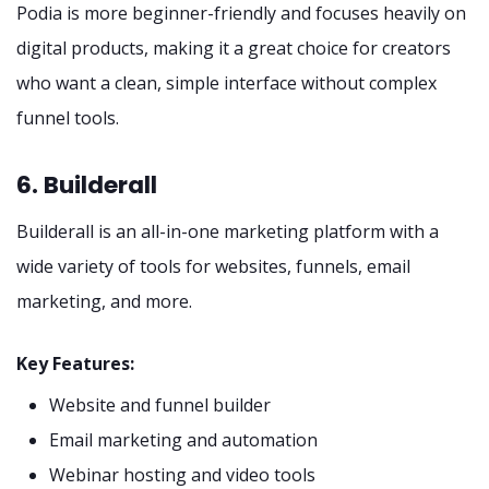
Podia is more beginner-friendly and focuses heavily on
digital products, making it a great choice for creators
who want a clean, simple interface without complex
funnel tools.
6. Builderall
Builderall is an all-in-one marketing platform with a
wide variety of tools for websites, funnels, email
marketing, and more.
Key Features:
Website and funnel builder
Email marketing and automation
Webinar hosting and video tools