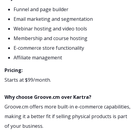
Funnel and page builder
Email marketing and segmentation
Webinar hosting and video tools
Membership and course hosting
E-commerce store functionality
Affiliate management
Pricing:
Starts at $99/month.
Why choose Groove.cm over Kartra?
Groove.cm offers more built-in e-commerce capabilities,
making it a better fit if selling physical products is part
of your business.