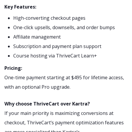
Key Features:
High-converting checkout pages
One-click upsells, downsells, and order bumps
Affiliate management
Subscription and payment plan support
Course hosting via ThriveCart Learn+
Pricing:
One-time payment starting at $495 for lifetime access,
with an optional Pro upgrade.
Why choose ThriveCart over Kartra?
If your main priority is maximizing conversions at
checkout, ThriveCart’s payment optimization features
are more specialized than Kartra’s.