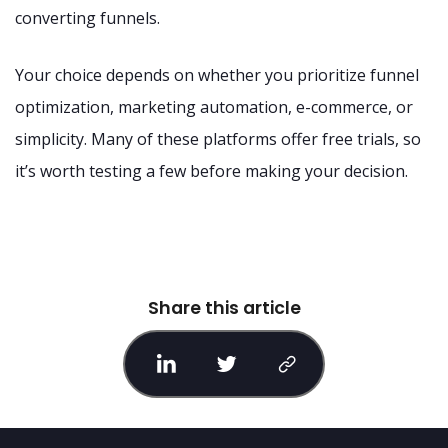
converting funnels.
Your choice depends on whether you prioritize funnel
optimization, marketing automation, e-commerce, or
simplicity. Many of these platforms offer free trials, so
it’s worth testing a few before making your decision.
Share this article