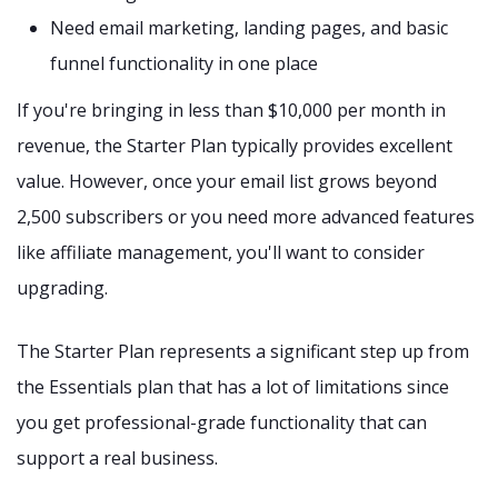
Need email marketing, landing pages, and basic
funnel functionality in one place
If you're bringing in less than $10,000 per month in
revenue, the Starter Plan typically provides excellent
value. However, once your email list grows beyond
2,500 subscribers or you need more advanced features
like affiliate management, you'll want to consider
upgrading.
The Starter Plan represents a significant step up from
the Essentials plan that has a lot of limitations since
you get professional-grade functionality that can
support a real business.