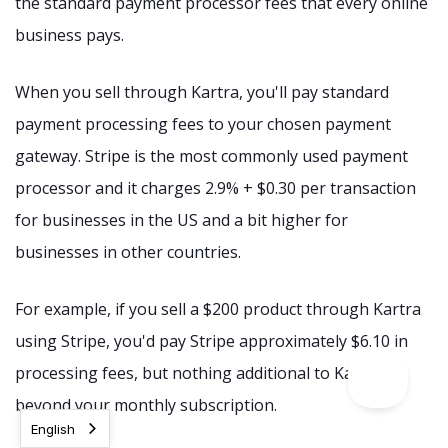
the standard payment processor fees that every online
business pays.
When you sell through Kartra, you'll pay standard
payment processing fees to your chosen payment
gateway. Stripe is the most commonly used payment
processor and it charges 2.9% + $0.30 per transaction
for businesses in the US and a bit higher for
businesses in other countries.
For example, if you sell a $200 product through Kartra
using Stripe, you'd pay Stripe approximately $6.10 in
processing fees, but nothing additional to Kartra
beyond your monthly subscription.
English