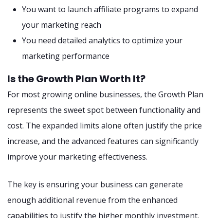
You want to launch affiliate programs to expand
your marketing reach
You need detailed analytics to optimize your
marketing performance
Is the Growth Plan Worth It?
For most growing online businesses, the Growth Plan
represents the sweet spot between functionality and
cost. The expanded limits alone often justify the price
increase, and the advanced features can significantly
improve your marketing effectiveness.
The key is ensuring your business can generate
enough additional revenue from the enhanced
capabilities to justify the higher monthly investment.