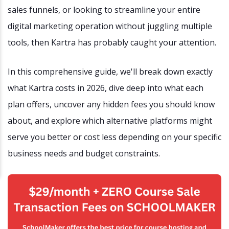
sales funnels, or looking to streamline your entire
digital marketing operation without juggling multiple
tools, then Kartra has probably caught your attention.
In this comprehensive guide, we'll break down exactly
what Kartra costs in 2026, dive deep into what each
plan offers, uncover any hidden fees you should know
about, and explore which alternative platforms might
serve you better or cost less depending on your specific
business needs and budget constraints.