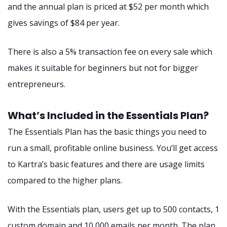
and the annual plan is priced at $52 per month which
gives savings of $84 per year.
There is also a 5% transaction fee on every sale which
makes it suitable for beginners but not for bigger
entrepreneurs.
What’s Included in the Essentials Plan?
The Essentials Plan has the basic things you need to
run a small, profitable online business. You’ll get access
to Kartra’s basic features and there are usage limits
compared to the higher plans.
With the Essentials plan, users get up to 500 contacts, 1
custom domain and 10,000 emails per month. The plan