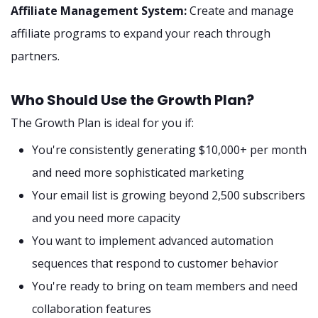
Affiliate Management System:
Create and manage
affiliate programs to expand your reach through
partners.
Who Should Use the Growth Plan?
The Growth Plan is ideal for you if:
You're consistently generating $10,000+ per month
and need more sophisticated marketing
Your email list is growing beyond 2,500 subscribers
and you need more capacity
You want to implement advanced automation
sequences that respond to customer behavior
You're ready to bring on team members and need
collaboration features