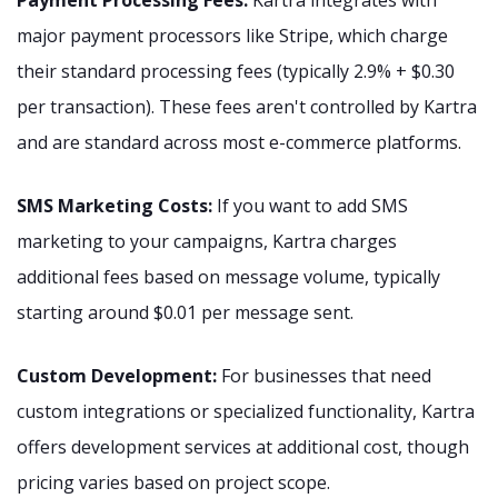
major payment processors like Stripe, which charge
their standard processing fees (typically 2.9% + $0.30
per transaction). These fees aren't controlled by Kartra
and are standard across most e-commerce platforms.
SMS Marketing Costs:
If you want to add SMS
marketing to your campaigns, Kartra charges
additional fees based on message volume, typically
starting around $0.01 per message sent.
Custom Development:
For businesses that need
custom integrations or specialized functionality, Kartra
offers development services at additional cost, though
pricing varies based on project scope.