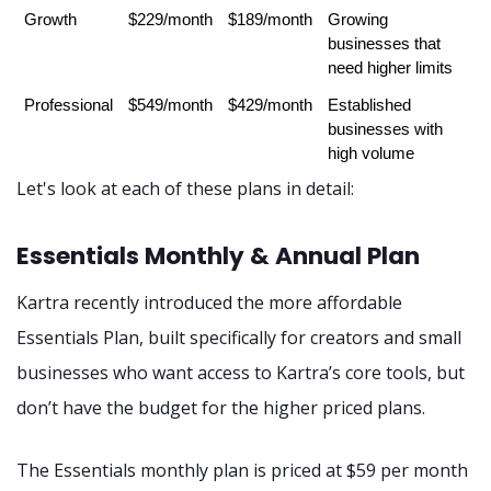
Growth
$229/month
$189/month
Growing 
businesses that 
need higher limits
Professional
$549/month
$429/month
Established 
businesses with 
high volume
Let's look at each of these plans in detail:
Essentials Monthly & Annual Plan
Kartra recently introduced the more affordable
Essentials Plan, built specifically for creators and small
businesses who want access to Kartra’s core tools, but
don’t have the budget for the higher priced plans.
The Essentials monthly plan is priced at $59 per month