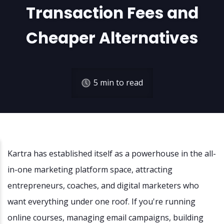
Transaction Fees and
Cheaper Alternatives
5
min to read
Kartra has established itself as a powerhouse in the all-
in-one marketing platform space, attracting
entrepreneurs, coaches, and digital marketers who
want everything under one roof. If you're running
online courses, managing email campaigns, building