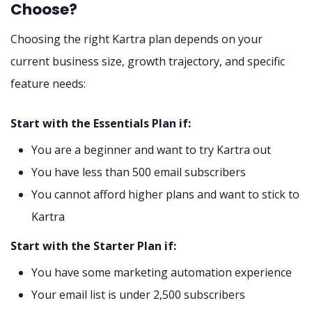
Choose?
Choosing the right Kartra plan depends on your
current business size, growth trajectory, and specific
feature needs:
Start with the Essentials Plan if:
You are a beginner and want to try Kartra out
You have less than 500 email subscribers
You cannot afford higher plans and want to stick to
Kartra
Start with the Starter Plan if:
You have some marketing automation experience
Your email list is under 2,500 subscribers