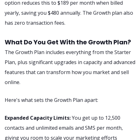
option reduces this to $189 per month when billed
yearly, saving you $480 annually. The Growth plan also
has zero transaction fees.
What Do You Get With the Growth Plan?
The Growth Plan includes everything from the Starter
Plan, plus significant upgrades in capacity and advanced
features that can transform how you market and sell
online.
Here's what sets the Growth Plan apart:
Expanded Capacity Limits:
You get up to 12,500
contacts and unlimited emails and SMS per month,
giving you room to scale your marketing efforts