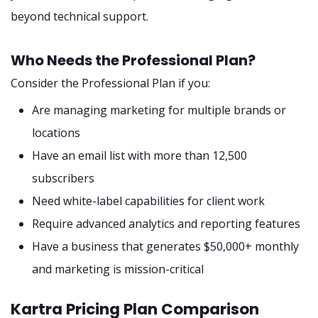
beyond technical support.
Who Needs the Professional Plan?
Consider the Professional Plan if you:
Are managing marketing for multiple brands or
locations
Have an email list with more than 12,500
subscribers
Need white-label capabilities for client work
Require advanced analytics and reporting features
Have a business that generates $50,000+ monthly
and marketing is mission-critical
Kartra Pricing Plan Comparison