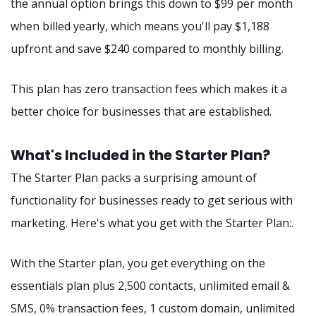
the annual option brings this down to $99 per month
when billed yearly, which means you'll pay $1,188
upfront and save $240 compared to monthly billing.
This plan has zero transaction fees which makes it a
better choice for businesses that are established.
What's Included in the Starter Plan?
The Starter Plan packs a surprising amount of
functionality for businesses ready to get serious with
marketing. Here's what you get with the Starter Plan:.
With the Starter plan, you get everything on the
essentials plan plus 2,500 contacts, unlimited email &
SMS, 0% transaction fees, 1 custom domain, unlimited