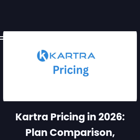
Kartra Pricing in 2026:
Plan Comparison,