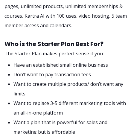
pages, unlimited products, unlimited memberships &
courses, Kartra AI with 100 uses, video hosting, 5 team
member access and calendars.
Who is the Starter Plan Best For?
The Starter Plan makes perfect sense if you:
Have an established small online business
Don’t want to pay transaction fees
Want to create multiple products/ don’t want any
limits
Want to replace 3-5 different marketing tools with
an all-in-one platform
Want a plan that is powerful for sales and
marketing but is affordable