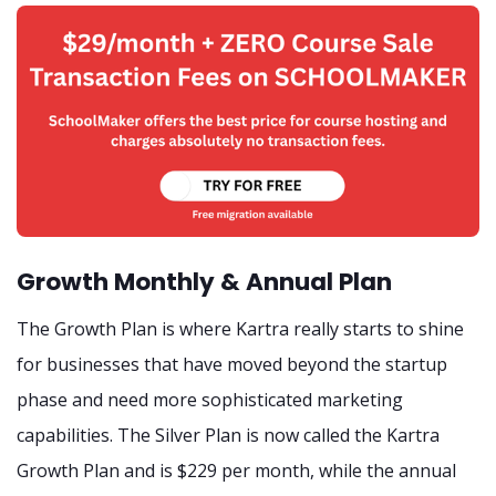
Growth Monthly & Annual Plan
The Growth Plan is where Kartra really starts to shine
for businesses that have moved beyond the startup
phase and need more sophisticated marketing
capabilities. The Silver Plan is now called the Kartra
Growth Plan and is $229 per month, while the annual