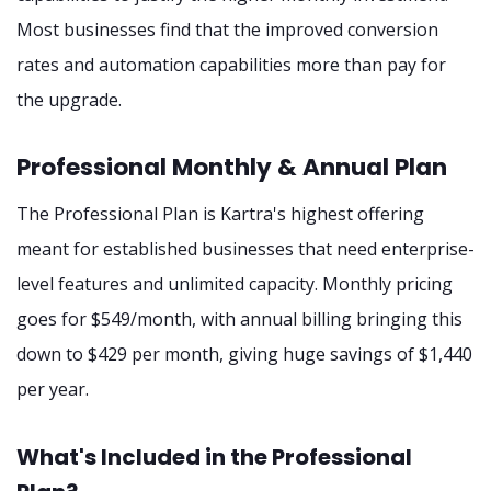
Most businesses find that the improved conversion
rates and automation capabilities more than pay for
the upgrade.
Professional Monthly & Annual Plan
The Professional Plan is Kartra's highest offering
meant for established businesses that need enterprise-
level features and unlimited capacity. Monthly pricing
goes for $549/month, with annual billing bringing this
down to $429 per month, giving huge savings of $1,440
per year.
What's Included in the Professional