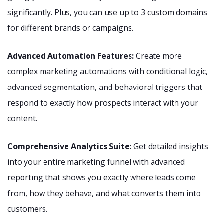
significantly. Plus, you can use up to 3 custom domains
for different brands or campaigns.
Advanced Automation Features:
Create more
complex marketing automations with conditional logic,
advanced segmentation, and behavioral triggers that
respond to exactly how prospects interact with your
content.
Comprehensive Analytics Suite:
Get detailed insights
into your entire marketing funnel with advanced
reporting that shows you exactly where leads come
from, how they behave, and what converts them into
customers.