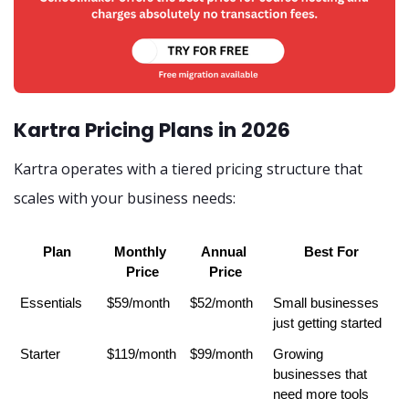
Kartra Pricing Plans in 2026
Kartra operates with a tiered pricing structure that
scales with your business needs:
Plan
Monthly 
Annual 
Best For
Price
Price
Essentials
$59/month
$52/month
Small businesses 
just getting started
Starter
$119/month
$99/month
Growing 
businesses that 
need more tools