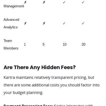
✗
✗
✓
✓
Management
Advanced
✗
✗
✓
✓
Analytics
Team
1
5
10
20
Members
Are There Any Hidden Fees?
Kartra maintains relatively transparent pricing, but
there are some additional costs you should factor into
your budget planning.
Payment Processing Fees:
Kartra integrates with