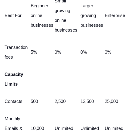
Small
Beginner
Larger
growing
Best For
online
growing
Enterprise
online
businesses
businesses
businesses
Transaction
5%
0%
0%
0%
fees
Capacity
Limits
Contacts
500
2,500
12,500
25,000
Monthly
Emails &
10,000
Unlimited
Unlimited
Unlimited