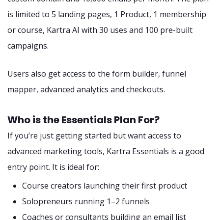
is limited to 5 landing pages, 1 Product, 1 membership
or course, Kartra AI with 30 uses and 100 pre-built
campaigns.
Users also get access to the form builder, funnel
mapper, advanced analytics and checkouts.
Who is the Essentials Plan For?
If you’re just getting started but want access to
advanced marketing tools, Kartra Essentials is a good
entry point. It is ideal for:
Course creators launching their first product
Solopreneurs running 1–2 funnels
Coaches or consultants building an email list