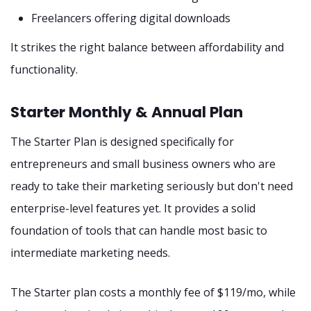
Freelancers offering digital downloads
It strikes the right balance between affordability and
functionality.
Starter Monthly & Annual Plan
The Starter Plan is designed specifically for
entrepreneurs and small business owners who are
ready to take their marketing seriously but don't need
enterprise-level features yet. It provides a solid
foundation of tools that can handle most basic to
intermediate marketing needs.
The Starter plan costs a monthly fee of $119/mo, while