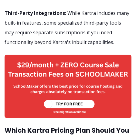
Third-Party Integrations:
While Kartra includes many
built-in features, some specialized third-party tools
may require separate subscriptions if you need
functionality beyond Kartra's inbuilt capabilities.
Which Kartra Pricing Plan Should You