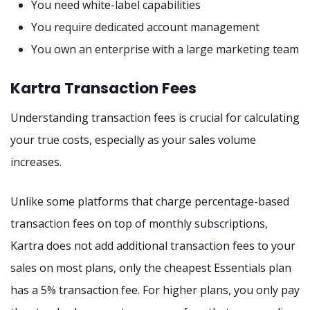
You need white-label capabilities
You require dedicated account management
You own an enterprise with a large marketing team
Kartra Transaction Fees
Understanding transaction fees is crucial for calculating
your true costs, especially as your sales volume
increases.
Unlike some platforms that charge percentage-based
transaction fees on top of monthly subscriptions,
Kartra does not add additional transaction fees to your
sales on most plans, only the cheapest Essentials plan
has a 5% transaction fee. For higher plans, you only pay