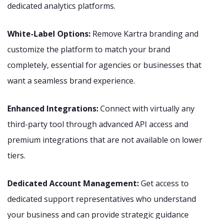
dedicated analytics platforms.
White-Label Options:
Remove Kartra branding and
customize the platform to match your brand
completely, essential for agencies or businesses that
want a seamless brand experience.
Enhanced Integrations:
Connect with virtually any
third-party tool through advanced API access and
premium integrations that are not available on lower
tiers.
Dedicated Account Management:
Get access to
dedicated support representatives who understand
your business and can provide strategic guidance