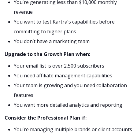
You're generating less than $10,000 monthly
revenue
You want to test Kartra's capabilities before
committing to higher plans
You don’t have a marketing team
Upgrade to the Growth Plan when:
Your email list is over 2,500 subscribers
You need affiliate management capabilities
Your team is growing and you need collaboration
features
You want more detailed analytics and reporting
Consider the Professional Plan if:
You're managing multiple brands or client accounts