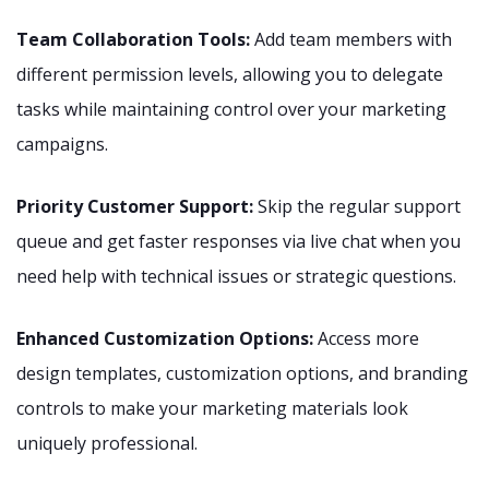
Team Collaboration Tools:
Add team members with
different permission levels, allowing you to delegate
tasks while maintaining control over your marketing
campaigns.
Priority Customer Support:
Skip the regular support
queue and get faster responses via live chat when you
need help with technical issues or strategic questions.
Enhanced Customization Options:
Access more
design templates, customization options, and branding
controls to make your marketing materials look
uniquely professional.