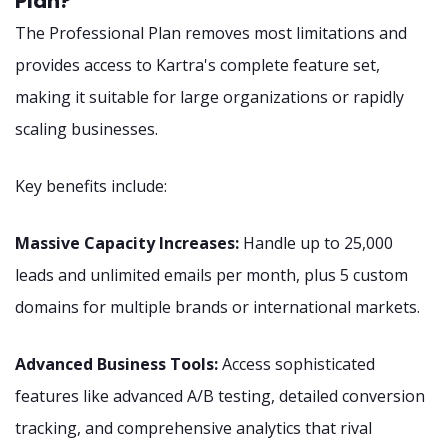
Plan?
The Professional Plan removes most limitations and
provides access to Kartra's complete feature set,
making it suitable for large organizations or rapidly
scaling businesses.
Key benefits include:
Massive Capacity Increases:
Handle up to 25,000
leads and unlimited emails per month, plus 5 custom
domains for multiple brands or international markets.
Advanced Business Tools:
Access sophisticated
features like advanced A/B testing, detailed conversion
tracking, and comprehensive analytics that rival