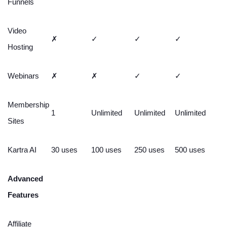
Funnels
Video
✗
✓
✓
✓
Hosting
Webinars
✗
✗
✓
✓
Membership
1
Unlimited
Unlimited
Unlimited
Sites
Kartra AI
30 uses
100 uses
250 uses
500 uses
Advanced
Features
Affiliate