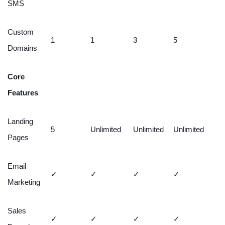
SMS
Custom
1
1
3
5
Domains
Core
Features
Landing
5
Unlimited
Unlimited
Unlimited
Pages
Email
✓
✓
✓
✓
Marketing
Sales
✓
✓
✓
✓