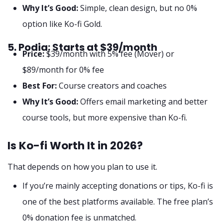
Why It’s Good:
Simple, clean design, but no 0%
option like Ko-fi Gold.
5. Podia: Starts at $39/month
Price:
$39/month with 5% fee (Mover) or
$89/month for 0% fee
Best For:
Course creators and coaches
Why It’s Good:
Offers email marketing and better
course tools, but more expensive than Ko-fi.
Is Ko-fi Worth It in 2026?
That depends on how you plan to use it.
If you’re mainly accepting donations or tips, Ko-fi is
one of the best platforms available. The free plan’s
0% donation fee is unmatched.