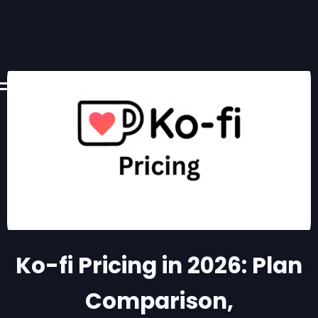
Ko-fi Pricing in 2026: Plan
Comparison,