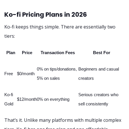
Ko-fi Pricing Plans in 2026
Ko-fi keeps things simple. There are essentially two
tiers:
Plan
Price
Transaction Fees
Best For
0% on tips/donations,
Beginners and casual
Free
$0/month
5% on sales
creators
Ko-fi
Serious creators who
$12/month
0% on everything
Gold
sell consistently
That’s it. Unlike many platforms with multiple complex