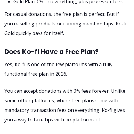
Gold Plan: 0% on everything, plus processor fees
For casual donations, the free plan is perfect. But if
you’re selling products or running memberships, Ko-fi
Gold quickly pays for itself.
Does Ko-fi Have a Free Plan?
Yes, Ko-fi is one of the few platforms with a fully
functional free plan in 2026.
You can accept donations with 0% fees forever. Unlike
some other platforms, where free plans come with
mandatory transaction fees on everything, Ko-fi gives
you a way to take tips with no platform cut.