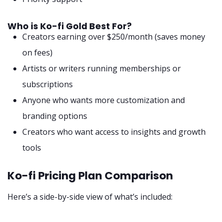
Who is Ko-fi Gold Best For?
Creators earning over $250/month (saves money
on fees)
Artists or writers running memberships or
subscriptions
Anyone who wants more customization and
branding options
Creators who want access to insights and growth
tools
Ko-fi Pricing Plan Comparison
Here’s a side-by-side view of what’s included: