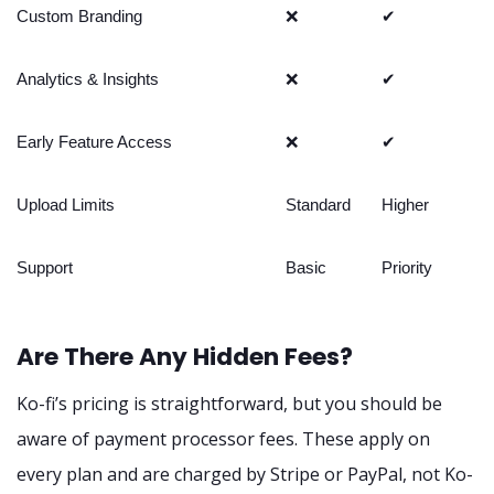
Custom Branding
❌
✔
Analytics & Insights
❌
✔
Early Feature Access
❌
✔
Upload Limits
Standard
Higher
Support
Basic
Priority
Are There Any Hidden Fees?
Ko-fi’s pricing is straightforward, but you should be
aware of payment processor fees. These apply on
every plan and are charged by Stripe or PayPal, not Ko-