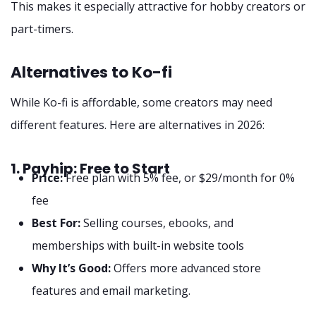
This makes it especially attractive for hobby creators or
part-timers.
Alternatives to Ko-fi
While Ko-fi is affordable, some creators may need
different features. Here are alternatives in 2026:
1. Payhip: Free to Start
Price:
Free plan with 5% fee, or $29/month for 0%
fee
Best For:
Selling courses, ebooks, and
memberships with built-in website tools
Why It’s Good:
Offers more advanced store
features and email marketing.