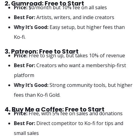
2. Gumroad: Free to Start
Price:
$0/month but 10% fee on all sales
Best For:
Artists, writers, and indie creators
Why It’s Good:
Easy setup, but higher fees than
Ko-fi.
3. Patreon: Free to Start
Price:
Free to sign up, but takes 10% of revenue
Best For:
Creators who want a membership-first
platform
Why It’s Good:
Strong community tools, but higher
fees than Ko-fi Gold.
4. Buy Me a Coffee: Free to Start
Price:
Free, with 5% fee on sales and donations
Best For:
Direct competitor to Ko-fi for tips and
small sales