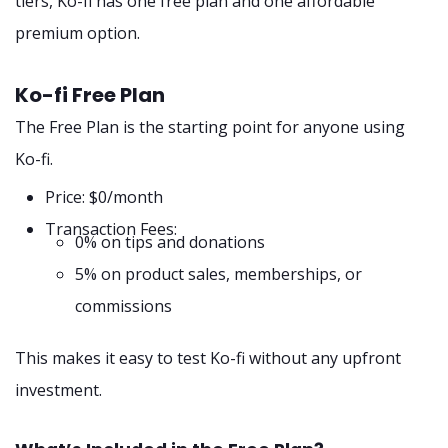
tiers, Ko-fi has one free plan and one affordable
premium option.
Ko-fi Free Plan
The Free Plan is the starting point for anyone using
Ko-fi.
Price: $0/month
Transaction Fees:
0% on tips and donations
5% on product sales, memberships, or
commissions
This makes it easy to test Ko-fi without any upfront
investment.