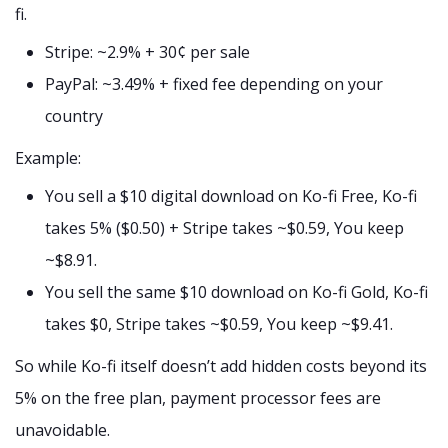
fi.
Stripe: ~2.9% + 30¢ per sale
PayPal: ~3.49% + fixed fee depending on your
country
Example:
You sell a $10 digital download on Ko-fi Free, Ko-fi
takes 5% ($0.50) + Stripe takes ~$0.59, You keep
~$8.91.
You sell the same $10 download on Ko-fi Gold, Ko-fi
takes $0, Stripe takes ~$0.59, You keep ~$9.41.
So while Ko-fi itself doesn’t add hidden costs beyond its
5% on the free plan, payment processor fees are
unavoidable.