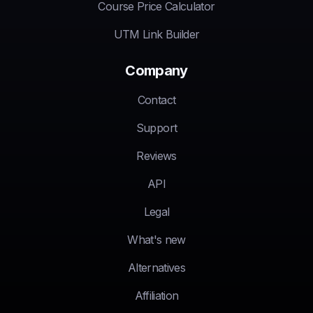
Course Price Calculator
UTM Link Builder
Company
Contact
Support
Reviews
API
Legal
What's new
Alternatives
Affiliation