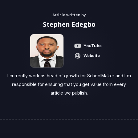
Article written by
Stephen Edegbo
YouTube
Website
I currently work as head of growth for SchoolMaker and I'm
responsible for ensuring that you get value from every
article we publish.‍