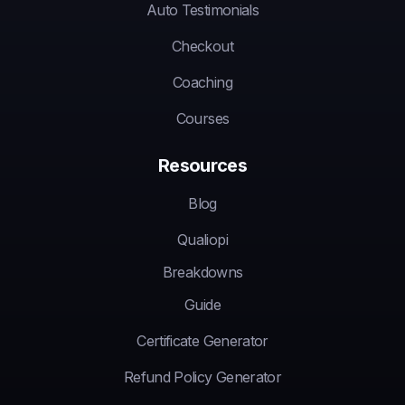
Auto Testimonials
Checkout
Coaching
Courses
Resources
Blog
Qualiopi
Breakdowns
Guide
Certificate Generator
Refund Policy Generator