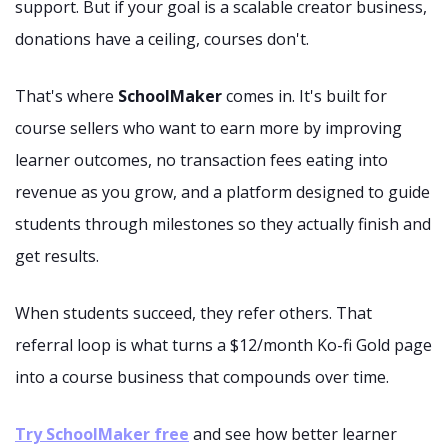
support. But if your goal is a scalable creator business,
donations have a ceiling, courses don't.
That's where
SchoolMaker
comes in. It's built for
course sellers who want to earn more by improving
learner outcomes, no transaction fees eating into
revenue as you grow, and a platform designed to guide
students through milestones so they actually finish and
get results.
When students succeed, they refer others. That
referral loop is what turns a $12/month Ko-fi Gold page
into a course business that compounds over time.
Try SchoolMaker free
and see how better learner