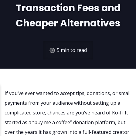
Transaction Fees and
Cheaper Alternatives
5
min to read
If you’ve ever wanted to accept tips, donations, or small
payments from your audience without setting up a
complicated store, chances are you’ve heard of Ko-fi. It
started as a “buy me a coffee” donation platform, but
over the years it has grown into a full-featured creator