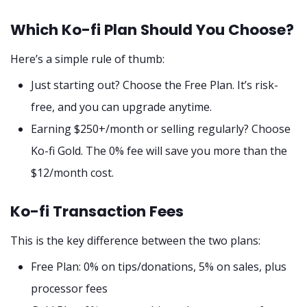
Which Ko-fi Plan Should You Choose?
Here’s a simple rule of thumb:
Just starting out? Choose the Free Plan. It’s risk-
free, and you can upgrade anytime.
Earning $250+/month or selling regularly? Choose
Ko-fi Gold. The 0% fee will save you more than the
$12/month cost.
Ko-fi Transaction Fees
This is the key difference between the two plans:
Free Plan: 0% on tips/donations, 5% on sales, plus
processor fees