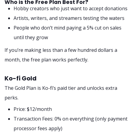
Who is the Free Plan Best For?
Hobby creators who just want to accept donations
Artists, writers, and streamers testing the waters
People who don’t mind paying a 5% cut on sales
until they grow
If you’re making less than a few hundred dollars a
month, the free plan works perfectly.
Ko-fi Gold
The Gold Plan is Ko-fi’s paid tier and unlocks extra
perks.
Price: $12/month
Transaction Fees: 0% on everything (only payment
processor fees apply)