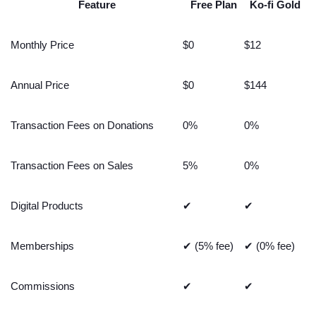
Feature
Free Plan
Ko-fi Gold
Monthly Price
$0
$12
Annual Price
$0
$144
Transaction Fees on Donations
0%
0%
Transaction Fees on Sales
5%
0%
Digital Products
✔
✔
Memberships
✔ (5% fee)
✔ (0% fee)
Commissions
✔
✔