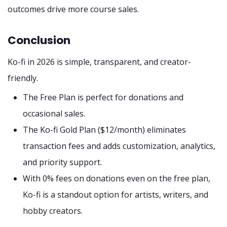
outcomes drive more course sales.
Conclusion
Ko-fi in 2026 is simple, transparent, and creator-
friendly.
The Free Plan is perfect for donations and
occasional sales.
The Ko-fi Gold Plan ($12/month) eliminates
transaction fees and adds customization, analytics,
and priority support.
With 0% fees on donations even on the free plan,
Ko-fi is a standout option for artists, writers, and
hobby creators.