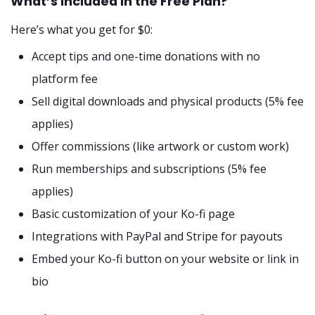
What’s Included in the Free Plan?
Here’s what you get for $0:
Accept tips and one-time donations with no
platform fee
Sell digital downloads and physical products (5% fee
applies)
Offer commissions (like artwork or custom work)
Run memberships and subscriptions (5% fee
applies)
Basic customization of your Ko-fi page
Integrations with PayPal and Stripe for payouts
Embed your Ko-fi button on your website or link in
bio