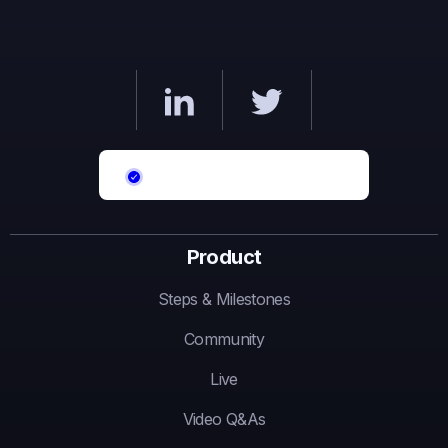
Product
Steps & Milestones
Community
Live
Video Q&As