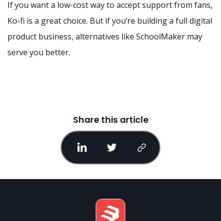
If you want a low-cost way to accept support from fans,
Ko-fi is a great choice. But if you’re building a full digital
product business, alternatives like SchoolMaker may
serve you better.
Share this article