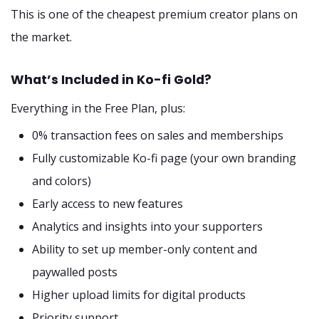
This is one of the cheapest premium creator plans on
the market.
What’s Included in Ko-fi Gold?
Everything in the Free Plan, plus:
0% transaction fees on sales and memberships
Fully customizable Ko-fi page (your own branding
and colors)
Early access to new features
Analytics and insights into your supporters
Ability to set up member-only content and
paywalled posts
Higher upload limits for digital products
Priority support