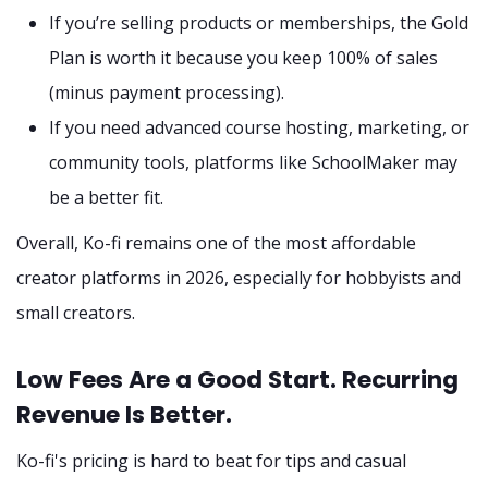
If you’re selling products or memberships, the Gold
Plan is worth it because you keep 100% of sales
(minus payment processing).
If you need advanced course hosting, marketing, or
community tools, platforms like SchoolMaker may
be a better fit.
Overall, Ko-fi remains one of the most affordable
creator platforms in 2026, especially for hobbyists and
small creators.
Low Fees Are a Good Start. Recurring
Revenue Is Better.
Ko-fi's pricing is hard to beat for tips and casual