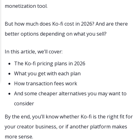
monetization tool.
But how much does Ko-fi cost in 2026? And are there
better options depending on what you sell?
In this article, we’ll cover:
The Ko-fi pricing plans in 2026
What you get with each plan
How transaction fees work
And some cheaper alternatives you may want to
consider
By the end, you’ll know whether Ko-fi is the right fit for
your creator business, or if another platform makes
more sense.