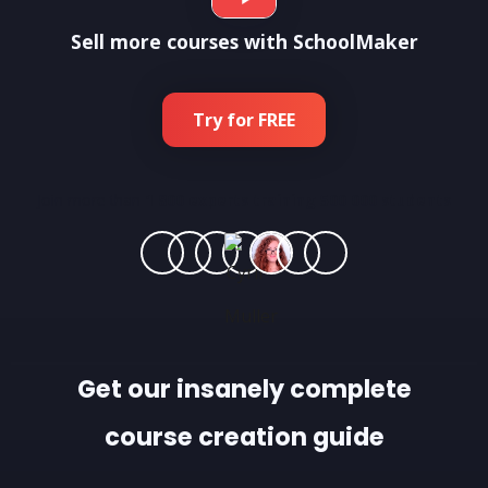
Sell more courses with SchoolMaker
Try for FREE
Join more than
1 800 experts training 500 000 students
Get our insanely complete
course creation guide