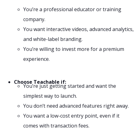
You’re a professional educator or training
company.
You want interactive videos, advanced analytics,
and white-label branding.
You’re willing to invest more for a premium
experience.
Choose Teachable if:
You’re just getting started and want the
simplest way to launch.
You don’t need advanced features right away.
You want a low-cost entry point, even if it
comes with transaction fees.