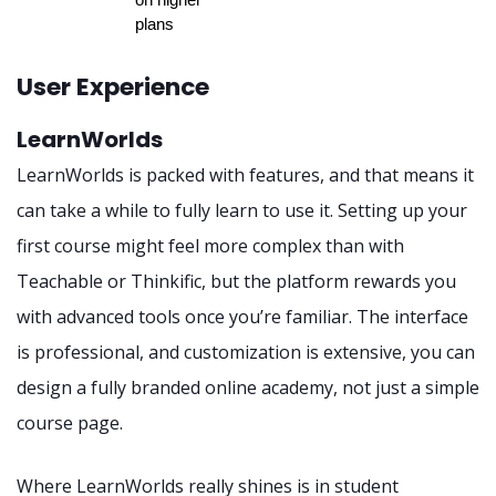
plans
User Experience
LearnWorlds
LearnWorlds is packed with features, and that means it
can take a while to fully learn to use it. Setting up your
first course might feel more complex than with
Teachable or Thinkific, but the platform rewards you
with advanced tools once you’re familiar. The interface
is professional, and customization is extensive, you can
design a fully branded online academy, not just a simple
course page.
Where LearnWorlds really shines is in student