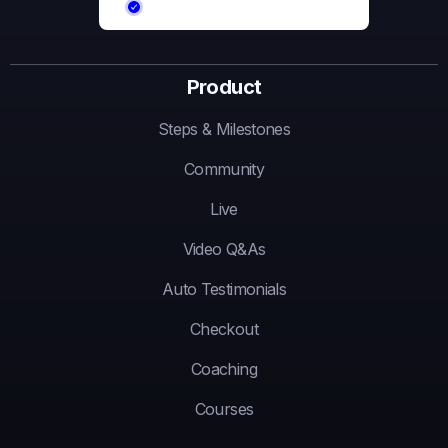
Product
Steps & Milestones
Community
Live
Video Q&As
Auto Testimonials
Checkout
Coaching
Courses