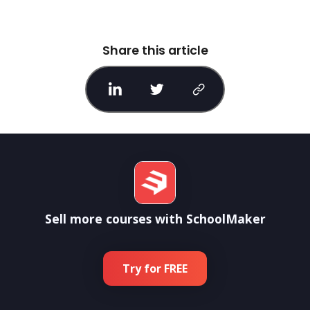
Share this article
Sell more courses with SchoolMaker
Try for FREE