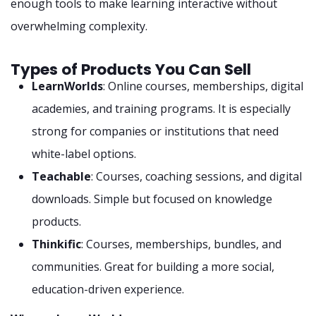
enough tools to make learning interactive without
overwhelming complexity.
Types of Products You Can Sell
LearnWorlds
: Online courses, memberships, digital
academies, and training programs. It is especially
strong for companies or institutions that need
white-label options.
Teachable
: Courses, coaching sessions, and digital
downloads. Simple but focused on knowledge
products.
Thinkific
: Courses, memberships, bundles, and
communities. Great for building a more social,
education-driven experience.