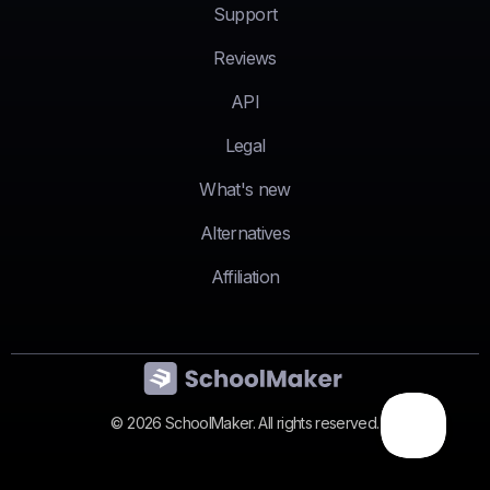
Support
Reviews
API
Legal
What's new
Alternatives
Affiliation
© 2026 SchoolMaker. All rights reserved.