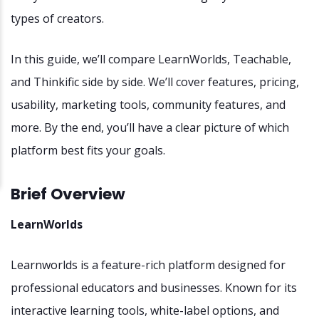
types of creators.
In this guide, we’ll compare LearnWorlds, Teachable,
and Thinkific side by side. We’ll cover features, pricing,
usability, marketing tools, community features, and
more. By the end, you’ll have a clear picture of which
platform best fits your goals.
Brief Overview
LearnWorlds
Learnworlds is a feature-rich platform designed for
professional educators and businesses. Known for its
interactive learning tools, white-label options, and