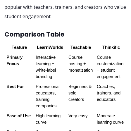
popular with teachers, trainers, and creators who value
student engagement.
Comparison Table
Feature
LearnWorlds
Teachable
Thinkific
Primary 
Interactive 
Course 
Course 
Focus
learning + 
hosting + 
customization 
white-label 
monetization
+ student 
branding
engagement
Best For
Professional 
Beginners & 
Coaches, 
educators, 
solo 
trainers, and 
training 
creators
educators
companies
Ease of Use
High learning 
Very easy
Moderate 
curve
learning curve