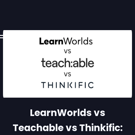
LearnWorlds vs
Teachable vs Thinkific: