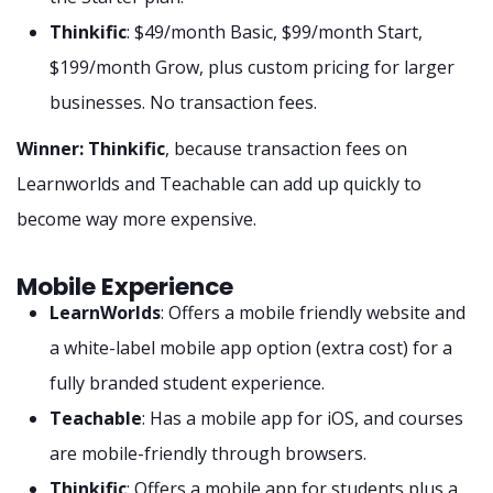
Thinkific
: $49/month Basic, $99/month Start,
$199/month Grow, plus custom pricing for larger
businesses. No transaction fees.
Winner: Thinkific
, because transaction fees on
Learnworlds and Teachable can add up quickly to
become way more expensive.
Mobile Experience
LearnWorlds
: Offers a mobile friendly website and
a white-label mobile app option (extra cost) for a
fully branded student experience.
Teachable
: Has a mobile app for iOS, and courses
are mobile-friendly through browsers.
Thinkific
: Offers a mobile app for students plus a