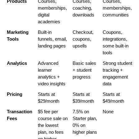
Products
Courses, 
Courses, 
Courses, 
memberships, 
coaching, 
memberships, 
digital 
downloads
communities
academies
Marketing 
Built-in 
Checkout, 
Coupons, 
Tools
funnels, email, 
coupons, 
integrations, 
landing pages
upsells
some built-in 
tools
Analytics
Advanced 
Basic sales 
Strong student 
learner 
+ student 
tracking + 
analytics + 
progress
engagement 
video insights
data
Pricing
Starts at 
Starts at 
Starts at 
$29/month
$39/month
$49/month
Transaction 
$5 fee per 
7.5% on 
None
Fees
course sale on 
Starter plan, 
the lowest 
0% on 
plan, no fees 
higher plans
on higher 