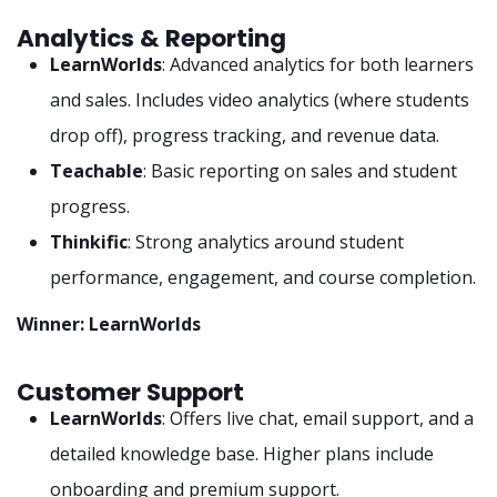
Analytics & Reporting
LearnWorlds
: Advanced analytics for both learners
and sales. Includes video analytics (where students
drop off), progress tracking, and revenue data.
Teachable
: Basic reporting on sales and student
progress.
Thinkific
: Strong analytics around student
performance, engagement, and course completion.
Winner: LearnWorlds
Customer Support
LearnWorlds
: Offers live chat, email support, and a
detailed knowledge base. Higher plans include
onboarding and premium support.