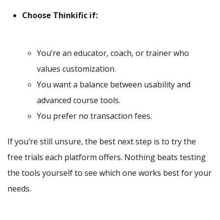
Choose Thinkific if:
You’re an educator, coach, or trainer who
values customization.
You want a balance between usability and
advanced course tools.
You prefer no transaction fees.
If you’re still unsure, the best next step is to try the
free trials each platform offers. Nothing beats testing
the tools yourself to see which one works best for your
needs.