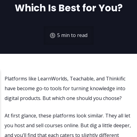
Which Is Best for You?
5
min to read
Platforms like LearnWorlds, Teachable, and Thinkific
have become go-to tools for turning knowledge into
digital products. But which one should you choose?
At first glance, these platforms look similar. They all let
you host and sell courses online. But dig a little deeper,
and you’ll find that each caters to slightly different