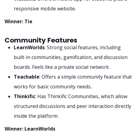
responsive mobile website.
Winner: Tie
Community Features
LearnWorlds
: Strong social features, including
built-in communities, gamification, and discussion
boards. Feels like a private social network.
Teachable
: Offers a simple community feature that
works for basic community needs..
Thinkific
: Has Thinkific Communities, which allow
structured discussions and peer interaction directly
inside the platform.
Winner: LearnWorlds