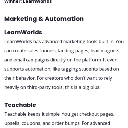
Winner: LearnWorlds
Marketing & Automation
LearnWorlds
LearnWorlds has advanced marketing tools built in. You
can create sales funnels, landing pages, lead magnets,
and email campaigns directly on the platform. It even
supports automation, like tagging students based on
their behavior. For creators who don’t want to rely
heavily on third-party tools, this is a big plus.
Teachable
Teachable keeps it simple. You get checkout pages,
upsells, coupons, and order bumps. For advanced