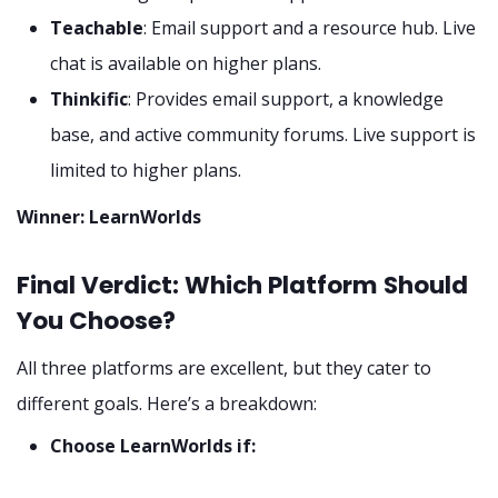
Teachable
: Email support and a resource hub. Live
chat is available on higher plans.
Thinkific
: Provides email support, a knowledge
base, and active community forums. Live support is
limited to higher plans.
Winner: LearnWorlds
Final Verdict: Which Platform Should
You Choose?
All three platforms are excellent, but they cater to
different goals. Here’s a breakdown:
Choose LearnWorlds if: