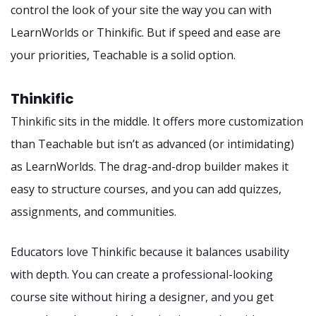
control the look of your site the way you can with
LearnWorlds or Thinkific. But if speed and ease are
your priorities, Teachable is a solid option.
Thinkific
Thinkific sits in the middle. It offers more customization
than Teachable but isn’t as advanced (or intimidating)
as LearnWorlds. The drag-and-drop builder makes it
easy to structure courses, and you can add quizzes,
assignments, and communities.
Educators love Thinkific because it balances usability
with depth. You can create a professional-looking
course site without hiring a designer, and you get