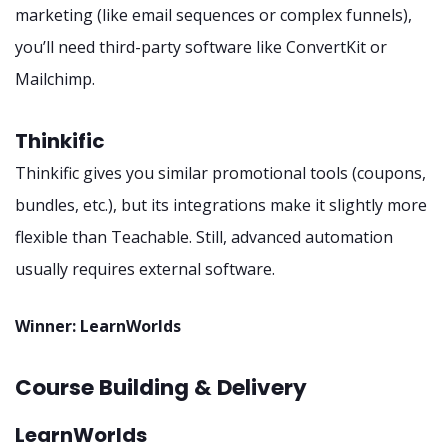
marketing (like email sequences or complex funnels),
you’ll need third-party software like ConvertKit or
Mailchimp.
Thinkific
Thinkific gives you similar promotional tools (coupons,
bundles, etc.), but its integrations make it slightly more
flexible than Teachable. Still, advanced automation
usually requires external software.
Winner: LearnWorlds
Course Building & Delivery
LearnWorlds