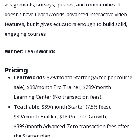
assignments, surveys, quizzes, and communities. It
doesn’t have LearnWorlds’ advanced interactive video
features, but it gives educators enough to build solid,
engaging courses.
Winner: LearnWorlds
Pricing
LearnWorlds
: $29/month Starter ($5 fee per course
sale), $99/month Pro Trainer, $299/month
Learning Center (No transaction fees).
Teachable
: $39/month Starter (7.5% fees),
$89/month Builder, $189/month Growth,
$399/month Advanced. Zero transaction fees after
the Starter plan.