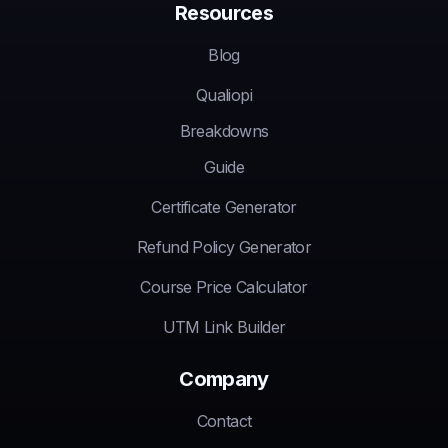
Resources
Blog
Qualiopi
Breakdowns
Guide
Certificate Generator
Refund Policy Generator
Course Price Calculator
UTM Link Builder
Company
Contact