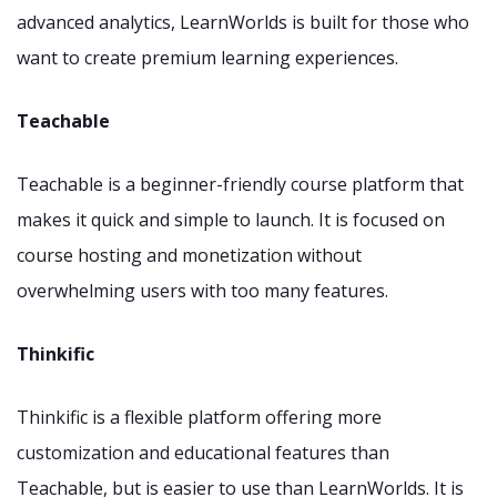
advanced analytics, LearnWorlds is built for those who
want to create premium learning experiences.
Teachable
Teachable is a beginner-friendly course platform that
makes it quick and simple to launch. It is focused on
course hosting and monetization without
overwhelming users with too many features.
Thinkific
Thinkific is a flexible platform offering more
customization and educational features than
Teachable, but is easier to use than LearnWorlds. It is