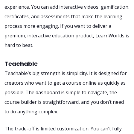
experience. You can add interactive videos, gamification,
certificates, and assessments that make the learning
process more engaging. If you want to deliver a
premium, interactive education product, LearnWorlds is
hard to beat.
Teachable
Teachable’s big strength is simplicity. It is designed for
creators who want to get a course online as quickly as
possible. The dashboard is simple to navigate, the
course builder is straightforward, and you don’t need
to do anything complex.
The trade-off is limited customization. You can’t fully