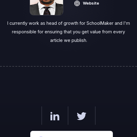
Website
I currently work as head of growth for SchoolMaker and I'm
responsible for ensuring that you get value from every
article we publish.‍