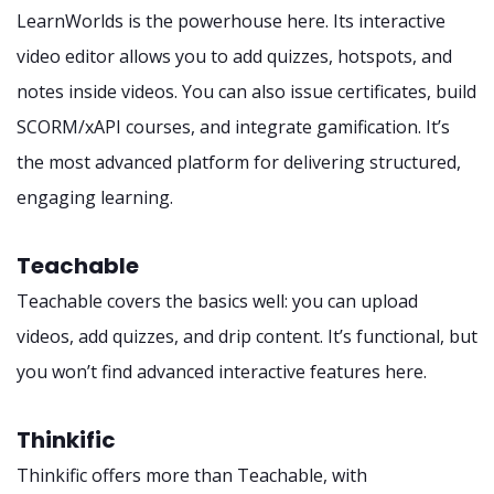
LearnWorlds is the powerhouse here. Its interactive
video editor allows you to add quizzes, hotspots, and
notes inside videos. You can also issue certificates, build
SCORM/xAPI courses, and integrate gamification. It’s
the most advanced platform for delivering structured,
engaging learning.
Teachable
Teachable covers the basics well: you can upload
videos, add quizzes, and drip content. It’s functional, but
you won’t find advanced interactive features here.
Thinkific
Thinkific offers more than Teachable, with