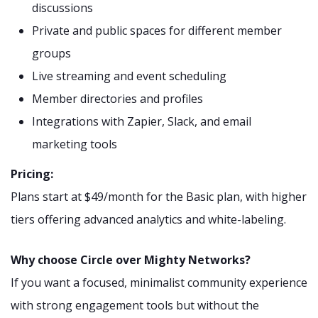
discussions
Private and public spaces for different member
groups
Live streaming and event scheduling
Member directories and profiles
Integrations with Zapier, Slack, and email
marketing tools
Pricing:
Plans start at $49/month for the Basic plan, with higher
tiers offering advanced analytics and white-labeling.
Why choose Circle over Mighty Networks?
If you want a focused, minimalist community experience
with strong engagement tools but without the