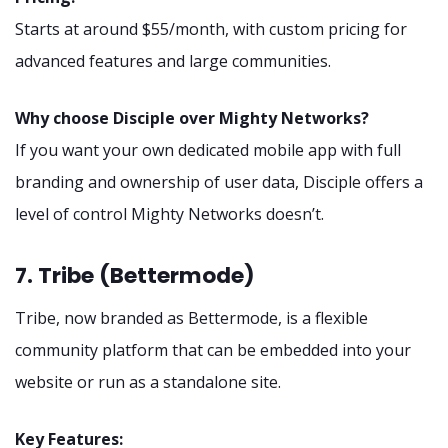
Starts at around $55/month, with custom pricing for
advanced features and large communities.
Why choose Disciple over Mighty Networks?
If you want your own dedicated mobile app with full
branding and ownership of user data, Disciple offers a
level of control Mighty Networks doesn’t.
7. Tribe (Bettermode)
Tribe, now branded as Bettermode, is a flexible
community platform that can be embedded into your
website or run as a standalone site.
Key Features: