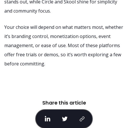
stands out, while Circle and Skool shine for simplicity
and community focus.
Your choice will depend on what matters most, whether
it’s branding control, monetization options, event
management, or ease of use. Most of these platforms
offer free trials or demos, so it’s worth exploring a few
before committing.
Share this article