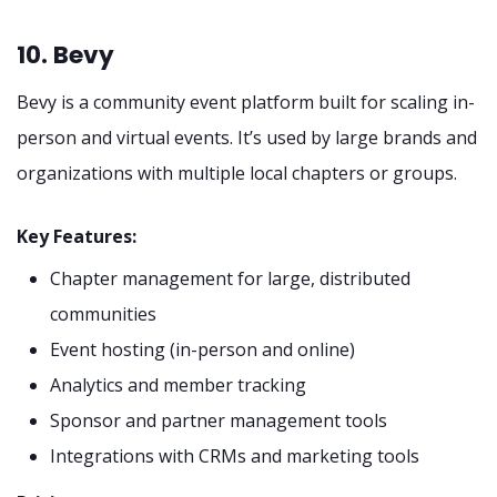
10. Bevy
Bevy is a community event platform built for scaling in-
person and virtual events. It’s used by large brands and
organizations with multiple local chapters or groups.
Key Features:
Chapter management for large, distributed
communities
Event hosting (in-person and online)
Analytics and member tracking
Sponsor and partner management tools
Integrations with CRMs and marketing tools