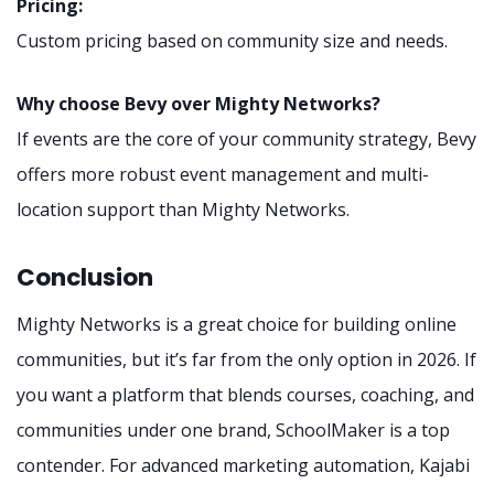
Pricing:
Custom pricing based on community size and needs.
Why choose Bevy over Mighty Networks?
If events are the core of your community strategy, Bevy
offers more robust event management and multi-
location support than Mighty Networks.
Conclusion
Mighty Networks is a great choice for building online
communities, but it’s far from the only option in 2026. If
you want a platform that blends courses, coaching, and
communities under one brand, SchoolMaker is a top
contender. For advanced marketing automation, Kajabi