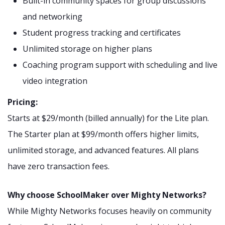
Built-in community spaces for group discussions
and networking
Student progress tracking and certificates
Unlimited storage on higher plans
Coaching program support with scheduling and live
video integration
Pricing:
Starts at $29/month (billed annually) for the Lite plan.
The Starter plan at $99/month offers higher limits,
unlimited storage, and advanced features. All plans
have zero transaction fees.
Why choose SchoolMaker over Mighty Networks?
While Mighty Networks focuses heavily on community