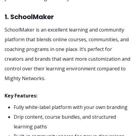
1. SchoolMaker
SchoolMaker is an excellent learning and community
platform that blends online courses, communities, and
coaching programs in one place. It’s perfect for
creators and brands that want more customization and
control over their learning environment compared to
Mighty Networks.
Key Features:
Fully white-label platform with your own branding
Drip content, course bundles, and structured
learning paths