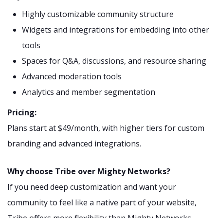
Highly customizable community structure
Widgets and integrations for embedding into other
tools
Spaces for Q&A, discussions, and resource sharing
Advanced moderation tools
Analytics and member segmentation
Pricing:
Plans start at $49/month, with higher tiers for custom
branding and advanced integrations.
Why choose Tribe over Mighty Networks?
If you need deep customization and want your
community to feel like a native part of your website,
Tribe offers more flexibility than Mighty Networks.