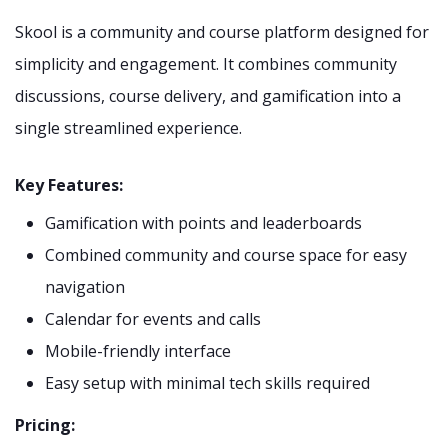
Skool is a community and course platform designed for
simplicity and engagement. It combines community
discussions, course delivery, and gamification into a
single streamlined experience.
Key Features:
Gamification with points and leaderboards
Combined community and course space for easy
navigation
Calendar for events and calls
Mobile-friendly interface
Easy setup with minimal tech skills required
Pricing: