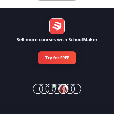
Sell more courses with SchoolMaker
Try for FREE
Join more than
1 800 experts training 500 000 students