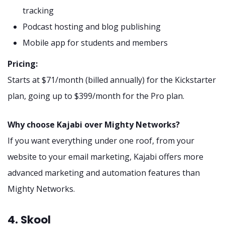
tracking
Podcast hosting and blog publishing
Mobile app for students and members
Pricing:
Starts at $71/month (billed annually) for the Kickstarter
plan, going up to $399/month for the Pro plan.
Why choose Kajabi over Mighty Networks?
If you want everything under one roof, from your
website to your email marketing, Kajabi offers more
advanced marketing and automation features than
Mighty Networks.
4. Skool