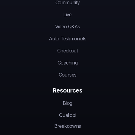
Community
Live
Video Q&As
Auto Testimonials
Checkout
Coaching
Courses
Resources
Blog
Qualiopi
Breakdowns