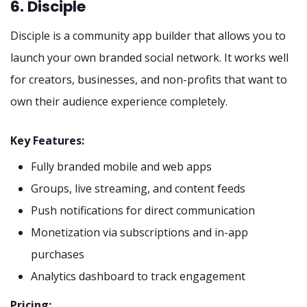
6. Disciple
Disciple is a community app builder that allows you to
launch your own branded social network. It works well
for creators, businesses, and non-profits that want to
own their audience experience completely.
Key Features:
Fully branded mobile and web apps
Groups, live streaming, and content feeds
Push notifications for direct communication
Monetization via subscriptions and in-app
purchases
Analytics dashboard to track engagement
Pricing: