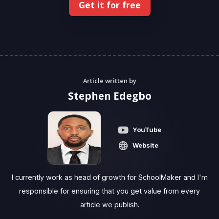
Get it for free
Article written by
Stephen Edegbo
YouTube
Website
I currently work as head of growth for SchoolMaker and I'm
responsible for ensuring that you get value from every
article we publish.‍