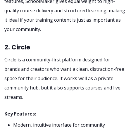
features, SchoolMaker gives equal weight to high-
quality course delivery and structured learning, making
it ideal if your training content is just as important as
your community.
2. Circle
Circle is a community-first platform designed for
brands and creators who want a clean, distraction-free
space for their audience. It works well as a private
community hub, but it also supports courses and live
streams.
Key Features:
Modern, intuitive interface for community