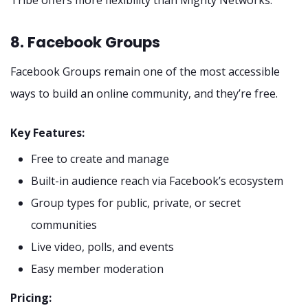
8. Facebook Groups
Facebook Groups remain one of the most accessible
ways to build an online community, and they’re free.
Key Features:
Free to create and manage
Built-in audience reach via Facebook’s ecosystem
Group types for public, private, or secret
communities
Live video, polls, and events
Easy member moderation
Pricing: