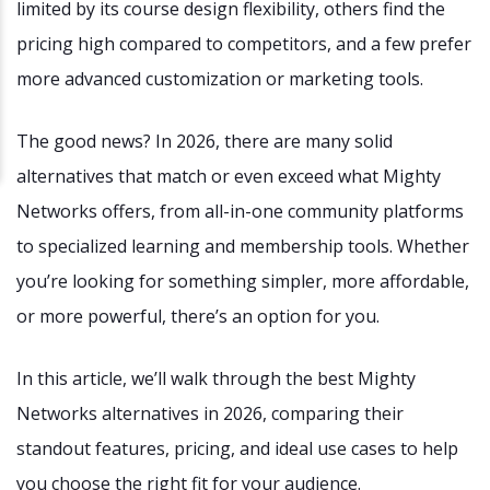
limited by its course design flexibility, others find the
pricing high compared to competitors, and a few prefer
more advanced customization or marketing tools.
The good news? In 2026, there are many solid
alternatives that match or even exceed what Mighty
Networks offers, from all-in-one community platforms
to specialized learning and membership tools. Whether
you’re looking for something simpler, more affordable,
or more powerful, there’s an option for you.
In this article, we’ll walk through the best Mighty
Networks alternatives in 2026, comparing their
standout features, pricing, and ideal use cases to help
you choose the right fit for your audience.