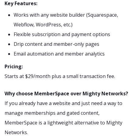
Key Features:
Works with any website builder (Squarespace,
Webflow, WordPress, etc.)
Flexible subscription and payment options
Drip content and member-only pages
Email automation and member analytics
Pricing:
Starts at $29/month plus a small transaction fee.
Why choose MemberSpace over Mighty Networks?
If you already have a website and just need a way to
manage memberships and gated content,
MemberSpace is a lightweight alternative to Mighty
Networks.