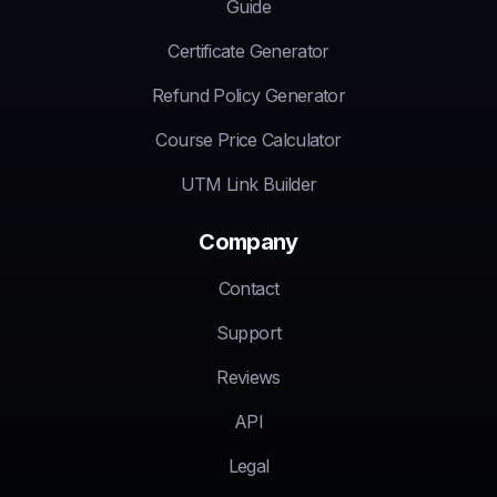
Guide
Certificate Generator
Refund Policy Generator
Course Price Calculator
UTM Link Builder
Company
Contact
Support
Reviews
API
Legal