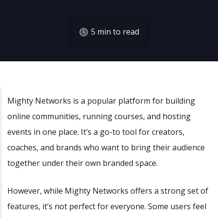
5
min to read
Mighty Networks is a popular platform for building
online communities, running courses, and hosting
events in one place. It’s a go-to tool for creators,
coaches, and brands who want to bring their audience
together under their own branded space.
However, while Mighty Networks offers a strong set of
features, it’s not perfect for everyone. Some users feel