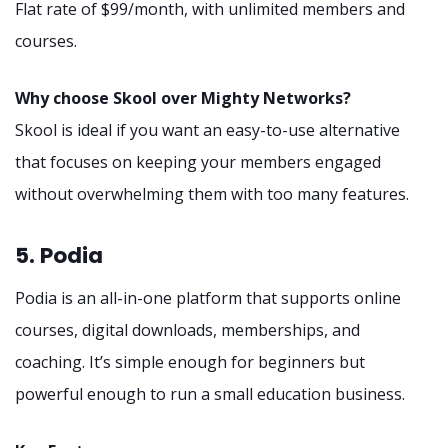
Flat rate of $99/month, with unlimited members and
courses.
Why choose Skool over Mighty Networks?
Skool is ideal if you want an easy-to-use alternative
that focuses on keeping your members engaged
without overwhelming them with too many features.
5. Podia
Podia is an all-in-one platform that supports online
courses, digital downloads, memberships, and
coaching. It’s simple enough for beginners but
powerful enough to run a small education business.