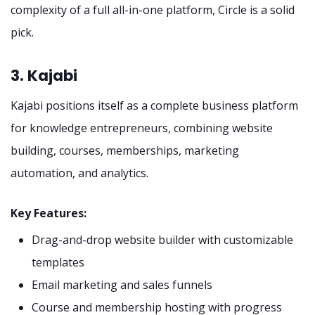
complexity of a full all-in-one platform, Circle is a solid
pick.
3. Kajabi
Kajabi positions itself as a complete business platform
for knowledge entrepreneurs, combining website
building, courses, memberships, marketing
automation, and analytics.
Key Features:
Drag-and-drop website builder with customizable
templates
Email marketing and sales funnels
Course and membership hosting with progress