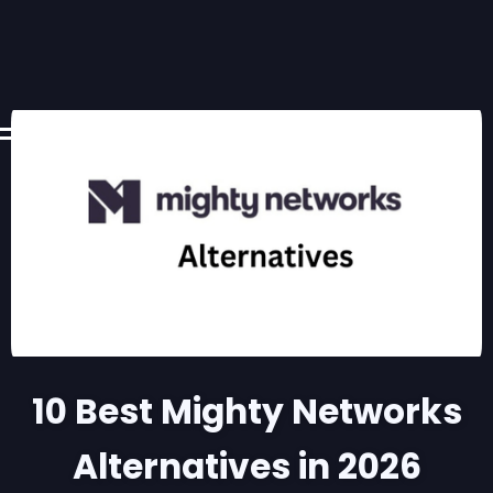
10 Best Mighty Networks
Alternatives in 2026