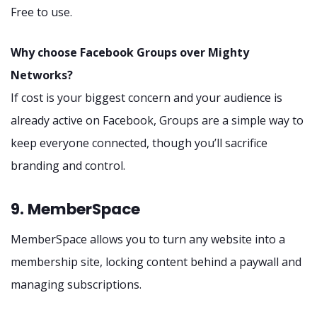
Free to use.
Why choose Facebook Groups over Mighty
Networks?
If cost is your biggest concern and your audience is
already active on Facebook, Groups are a simple way to
keep everyone connected, though you’ll sacrifice
branding and control.
9. MemberSpace
MemberSpace allows you to turn any website into a
membership site, locking content behind a paywall and
managing subscriptions.