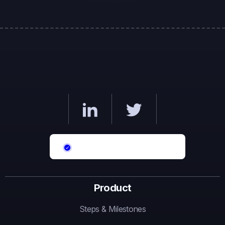
Product
Steps & Milestones