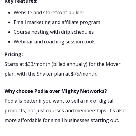
Key Features:
Website and storefront builder
Email marketing and affiliate program
Course hosting with drip schedules
Webinar and coaching session tools
Pricing:
Starts at $33/month (billed annually) for the Mover
plan, with the Shaker plan at $75/month.
Why choose Podia over Mighty Networks?
Podia is better if you want to sell a mix of digital
products, not just courses and memberships. It’s also
more affordable for small businesses starting out.