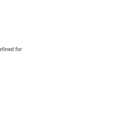
efined for