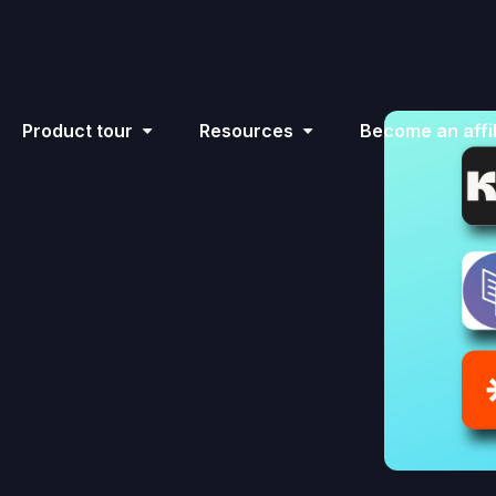
Product tour
Resources
Become an affil