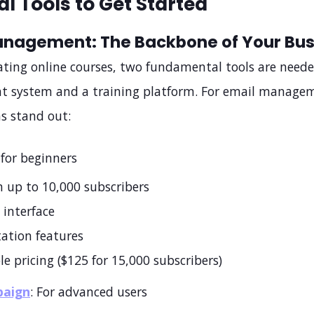
al Tools to Get Started
anagement: The Backbone of Your Bus
eating online courses, two fundamental tools are neede
system and a training platform. For email manage
s stand out:
 for beginners
n up to 10,000 subscribers
 interface
ation features
le pricing ($125 for 15,000 subscribers)
paign
: For advanced users