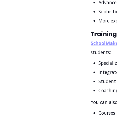
Advance
Sophist
More exp
Training
SchoolMak
students:
Speciali
Integra
Student 
Coaching
You can also
Courses