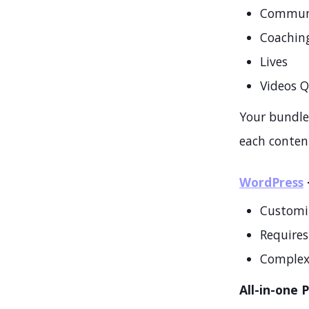
Commun
Coachin
Lives
Videos 
Your bundles
each content
WordPress
Customi
Requires 
Complex
All-in-one 