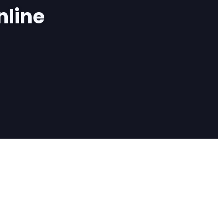
nline