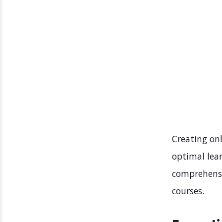
Creating onl
optimal lear
comprehensiv
courses.