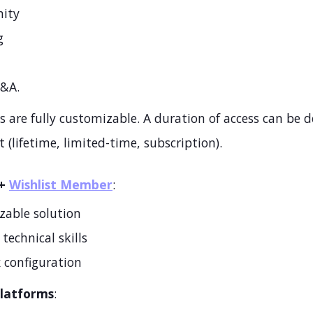
ity
g
Q&A.
 are fully customizable. A duration of access can be d
 (lifetime, limited-time, subscription).
+
Wishlist Member
:
zable solution
technical skills
 configuration
Platforms
: