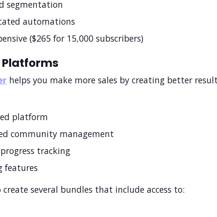
d segmentation
icated automations
ensive ($265 for 15,000 subscribers)
 Platforms
er
helps you make more sales by creating better result
zed platform
ted community management
progress tracking
 features
 create several bundles that include access to: