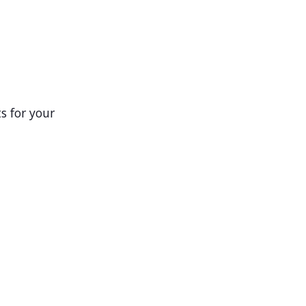
s for your