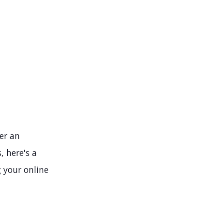
ver an
, here's a
g your online