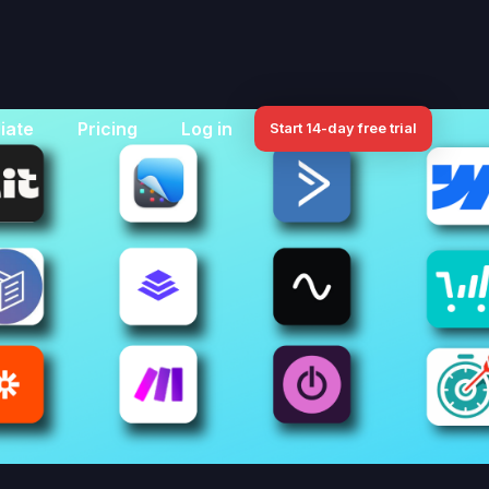
iate
Pricing
Log in
Start 14-day free trial