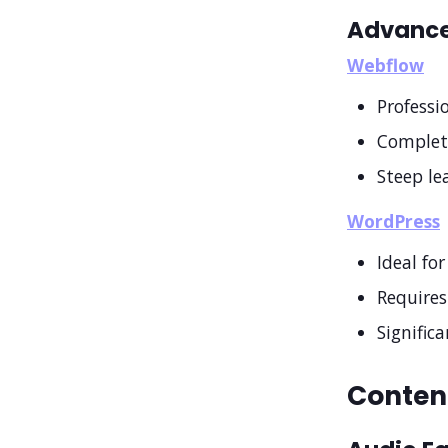
Advance
Webflow
Professi
Complet
Steep le
WordPress
Ideal fo
Requires
Signific
Content