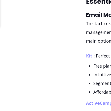
Essenti
Email M
To start cr
management 
main option
Kit
: Perfect
Free pla
Intuitive
Segment
Affordab
ActiveCam