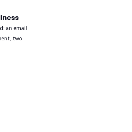
iness
d: an email
ment, two