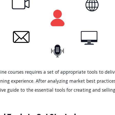
ine courses requires a set of appropriate tools to deli
ning experience. After analyzing market best practices
e guide to the essential tools for creating and sellin