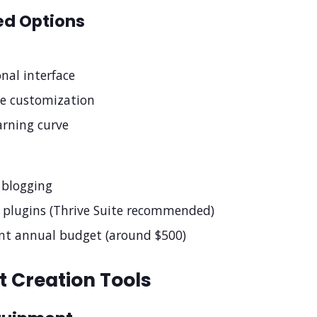
d Options
onal interface
e customization
arning curve
r blogging
 plugins (Thrive Suite recommended)
ant annual budget (around $500)
 Creation Tools