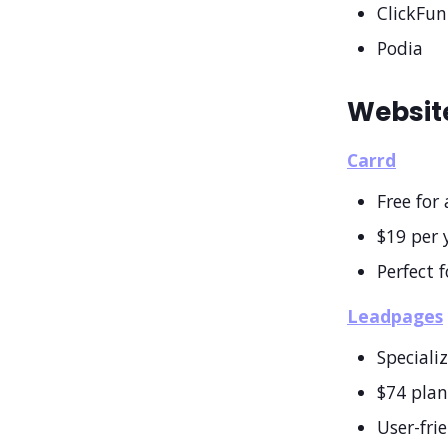
ClickFun
Podia
Website
Carrd
Free for 
$19 per 
Perfect 
Leadpages
Speciali
$74 pla
User-fri