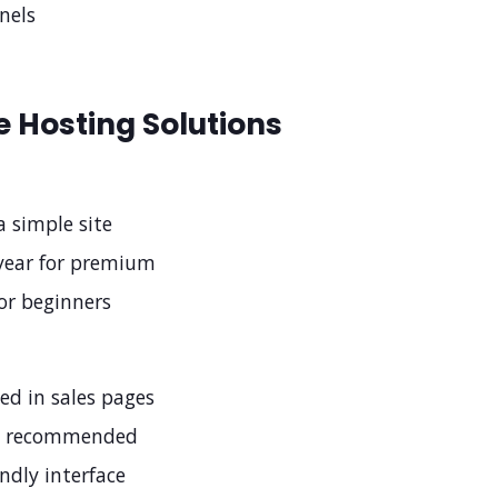
nels
 Hosting Solutions
a simple site
year for premium
for beginners
zed in sales pages
n recommended
endly interface