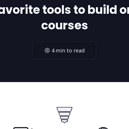
avorite tools to build o
courses
4
min to read